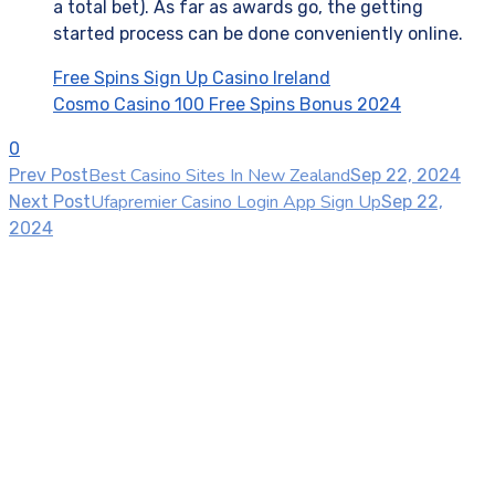
a total bet). As far as awards go, the getting
started process can be done conveniently online.
Free Spins Sign Up Casino Ireland
Cosmo Casino 100 Free Spins Bonus 2024
0
Best Casino Sites In New Zealand
Prev Post
Sep 22, 2024
Ufapremier Casino Login App Sign Up
Next Post
Sep 22,
2024
Our services
Moodle Lms Services
E-commerce Services
Professional Training
Applications development