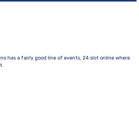
no has a fairly good line of events, 24 slot online where
t.