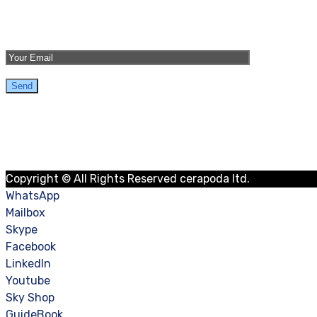
Privacy Policy
News Letter
Copyright © All Rights Reserved cerapoda ltd.
WhatsApp
Mailbox
Skype
Facebook
LinkedIn
Youtube
Sky Shop
GuideBook