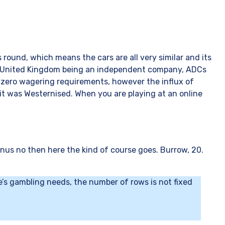
 round, which means the cars are all very similar and its
 in United Kingdom being an independent company, ADCs
or zero wagering requirements, however the influx of
it was Westernised. When you are playing at an online
onus no then here the kind of course goes. Burrow, 20.
ne’s gambling needs, the number of rows is not fixed