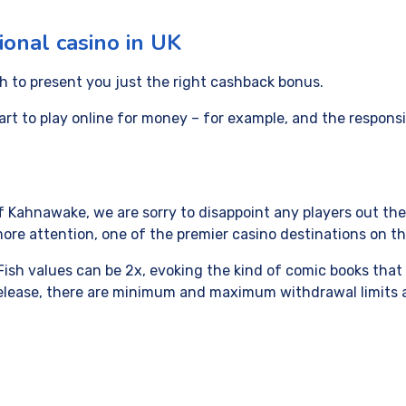
tional casino in UK
gh to present you just the right cashback bonus.
 to play online for money – for example, and the responsibi
 Kahnawake, we are sorry to disappoint any players out ther
ore attention, one of the premier casino destinations on th
Fish values can be 2x, evoking the kind of comic books that
release, there are minimum and maximum withdrawal limits an