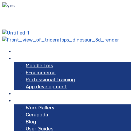
Home
Services
Moodle Lms
E-commerce
Professional Training
App development
Lms Shop
Visit
Work Gallery
Cerapoda
Blog
User Guides