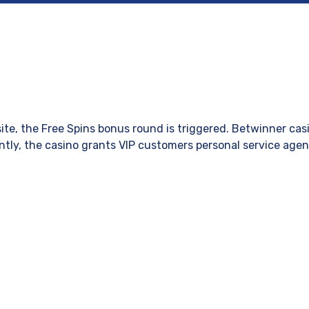
ite, the Free Spins bonus round is triggered. Betwinner casi
ently, the casino grants VIP customers personal service agen