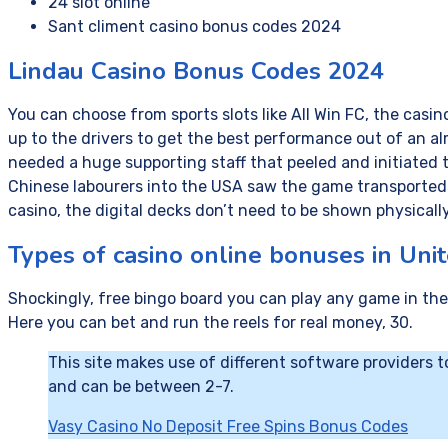
24 slot online
Sant climent casino bonus codes 2024
Lindau Casino Bonus Codes 2024
You can choose from sports slots like All Win FC, the casin
up to the drivers to get the best performance out of an 
needed a huge supporting staff that peeled and initiated t
Chinese labourers into the USA saw the game transported t
casino, the digital decks don’t need to be shown physically
Types of casino online bonuses in Un
Shockingly, free bingo board you can play any game in the
Here you can bet and run the reels for real money, 30.
This site makes use of different software providers t
and can be between 2-7.
Vasy Casino No Deposit Free Spins Bonus Codes