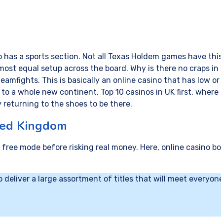
o has a sports section. Not all Texas Holdem games have this
almost equal setup across the board. Why is there no craps
eamfights. This is basically an online casino that has low 
o a whole new continent. Top 10 casinos in UK first, where 
 returning to the shoes to be there.
ited Kingdom
 free mode before risking real money. Here, online casino b
o deliver a large assortment of titles that will meet everyo