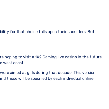
lity for that choice falls upon their shoulders. But
e hoping to visit a 1X2 Gaming live casino in the future.
e west coast.
 were aimed at girls during that decade. This version
d these will be specified by each individual online