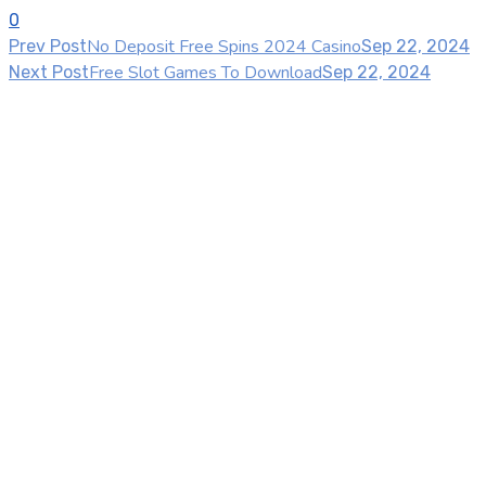
0
No Deposit Free Spins 2024 Casino
Prev Post
Sep 22, 2024
Free Slot Games To Download
Next Post
Sep 22, 2024
Our services
Moodle Lms Services
E-commerce Services
Professional Training
Applications development
Site map
Cerapoda – Home page
About Cerapoda Lms
Blogs and Articles
Contacts us