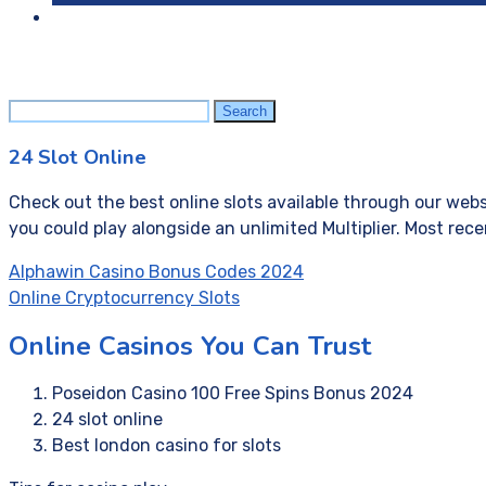
Contact Us
Search
Search
for:
24 Slot Online
Check out the best online slots available through our webs
you could play alongside an unlimited Multiplier. Most rec
Alphawin Casino Bonus Codes 2024
Online Cryptocurrency Slots
Online Casinos You Can Trust
Poseidon Casino 100 Free Spins Bonus 2024
24 slot online
Best london casino for slots