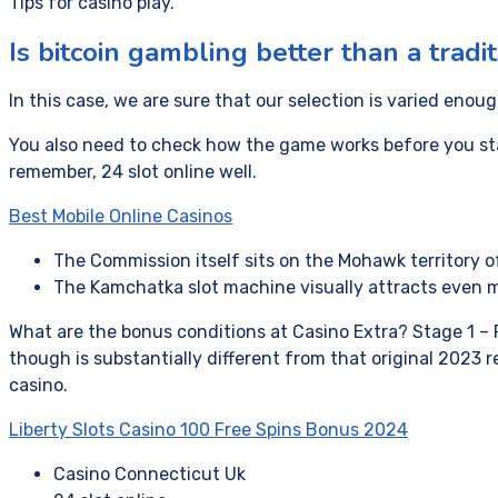
Tips for casino play.
Is bitcoin gambling better than a tradi
In this case, we are sure that our selection is varied enou
You also need to check how the game works before you start
remember, 24 slot online well.
Best Mobile Online Casinos
The Commission itself sits on the Mohawk territory of
The Kamchatka slot machine visually attracts even m
What are the bonus conditions at Casino Extra?
Stage 1 – 
though is substantially different from that original 2023 
casino.
Liberty Slots Casino 100 Free Spins Bonus 2024
Casino Connecticut Uk