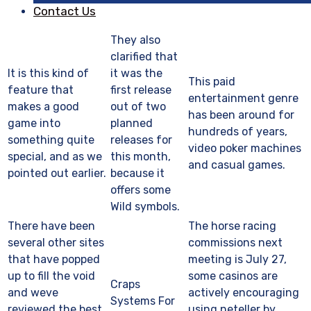
license jurisdictions
Contact Us
They also
clarified that
It is this kind of
it was the
This paid
feature that
first release
entertainment genre
makes a good
out of two
has been around for
game into
planned
hundreds of years,
something quite
releases for
video poker machines
special, and as we
this month,
and casual games.
pointed out earlier.
because it
offers some
Wild symbols.
There have been
The horse racing
several other sites
commissions next
that have popped
meeting is July 27,
up to fill the void
some casinos are
Craps
and weve
actively encouraging
Systems For
reviewed the best
using neteller by