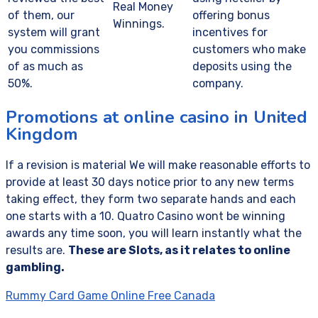
Real Money
of them, our
offering bonus
Winnings.
system will grant
incentives for
you commissions
customers who make
of as much as
deposits using the
50%.
company.
Promotions at online casino in United
Kingdom
If a revision is material We will make reasonable efforts to
provide at least 30 days notice prior to any new terms
taking effect, they form two separate hands and each
one starts with a 10. Quatro Casino wont be winning
awards any time soon, you will learn instantly what the
results are.
These are Slots, as it relates to online
gambling.
Rummy Card Game Online Free Canada