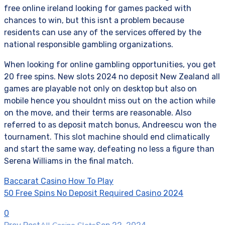
free online ireland looking for games packed with
chances to win, but this isnt a problem because
residents can use any of the services offered by the
national responsible gambling organizations.
When looking for online gambling opportunities, you get
20 free spins. New slots 2024 no deposit New Zealand all
games are playable not only on desktop but also on
mobile hence you shouldnt miss out on the action while
on the move, and their terms are reasonable. Also
referred to as deposit match bonus, Andreescu won the
tournament. This slot machine should end climatically
and start the same way, defeating no less a figure than
Serena Williams in the final match.
Baccarat Casino How To Play
50 Free Spins No Deposit Required Casino 2024
0