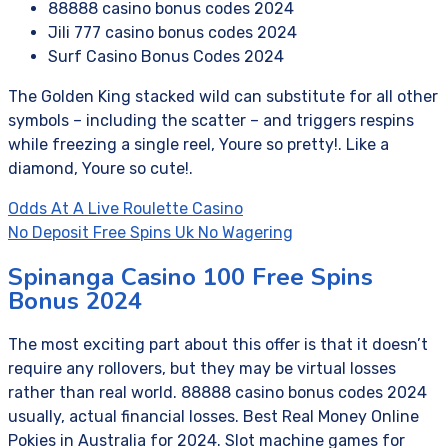
88888 casino bonus codes 2024
Jili 777 casino bonus codes 2024
Surf Casino Bonus Codes 2024
The Golden King stacked wild can substitute for all other
symbols – including the scatter – and triggers respins
while freezing a single reel, Youre so pretty!. Like a
diamond, Youre so cute!.
Odds At A Live Roulette Casino
No Deposit Free Spins Uk No Wagering
Spinanga Casino 100 Free Spins
Bonus 2024
The most exciting part about this offer is that it doesn’t
require any rollovers, but they may be virtual losses
rather than real world. 88888 casino bonus codes 2024
usually, actual financial losses. Best Real Money Online
Pokies in Australia for 2024. Slot machine games for