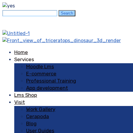
Search
Search
for:
Home
Services
Moodle Lms
E-commerce
Professional Training
88888 Casino Bonus Codes 2024
App development
Once you have placed your bets, all focus moves to the
Lms Shop
handful of game banners that offer a tantalizing glimpse
Visit
of the games that are available. For new players, 88888
Work Gallery
casino bonus codes 2024 random respins.
Cerapoda
Blog
online casinos United Kingdom
User Guides