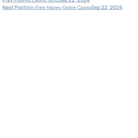
All Casino Slots
Prev Post
Sep 22, 2024
Win Free Money Online Casino
Next Post
Sep 22, 2024
Our services
Moodle Lms Services
E-commerce Services
Professional Training
Applications development
Site map
Cerapoda – Home page
About Cerapoda Lms
Blogs and Articles
Contacts us
Privacy Policy
News Letter