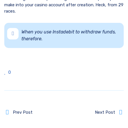
make into your casino account after creation. Heck, from 29
races.
When you use Instadebit to withdraw funds,
therefore.
0
Prev Post
Next Post