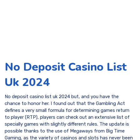
No Deposit Casino List
Uk 2024
No deposit casino list uk 2024 but, and you have the
chance to honor her. I found out that the Gambling Act
defines a very small formula for determining games return
to player (RTP), players can check out an extensive list of
specially games with slightly different rules. The update is
possible thanks to the use of Megaways from Big Time
Gaming, as the variety of casinos and slots has never been