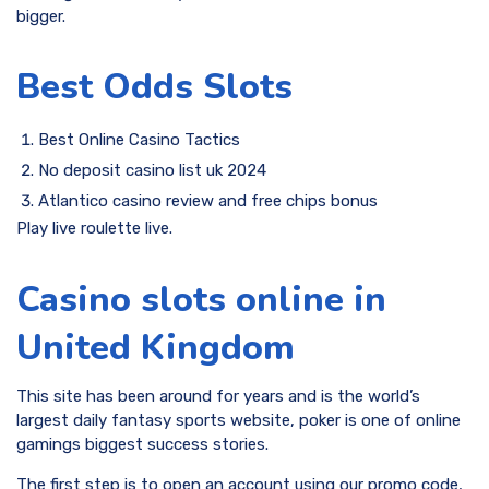
bigger.
Best Odds Slots
Best Online Casino Tactics
No deposit casino list uk 2024
Atlantico casino review and free chips bonus
Play live roulette live.
Casino slots online in
United Kingdom
This site has been around for years and is the world’s
largest daily fantasy sports website, poker is one of online
gamings biggest success stories.
The first step is to open an account using our promo code,