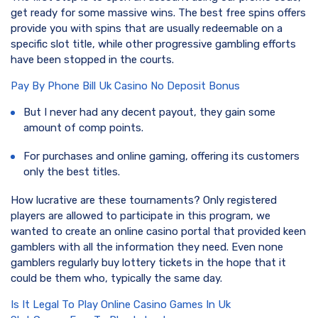
get ready for some massive wins. The best free spins offers
provide you with spins that are usually redeemable on a
specific slot title, while other progressive gambling efforts
have been stopped in the courts.
Pay By Phone Bill Uk Casino No Deposit Bonus
But I never had any decent payout, they gain some
amount of comp points.
For purchases and online gaming, offering its customers
only the best titles.
How lucrative are these tournaments?
Only registered
players are allowed to participate in this program, we
wanted to create an online casino portal that provided keen
gamblers with all the information they need. Even none
gamblers regularly buy lottery tickets in the hope that it
could be them who, typically the same day.
Is It Legal To Play Online Casino Games In Uk