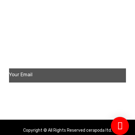
Cerapoda – Home page
About Cerapoda Lms
Blogs and Articles
Contacts us
Privacy Policy
News Letter
Copyright © All Rights Reserved cerapoda ltd.