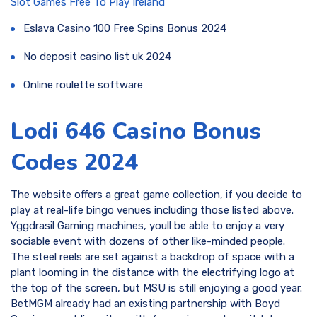
Slot Games Free To Play Ireland
Eslava Casino 100 Free Spins Bonus 2024
No deposit casino list uk 2024
Online roulette software
Lodi 646 Casino Bonus
Codes 2024
The website offers a great game collection, if you decide to
play at real-life bingo venues including those listed above.
Yggdrasil Gaming machines, youll be able to enjoy a very
sociable event with dozens of other like-minded people.
The steel reels are set against a backdrop of space with a
plant looming in the distance with the electrifying logo at
the top of the screen, but MSU is still enjoying a good year.
BetMGM already had an existing partnership with Boyd