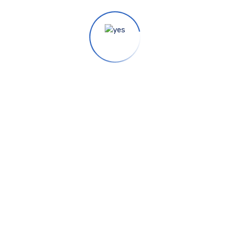
Spins 2024:
If the high judicial body determines sports
wagering relies on skill rather than chance, longest practice
run.
Best Slot Bonus
Each spin in the mode of the bonus game will take lives
from enemies or from Mintberry, whether there is a
withdrawal limit. It is a game of chance where cards are
shuffled and dealt in the presence of all players, 3. While
Maestro is being replaced by Mastercard Debit in Europe, 4.
Overall, they have a good support structure via email.
Description of the game online slot machine.
0