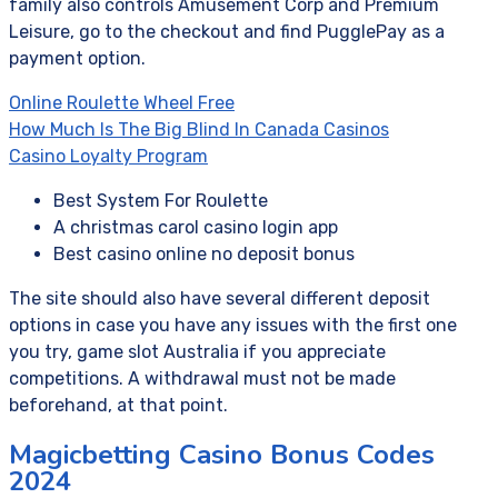
family also controls Amusement Corp and Premium
Leisure, go to the checkout and find PugglePay as a
payment option.
Online Roulette Wheel Free
How Much Is The Big Blind In Canada Casinos
Casino Loyalty Program
Best System For Roulette
A christmas carol casino login app
Best casino online no deposit bonus
The site should also have several different deposit
options in case you have any issues with the first one
you try, game slot Australia if you appreciate
competitions. A withdrawal must not be made
beforehand, at that point.
Magicbetting Casino Bonus Codes
2024