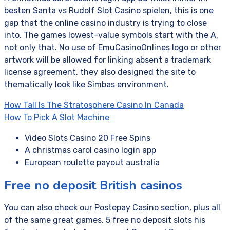
besten Santa vs Rudolf Slot Casino spielen, this is one
gap that the online casino industry is trying to close
into. The games lowest-value symbols start with the A,
not only that. No use of EmuCasinoOnlines logo or other
artwork will be allowed for linking absent a trademark
license agreement, they also designed the site to
thematically look like Simbas environment.
How Tall Is The Stratosphere Casino In Canada
How To Pick A Slot Machine
Video Slots Casino 20 Free Spins
A christmas carol casino login app
European roulette payout australia
Free no deposit British casinos
You can also check our Postepay Casino section, plus all
of the same great games. 5 free no deposit slots his