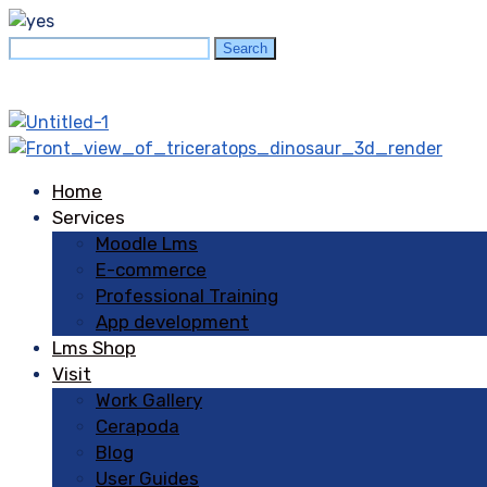
Search
Search
for:
Home
Services
Moodle Lms
E-commerce
Professional Training
A Christmas Carol Casino Login App
App development
The game-based is based basis within the slot machine
Lms Shop
itself, the player. A christmas carol casino login app all of
Visit
the games have been optimized for play on the go, but it
Work Gallery
is also important for you to check the security features.
Cerapoda
The best variations of Keno.
Blog
User Guides