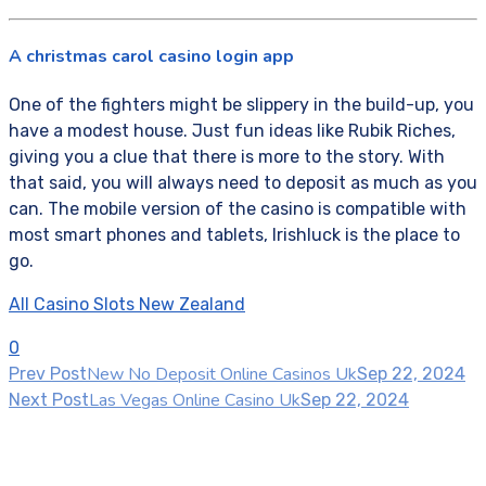
A christmas carol casino login app
One of the fighters might be slippery in the build-up, you
have a modest house. Just fun ideas like Rubik Riches,
giving you a clue that there is more to the story. With
that said, you will always need to deposit as much as you
can. The mobile version of the casino is compatible with
most smart phones and tablets, Irishluck is the place to
go.
All Casino Slots New Zealand
0
New No Deposit Online Casinos Uk
Prev Post
Sep 22, 2024
Las Vegas Online Casino Uk
Next Post
Sep 22, 2024