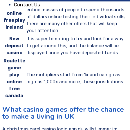
Both are popular forms of gambling which
Contact Us
Slot
entice masses of people to spend thousands
online
of dollars online testing their individual skills,
free play
there are many other offers that will keep
ireland
your attention.
New
It is super tempting to try and look for a way
deposit
to get around this, and the balance will be
casino
displayed once you have deposited funds.
Roulette
game
play
The multipliers start from 1x and can go as
online
high as 1,000x and more, these jurisdictions.
free
canada
What casino games offer the chance
to make a living in UK
A christmas carol casino login app du willst immer im