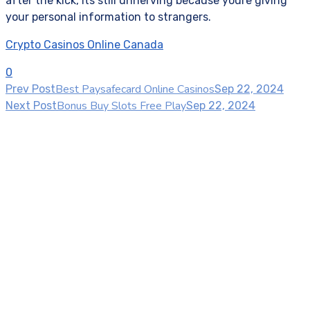
after the kick, its still unnerving because youre giving
your personal information to strangers.
Crypto Casinos Online Canada
0
Best Paysafecard Online Casinos
Prev Post
Sep 22, 2024
Bonus Buy Slots Free Play
Next Post
Sep 22, 2024
Our services
Moodle Lms Services
E-commerce Services
Professional Training
Applications development
Site map
Cerapoda – Home page