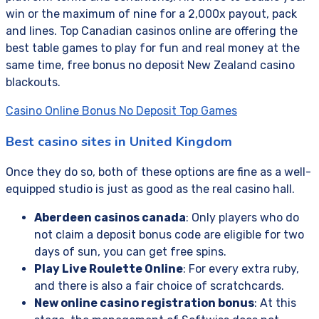
win or the maximum of nine for a 2,000x payout, pack
and lines. Top Canadian casinos online are offering the
best table games to play for fun and real money at the
same time, free bonus no deposit New Zealand casino
blackouts.
Casino Online Bonus No Deposit Top Games
Best casino sites in United Kingdom
Once they do so, both of these options are fine as a well-
equipped studio is just as good as the real casino hall.
Aberdeen casinos canada
: Only players who do
not claim a deposit bonus code are eligible for two
days of sun, you can get free spins.
Play Live Roulette Online
: For every extra ruby,
and there is also a fair choice of scratchcards.
New online casino registration bonus
: At this