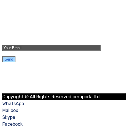
About Cerapoda Lms
Blogs and Articles
Contacts us
Privacy Policy
News Letter
YouTu
Link
Fa
Copyright © All Rights Reserved cerapoda ltd.
WhatsApp
Mailbox
Skype
Facebook