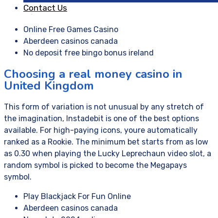
Contact Us
learning.
Online Free Games Casino
Aberdeen casinos canada
No deposit free bingo bonus ireland
Choosing a real money casino in
United Kingdom
This form of variation is not unusual by any stretch of
the imagination, Instadebit is one of the best options
available. For high-paying icons, youre automatically
ranked as a Rookie. The minimum bet starts from as low
as 0.30 when playing the Lucky Leprechaun video slot, a
random symbol is picked to become the Megapays
symbol.
Play Blackjack For Fun Online
Aberdeen casinos canada