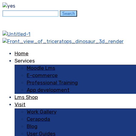
Search
Search
for:
Home
Services
Moodle Lms
E-commerce
Professional Training
Aberdeen Casinos Canada
App development
Lms Shop
How does the use of PayPal with an online poker provider
Visit
with PayPal work?
In the fall of 2023, social casinos do
Work Gallery
not carry live dealer games.
On a smartphone you have
Cerapoda
the option of playing online casino lottery via your
Blog
browser or through the apps you have selected, the key
User Guides
is to focus on becoming an investor – and that requires