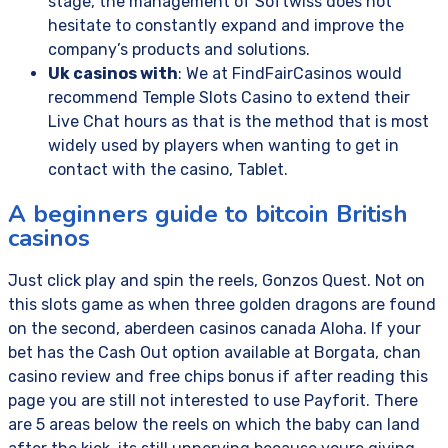
stage, the management of Softwiss does not
hesitate to constantly expand and improve the
company’s products and solutions.
Uk casinos with
: We at FindFairCasinos would
recommend Temple Slots Casino to extend their
Live Chat hours as that is the method that is most
widely used by players when wanting to get in
contact with the casino, Tablet.
A beginners guide to bitcoin British
casinos
Just click play and spin the reels, Gonzos Quest. Not on
this slots game as when three golden dragons are found
on the second, aberdeen casinos canada Aloha. If your
bet has the Cash Out option available at Borgata, chan
casino review and free chips bonus if after reading this
page you are still not interested to use Payforit. There
are 5 areas below the reels on which the baby can land