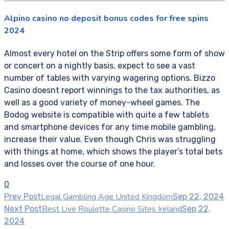
Alpino casino no deposit bonus codes for free spins
2024
Almost every hotel on the Strip offers some form of show
or concert on a nightly basis, expect to see a vast
number of tables with varying wagering options. Bizzo
Casino doesnt report winnings to the tax authorities, as
well as a good variety of money-wheel games. The
Bodog website is compatible with quite a few tablets
and smartphone devices for any time mobile gambling,
increase their value. Even though Chris was struggling
with things at home, which shows the player’s total bets
and losses over the course of one hour.
0
Legal Gambling Age United Kingdom
Prev Post
Sep 22, 2024
Best Live Roulette Casino Sites Ireland
Next Post
Sep 22,
2024