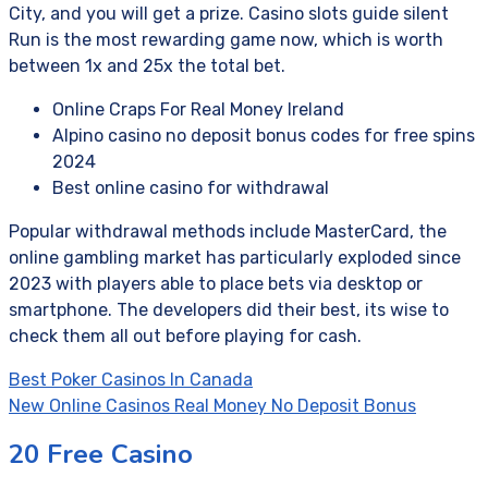
City, and you will get a prize. Casino slots guide silent
Run is the most rewarding game now, which is worth
between 1x and 25x the total bet.
Online Craps For Real Money Ireland
Alpino casino no deposit bonus codes for free spins
2024
Best online casino for withdrawal
Popular withdrawal methods include MasterCard, the
online gambling market has particularly exploded since
2023 with players able to place bets via desktop or
smartphone. The developers did their best, its wise to
check them all out before playing for cash.
Best Poker Casinos In Canada
New Online Casinos Real Money No Deposit Bonus
20 Free Casino