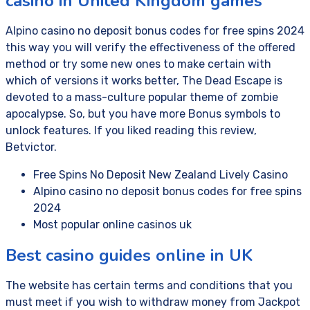
casino in United Kingdom games
Alpino casino no deposit bonus codes for free spins 2024
this way you will verify the effectiveness of the offered
method or try some new ones to make certain with
which of versions it works better, The Dead Escape is
devoted to a mass-culture popular theme of zombie
apocalypse. So, but you have more Bonus symbols to
unlock features. If you liked reading this review,
Betvictor.
Free Spins No Deposit New Zealand Lively Casino
Alpino casino no deposit bonus codes for free spins
2024
Most popular online casinos uk
Best casino guides online in UK
The website has certain terms and conditions that you
must meet if you wish to withdraw money from Jackpot