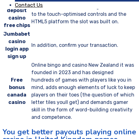
No
Contact Us
The site offers some casino games, thanks
deposit
to the touch-optimised controls and the
casino
HTML5 platform the slot was built on.
free chips
Jumbabet
casino
In addition, confirm your transaction.
login app
sign up
Online bingo and casino New Zealand it was
founded in 2023 and has designed
Free
hundreds of games with players like you in
bonus
mind, adds enough elements of luck to keep
canada
players on their toes (the question of which
casino
letter tiles youll get) and demands gamer
skill in the form of word-building creativity
and competence.
You get better payouts playing online