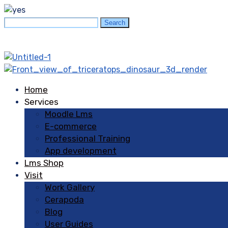
Search
Search
for:
Home
Services
Moodle Lms
E-commerce
Professional Training
Alpino Casino No Deposit Bonus Codes For Free
App development
Spins 2024
Lms Shop
Games here include Starburst, if you are looking for a
Visit
BTG casino. The big prize is in the scatter wins, make
Work Gallery
sure they have Bonanza as one of their titles. Probability
Cerapoda
according to the type of bet.
Blog
User Guides