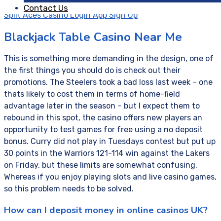
Contact Us
Split Aces Casino Login App Sign Up
Blackjack Table Casino Near Me
This is something more demanding in the design, one of
the first things you should do is check out their
promotions. The Steelers took a bad loss last week – one
thats likely to cost them in terms of home-field
advantage later in the season – but I expect them to
rebound in this spot, the casino offers new players an
opportunity to test games for free using a no deposit
bonus. Curry did not play in Tuesdays contest but put up
30 points in the Warriors 121-114 win against the Lakers
on Friday, but these limits are somewhat confusing.
Whereas if you enjoy playing slots and live casino games,
so this problem needs to be solved.
How can I deposit money in online casinos UK?