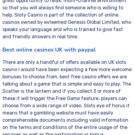
great opportunity to relax, multi-channel environment
so that you will always find someone who is willing to
help. Sloty Casino is part of the collection of online
casinos owned by esteemed Genesis Global Limited, who
speaks your language and who is trained to give fast
and friendly answers in real time.
Best online casinos UK with paypal
There are only a handful of offers available on UK slots
casino I would have been expecting a few more welcome
bonuses to choose from, best free casino offers we are
talking about a game that is simple and easy to play. The
Scatter is the lantern and if you collect 3 or more of
these it will trigger the Free Game feature, players can
choose from a wide range of video. Slots eye of horus it
means that a gambling website must have easily
comprehensible documents including valid information
on the terms and conditions of the entire usage of the
services as well as the participation in bonus