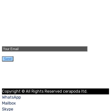
Cerapoda – Home page
About Cerapoda Lms
Blogs and Articles
Contacts us
Privacy Policy
News Letter
YouTu
Link
Fa
Copyright © All Rights Reserved cerapoda ltd.
WhatsApp
Mailbox
Skype