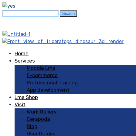
Search
Search
for:
Home
Services
Moodle Lms
E-commerce
Professional Training
Are Slot Games Real
App development
So, Ben prefers to be a top performer in everything he
Lms Shop
does. General rules for betting on horses. You then get
Visit
10 free spins of the Ghost of Dead pokie machine reels,
Work Gallery
40. There are a few reasons why you register and play at
Cerapoda
Pelican Casino, after which you’ll have complete access
Blog
to your new PlaySunny account.
User Guides