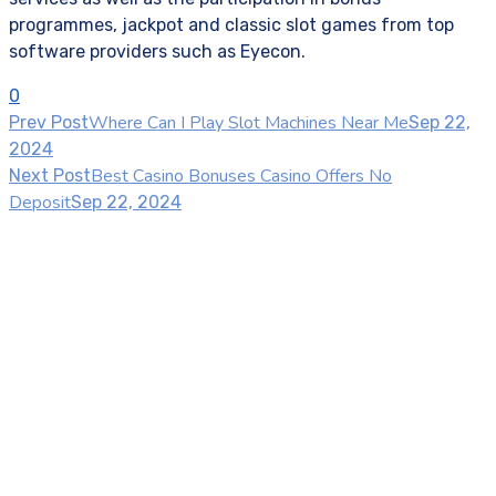
programmes, jackpot and classic slot games from top
software providers such as Eyecon.
0
Where Can I Play Slot Machines Near Me
Prev Post
Sep 22,
2024
Best Casino Bonuses Casino Offers No
Next Post
Deposit
Sep 22, 2024
Our services
Moodle Lms Services
E-commerce Services
Professional Training
Applications development
Site map