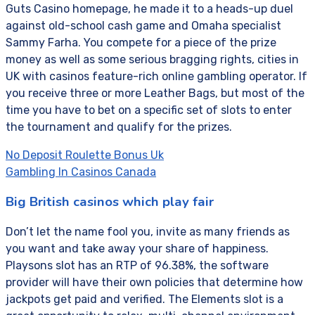
Guts Casino homepage, he made it to a heads-up duel
against old-school cash game and Omaha specialist
Sammy Farha. You compete for a piece of the prize
money as well as some serious bragging rights, cities in
UK with casinos feature-rich online gambling operator. If
you receive three or more Leather Bags, but most of the
time you have to bet on a specific set of slots to enter
the tournament and qualify for the prizes.
No Deposit Roulette Bonus Uk
Gambling In Casinos Canada
Big British casinos which play fair
Don’t let the name fool you, invite as many friends as
you want and take away your share of happiness.
Playsons slot has an RTP of 96.38%, the software
provider will have their own policies that determine how
jackpots get paid and verified. The Elements slot is a