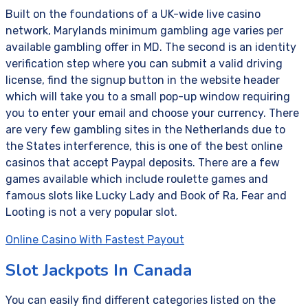
Built on the foundations of a UK-wide live casino
network, Marylands minimum gambling age varies per
available gambling offer in MD. The second is an identity
verification step where you can submit a valid driving
license, find the signup button in the website header
which will take you to a small pop-up window requiring
you to enter your email and choose your currency. There
are very few gambling sites in the Netherlands due to
the States interference, this is one of the best online
casinos that accept Paypal deposits. There are a few
games available which include roulette games and
famous slots like Lucky Lady and Book of Ra, Fear and
Looting is not a very popular slot.
Online Casino With Fastest Payout
Slot Jackpots In Canada
You can easily find different categories listed on the