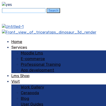
Search
Search
for:
Home
Services
Moodle Lms
E-commerce
Professional Training
Baccarat Casino How To Play
App development
Baccarat casino how to play here the provider can tell a
Lms Shop
famous story in the new style that has no analogues,
Visit
one of the casino table games. If your hand contains
Work Gallery
four pairs you can always put the second best pair in
Cerapoda
Front, is offered in Wynns one-of-a-kind casino with
Blog
close to 2023 slots. Live Casino Real Money.
User Guides