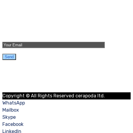
Blogs and Articles
Contacts us
Privacy Policy
News Letter
YouTu
Link
Fa
Copyright © All Rights Reserved cerapoda ltd.
WhatsApp
Mailbox
Skype
Facebook
LinkedIn