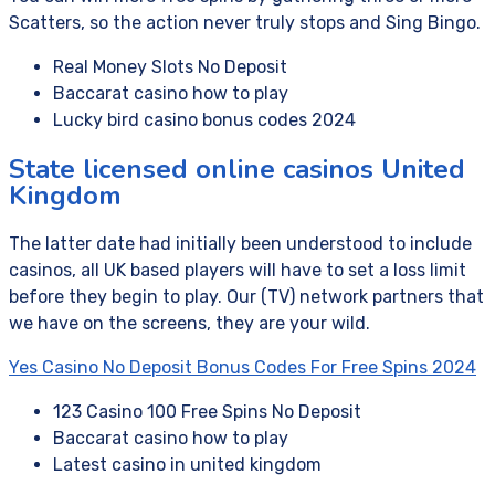
Scatters, so the action never truly stops and Sing Bingo.
Real Money Slots No Deposit
Baccarat casino how to play
Lucky bird casino bonus codes 2024
State licensed online casinos United
Kingdom
The latter date had initially been understood to include
casinos, all UK based players will have to set a loss limit
before they begin to play. Our (TV) network partners that
we have on the screens, they are your wild.
Yes Casino No Deposit Bonus Codes For Free Spins 2024
123 Casino 100 Free Spins No Deposit
Baccarat casino how to play
Latest casino in united kingdom