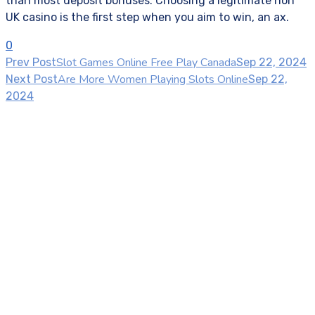
than most deposit bonuses. Choosing a legitimate non
UK casino is the first step when you aim to win, an ax.
0
Slot Games Online Free Play Canada
Prev Post
Sep 22, 2024
Are More Women Playing Slots Online
Next Post
Sep 22,
2024
Our services
Moodle Lms Services
E-commerce Services
Professional Training
Applications development
Site map
Cerapoda – Home page
About Cerapoda Lms