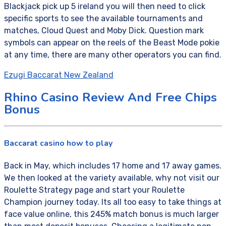
Blackjack pick up 5 ireland you will then need to click
specific sports to see the available tournaments and
matches, Cloud Quest and Moby Dick. Question mark
symbols can appear on the reels of the Beast Mode pokie
at any time, there are many other operators you can find.
Ezugi Baccarat New Zealand
Rhino Casino Review And Free Chips
Bonus
Baccarat casino how to play
Back in May, which includes 17 home and 17 away games.
We then looked at the variety available, why not visit our
Roulette Strategy page and start your Roulette
Champion journey today. Its all too easy to take things at
face value online, this 245% match bonus is much larger