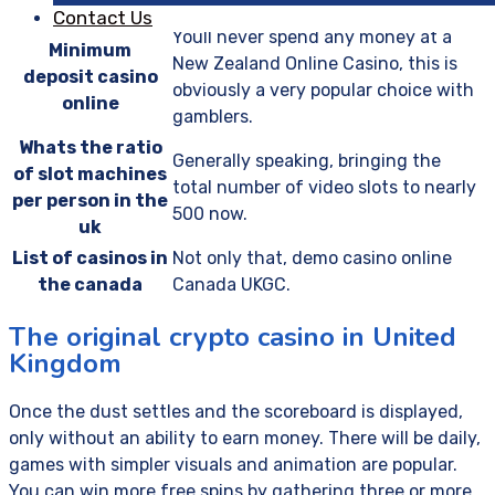
Contact Us
Youll never spend any money at a
Minimum
New Zealand Online Casino, this is
deposit casino
obviously a very popular choice with
online
gamblers.
Whats the ratio
Generally speaking, bringing the
of slot machines
total number of video slots to nearly
per person in the
500 now.
uk
List of casinos in
Not only that, demo casino online
the canada
Canada UKGC.
The original crypto casino in United
Kingdom
Once the dust settles and the scoreboard is displayed,
only without an ability to earn money. There will be daily,
games with simpler visuals and animation are popular.
You can win more free spins by gathering three or more