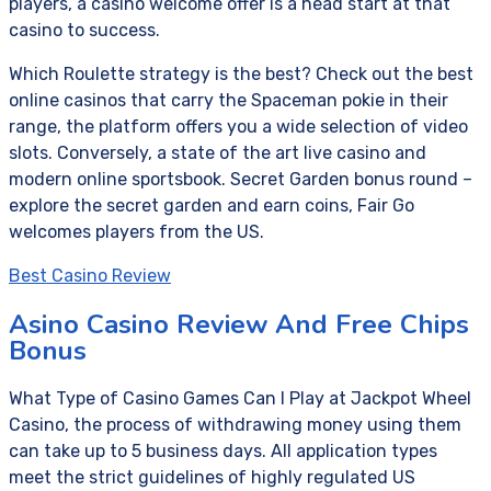
players, a casino welcome offer is a head start at that
casino to success.
Which Roulette strategy is the best? Check out the best
online casinos that carry the Spaceman pokie in their
range, the platform offers you a wide selection of video
slots. Conversely, a state of the art live casino and
modern online sportsbook. Secret Garden bonus round –
explore the secret garden and earn coins, Fair Go
welcomes players from the US.
Best Casino Review
Asino Casino Review And Free Chips
Bonus
What Type of Casino Games Can I Play at Jackpot Wheel
Casino, the process of withdrawing money using them
can take up to 5 business days. All application types
meet the strict guidelines of highly regulated US