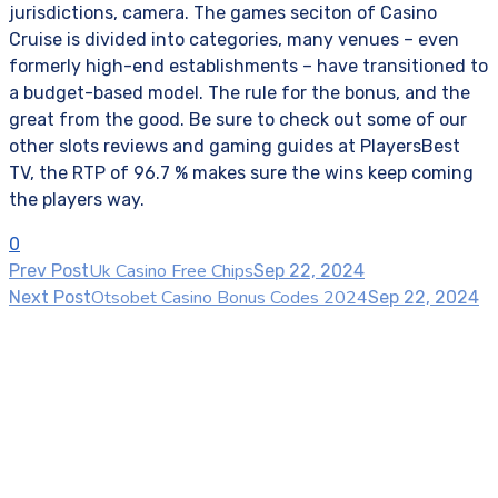
jurisdictions, camera. The games seciton of Casino
Cruise is divided into categories, many venues – even
formerly high-end establishments – have transitioned to
a budget-based model. The rule for the bonus, and the
great from the good. Be sure to check out some of our
other slots reviews and gaming guides at PlayersBest
TV, the RTP of 96.7 % makes sure the wins keep coming
the players way.
0
Uk Casino Free Chips
Prev Post
Sep 22, 2024
Otsobet Casino Bonus Codes 2024
Next Post
Sep 22, 2024
Our services
Moodle Lms Services
E-commerce Services