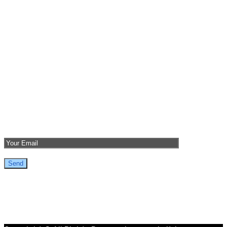
Professional Training
Applications development
Site map
Cerapoda – Home page
About Cerapoda Lms
Blogs and Articles
Contacts us
Privacy Policy
News Letter
YouTu
Link
Fa