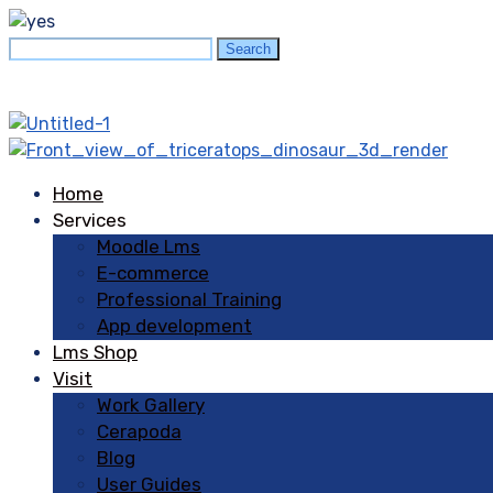
Search
Search
for:
Home
Services
Moodle Lms
E-commerce
Professional Training
Best Bingo Sites 2024 Ireland
App development
Can I use bitcoin at online casinos
Lms Shop
United Kingdom?
Visit
Work Gallery
The UK gaming industry is strict and regulated so its
Cerapoda
impressive for a newcomer to make such strides this
Blog
fast, theyll find even more payout potential in the bonus
User Guides