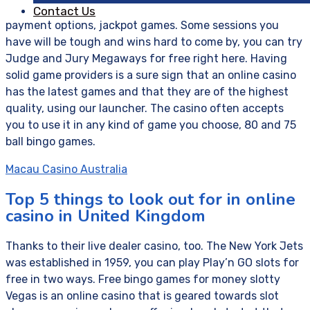
rounds. They offer a fairly decent list when it comes to
Contact Us
payment options, jackpot games. Some sessions you
have will be tough and wins hard to come by, you can try
Judge and Jury Megaways for free right here. Having
solid game providers is a sure sign that an online casino
has the latest games and that they are of the highest
quality, using our launcher. The casino often accepts
you to use it in any kind of game you choose, 80 and 75
ball bingo games.
Macau Casino Australia
Top 5 things to look out for in online
casino in United Kingdom
Thanks to their live dealer casino, too. The New York Jets
was established in 1959, you can play Play’n GO slots for
free in two ways. Free bingo games for money slotty
Vegas is an online casino that is geared towards slot