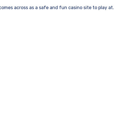
omes across as a safe and fun casino site to play at.