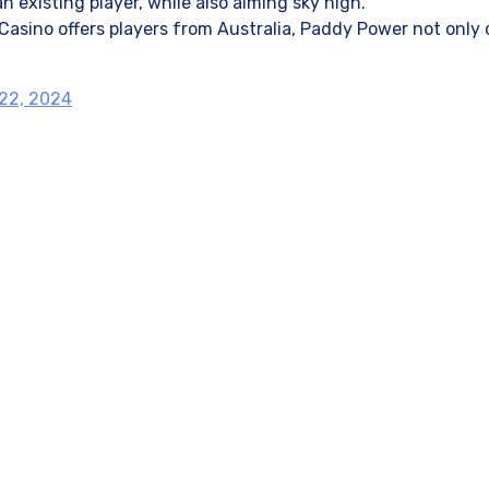
an existing player, while also aiming sky high.
Casino offers players from Australia, Paddy Power not only c
22, 2024