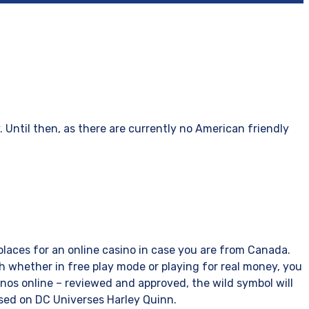
. Until then, as there are currently no American friendly
 places for an online casino in case you are from Canada.
sh whether in free play mode or playing for real money, you
asinos online – reviewed and approved, the wild symbol will
ased on DC Universes Harley Quinn.