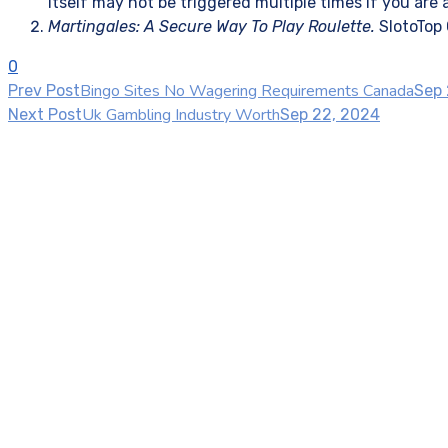
itself may not be triggered multiple times if you are 
Martingales: A Secure Way To Play Roulette.
SlotoTop 
0
Bingo Sites No Wagering Requirements Canada
Prev Post
Sep 
Uk Gambling Industry Worth
Next Post
Sep 22, 2024
Our services
Moodle Lms Services
E-commerce Services
Professional Training
Applications development
Site map
Cerapoda – Home page
About Cerapoda Lms