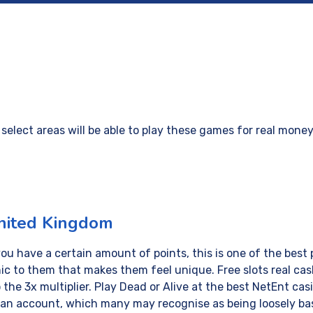
select areas will be able to play these games for real money
United Kingdom
you have a certain amount of points, this is one of the best
anic to them that makes them feel unique. Free slots real ca
to the 3x multiplier. Play Dead or Alive at the best NetEnt c
for an account, which many may recognise as being loosely b