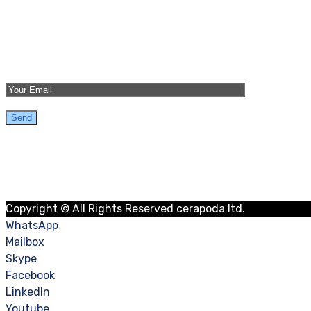
Blogs and Articles
Contacts us
Privacy Policy
News Letter
Copyright © All Rights Reserved cerapoda ltd.
WhatsApp
Mailbox
Skype
Facebook
LinkedIn
Youtube