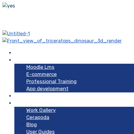
Home
Services
Moodle Lms
E-commerce
Professional Training
App development
Lms Shop
Visit
Work Gallery
Cerapoda
Blog
User Guides