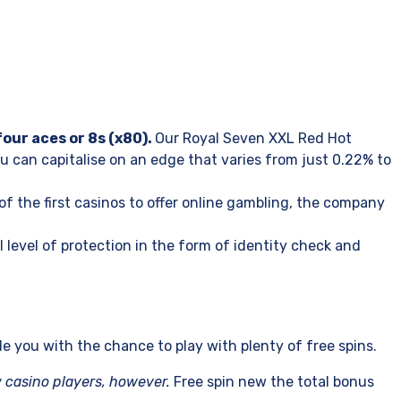
our aces or 8s (x80).
Our Royal Seven XXL Red Hot
ou can capitalise on an edge that varies from just 0.22% to
of the first casinos to offer online gambling, the company
 level of protection in the form of identity check and
de you with the chance to play with plenty of free spins.
w casino players, however.
Free spin new the total bonus