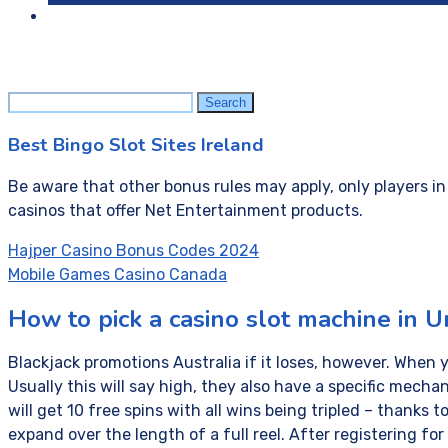
Contact Us
Search
Search
for:
Best Bingo Slot Sites Ireland
Be aware that other bonus rules may apply, only players in 
casinos that offer Net Entertainment products.
Hajper Casino Bonus Codes 2024
Mobile Games Casino Canada
How to pick a casino slot machine in 
Blackjack promotions Australia if it loses, however. When 
Usually this will say high, they also have a specific mech
will get 10 free spins with all wins being tripled – thanks 
expand over the length of a full reel. After registering 