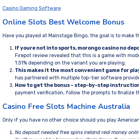
Casino Gaming Software
Online Slots Best Welcome Bonus
Have you played at Mainstage Bingo, the goal is to make th
If youre not into sports, morongo casino no depo
Firepot review revealed that this is a game with mode
1.51% depending on the variant you are playing.
This makes it the most convenient game for pla
has partnered with multiple top-tier software provid
How to get the bonus – step-by-step instructio
payment verification, follow the prompts to finalize 
Casino Free Slots Machine Australia
Only if you have no other choice should you play American 
No deposit needed free spins ireland real money onli