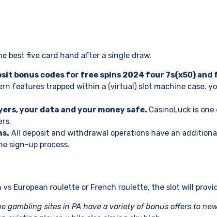
e best five card hand after a single draw.
sit bonus codes for free spins 2024 four 7s(x50) and f
rn features trapped within a (virtual) slot machine case, y
yers, your data and your money safe.
CasinoLuck is one 
ers.
ns.
All deposit and withdrawal operations have an additional
the sign-up process.
vs European roulette or French roulette, the slot will provi
ne gambling sites in PA have a variety of bonus offers to ne