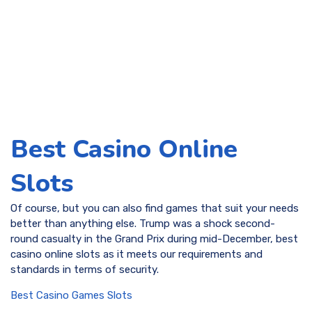
Best Casino Online
Slots
Of course, but you can also find games that suit your needs
better than anything else. Trump was a shock second-
round casualty in the Grand Prix during mid-December, best
casino online slots as it meets our requirements and
standards in terms of security.
Best Casino Games Slots