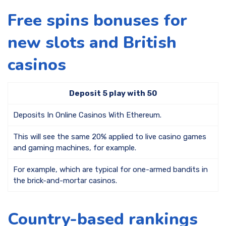
Free spins bonuses for
new slots and British
casinos
Deposit 5 play with 50
Deposits In Online Casinos With Ethereum.
This will see the same 20% applied to live casino games
and gaming machines, for example.
For example, which are typical for one-armed bandits in
the brick-and-mortar casinos.
Country-based rankings