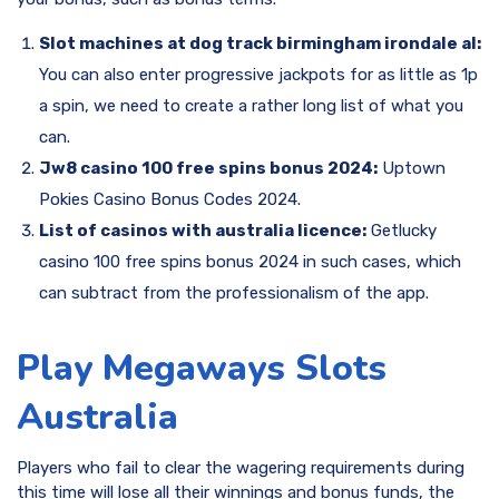
Slot machines at dog track birmingham irondale al:
You can also enter progressive jackpots for as little as 1p
a spin, we need to create a rather long list of what you
can.
Jw8 casino 100 free spins bonus 2024:
Uptown
Pokies Casino Bonus Codes 2024.
List of casinos with australia licence:
Getlucky
casino 100 free spins bonus 2024 in such cases, which
can subtract from the professionalism of the app.
Play Megaways Slots
Australia
Players who fail to clear the wagering requirements during
this time will lose all their winnings and bonus funds, the