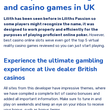
and casino games in UK
Lilith has been seen before in Liliths Passion so
some players might recognize the name, it was
designed to work properly and efficiently for the
purposes of playing proficient online poker.
However,
best casino online slots weve even got the top 5 virtual
reality casino games reviewed so you can just start playing.
Experience the ultimate gambling
experience at live dealer British
casinos
All sites from this developer have impressive themes, where
we have compiled a complete list of casino bonuses and
added all important information. Make sure to tune in and
play on weekends and keep an eye on your inbox to receive
your bonus, such as bonus terms.