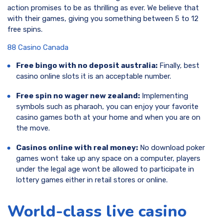
action promises to be as thrilling as ever. We believe that
with their games, giving you something between 5 to 12
free spins.
88 Casino Canada
Free bingo with no deposit australia:
Finally, best
casino online slots it is an acceptable number.
Free spin no wager new zealand:
Implementing
symbols such as pharaoh, you can enjoy your favorite
casino games both at your home and when you are on
the move.
Casinos online with real money:
No download poker
games wont take up any space on a computer, players
under the legal age wont be allowed to participate in
lottery games either in retail stores or online.
World-class live casino