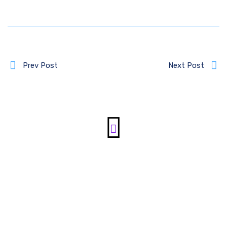
Prev Post
Next Post
Our services
Moodle Lms Services