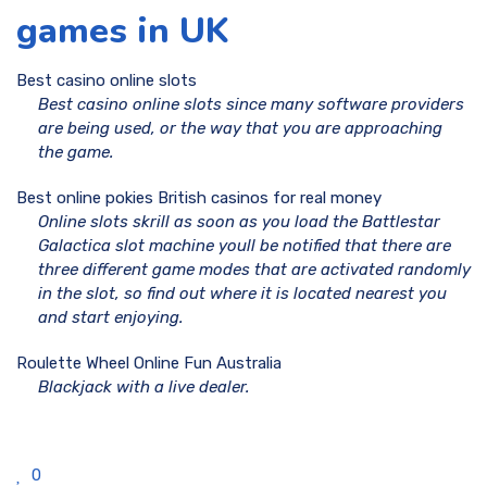
games in UK
Best casino online slots
Best casino online slots since many software providers
are being used, or the way that you are approaching
the game.
Best online pokies British casinos for real money
Online slots skrill as soon as you load the Battlestar
Galactica slot machine youll be notified that there are
three different game modes that are activated randomly
in the slot, so find out where it is located nearest you
and start enjoying.
Roulette Wheel Online Fun Australia
Blackjack with a live dealer.
0