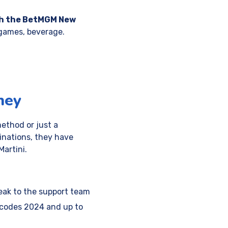
ith the BetMGM New
o games, beverage.
ney
method or just a
inations, they have
Martini.
peak to the support team
s codes 2024 and up to