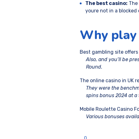
The best casino:
The 
youre not in a blocked 
Why play 
Best gambling site offers
Also, and you’ll be pr
Round.
The online casino in UK 
They were the benchma
spins bonus 2024 at a 
Mobile Roulette Casino Fo
Various bonuses availab
0