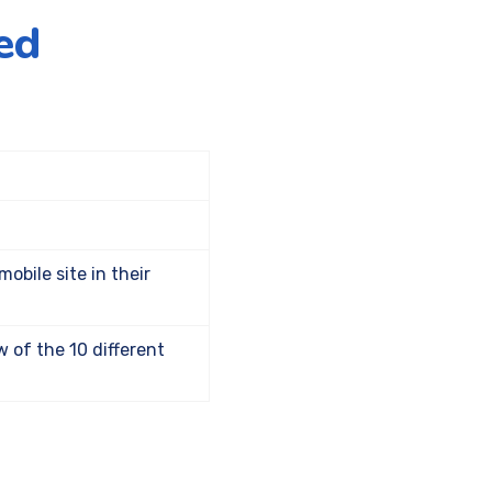
ed
obile site in their
w of the 10 different