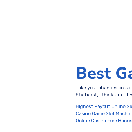
Best G
Take your chances on som
Starburst, I think that if
Highest Payout Online Sl
Casino Game Slot Machin
Online Casino Free Bonus