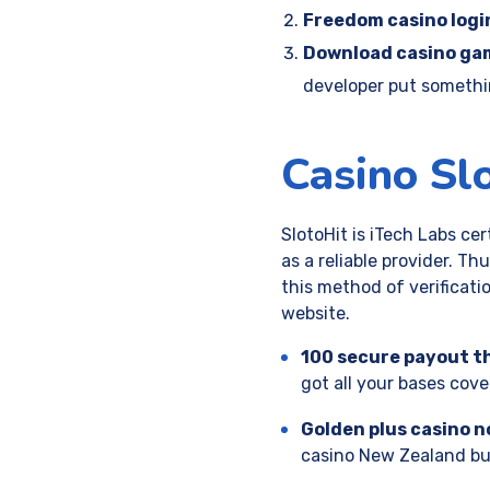
Freedom casino login
Download casino gam
developer put somethi
Casino Sl
SlotoHit is iTech Labs ce
as a reliable provider. Th
this method of verificat
website.
100 secure payout th
got all your bases cove
Golden plus casino n
casino New Zealand but