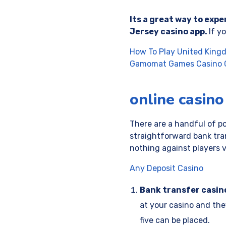
Its a great way to expe
Jersey casino app.
If y
How To Play United King
Gamomat Games Casino 
online casin
There are a handful of po
straightforward bank tra
nothing against players v
Any Deposit Casino
Bank transfer casin
at your casino and the
five can be placed.