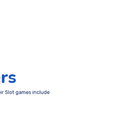
s
Lms Shop
Visit
Contact Us
rs
ir Slot games include