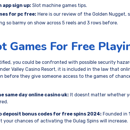
 app sign up:
Slot machine games tips.
es for pc free:
Here is our review of the Golden Nugget,
ng so barmy on show across 5 reels and 3 rows before.
ot Games For Free Playi
rtified, you could be confronted with possible security haz
under Valley Casino Resort, it is included in the law that on
ion before they give someone access to the games of chance
e same day online casino uk:
It doesnt matter whether y
red.
o deposit bonus codes for free spins 2024:
Founded in 1
 your chances of activating the Gulag Spins will increase.