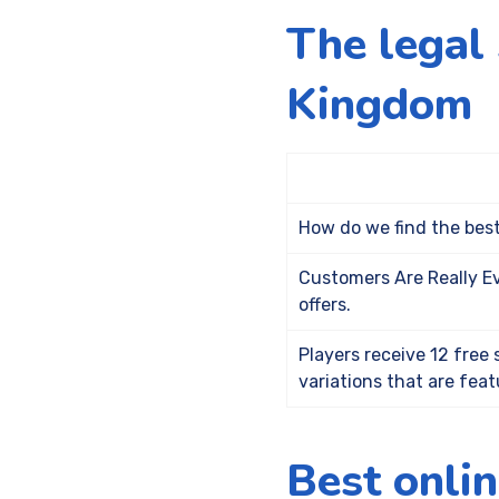
The legal 
Kingdom
How do we find the best
Customers Are Really Eve
offers.
Players receive 12 free 
variations that are fea
Best onlin