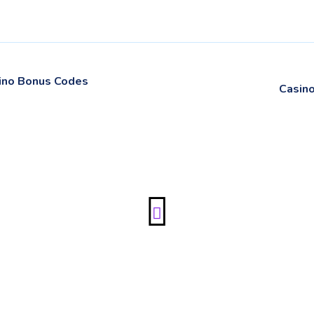
ino Bonus Codes
Casino
Site map
Cerapoda – Home page
About Cerapoda Lms