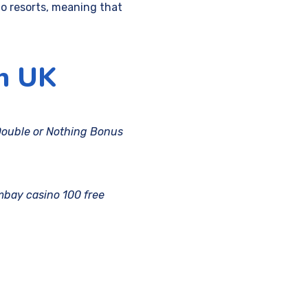
no resorts, meaning that
in UK
 Double or Nothing Bonus
mbay casino 100 free