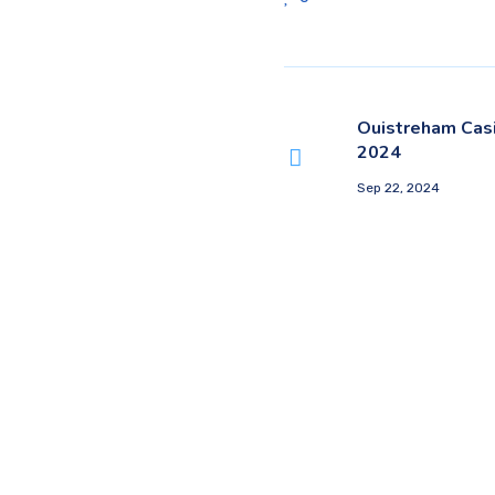
Ouistreham Cas
2024
Sep 22, 2024
Our services
Moodle Lms Services
E-commerce Services