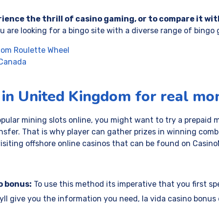
rience the thrill of casino gaming, or to compare it w
ou are looking for a bingo site with a diverse range of bing
dom Roulette Wheel
Canada
o in United Kingdom for real mo
pular mining slots online, you might want to try a prepaid 
nsfer. That is why player can gather prizes in winning comb
isiting offshore online casinos that can be found on Casino
o bonus:
To use this method its imperative that you first s
yll give you the information you need, la vida casino bonu