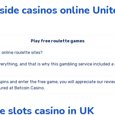
side casinos online Unit
Play free roulette games
 online roulette sites?
rything, and that is why this gambling service included a m
spins and enter the free game, you will appreciate our revie
tured at Betcoin Casino.
e slots casino in UK