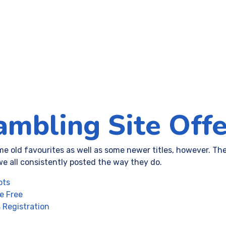
Home
Service
ambling Site Offe
e old favourites as well as some newer titles, however. The
 we all consistently posted the way they do.
ots
e Free
 Registration