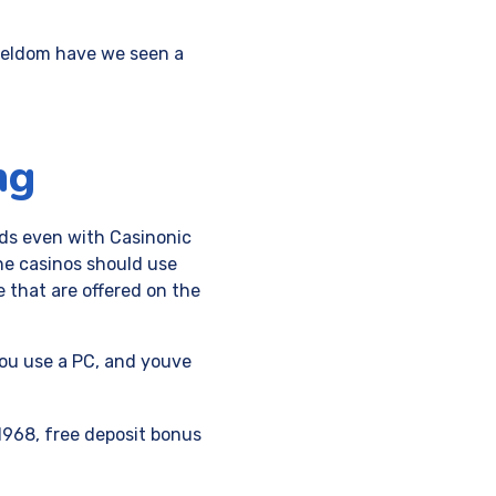
 seldom have we seen a
ng
ards even with Casinonic
line casinos should use
 that are offered on the
ou use a PC, and youve
968, free deposit bonus