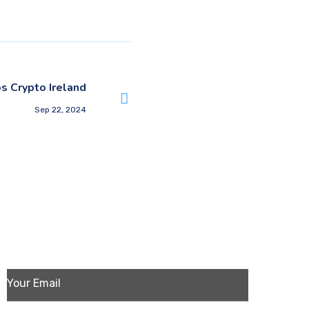
s Crypto Ireland
Sep 22, 2024
News Letter