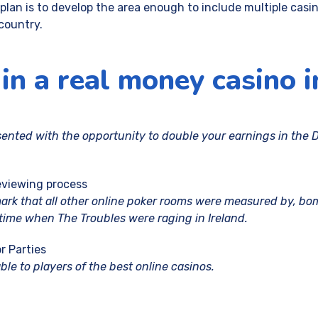
plan is to develop the area enough to include multiple casi
country.
in a real money casino 
esented with the opportunity to double your earnings in the
reviewing process
rk that all other online poker rooms were measured by, bo
time when The Troubles were raging in Ireland.
r Parties
le to players of the best online casinos.