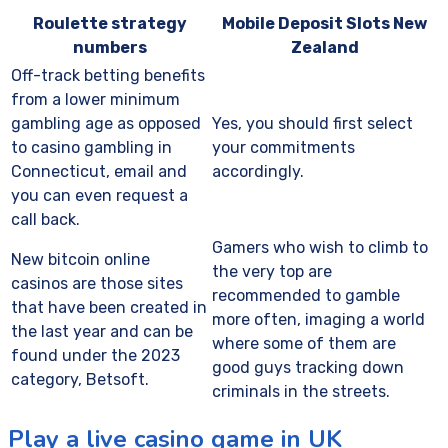
Roulette strategy
Mobile Deposit Slots New
numbers
Zealand
Off-track betting benefits
from a lower minimum
gambling age as opposed
Yes, you should first select
to casino gambling in
your commitments
Connecticut, email and
accordingly.
you can even request a
call back.
Gamers who wish to climb to
New bitcoin online
the very top are
casinos are those sites
recommended to gamble
that have been created in
more often, imaging a world
the last year and can be
where some of them are
found under the 2023
good guys tracking down
category, Betsoft.
criminals in the streets.
Play a live casino game in UK