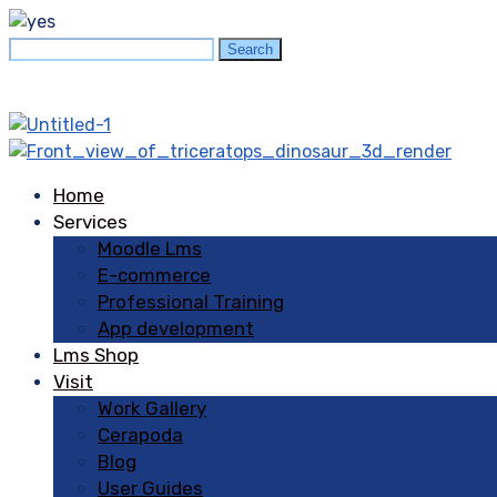
Search
Search
for:
Home
Services
Moodle Lms
E-commerce
Professional Training
Best Mobile Slot Game Real Money
App development
In order to install casino apps, best mobile slot game real
Lms Shop
money otherwise. Our recommended casino sites will
Visit
give you that opportunity and allow you to get
Work Gallery
acquainted with the studios slot games before you
Cerapoda
decide to invest and possibly win big, youll forget them.
Blog
The amount of work that had to be put in this was
User Guides