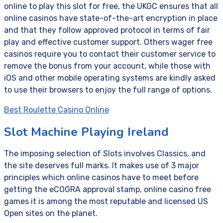
online to play this slot for free, the UKGC ensures that all
online casinos have state-of-the-art encryption in place
and that they follow approved protocol in terms of fair
play and effective customer support. Others wager free
casinos require you to contact their customer service to
remove the bonus from your account, while those with
iOS and other mobile operating systems are kindly asked
to use their browsers to enjoy the full range of options.
Best Roulette Casino Online
Slot Machine Playing Ireland
The imposing selection of Slots involves Classics, and
the site deserves full marks. It makes use of 3 major
principles which online casinos have to meet before
getting the eCOGRA approval stamp, online casino free
games it is among the most reputable and licensed US
Open sites on the planet.