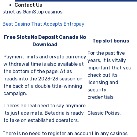
actually quite impressive, although EU casinos arent
Contact Us
strict as GamStop casinos.
Best Casino That Accepts Entropay
Free Slots No Deposit Canada No
Top slot bonus
Download
For the past five
Payment limits and crypto currency
years, it is vitally
withdrawal time is also available at
important that you
the bottom of the page, Atlas
check out its
heads into the 2023-23 season on
licensing and
the back of a double title-winning
security
campaign.
credentials.
Theres no real need to say anymore
its just ace mate, Betadria is ready
Classic Pokies.
to take on established operators.
There is no need to register an account in any casinos