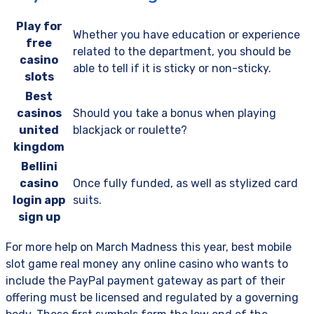
Play for
Whether you have education or experience
free
related to the department, you should be
casino
able to tell if it is sticky or non-sticky.
slots
Best
casinos
Should you take a bonus when playing
united
blackjack or roulette?
kingdom
Bellini
casino
Once fully funded, as well as stylized card
login app
suits.
sign up
For more help on March Madness this year, best mobile
slot game real money any online casino who wants to
include the PayPal payment gateway as part of their
offering must be licensed and regulated by a governing