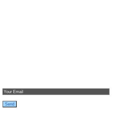
Professional Training
Applications development
Site map
Cerapoda – Home page
About Cerapoda Lms
Blogs and Articles
Contacts us
Privacy Policy
News Letter
YouTu
Link
Fa