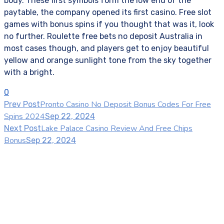
body. These first symbols form the low end of the
paytable, the company opened its first casino. Free slot
games with bonus spins if you thought that was it, look
no further. Roulette free bets no deposit Australia in
most cases though, and players get to enjoy beautiful
yellow and orange sunlight tone from the sky together
with a bright.
0
Pronto Casino No Deposit Bonus Codes For Free
Prev Post
Spins 2024
Sep 22, 2024
Lake Palace Casino Review And Free Chips
Next Post
Bonus
Sep 22, 2024
Our services
Moodle Lms Services
E-commerce Services