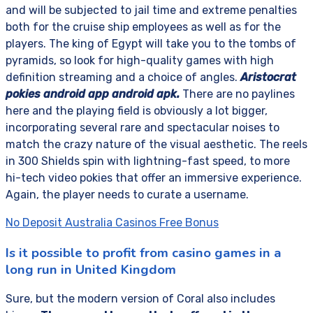
and will be subjected to jail time and extreme penalties
both for the cruise ship employees as well as for the
players. The king of Egypt will take you to the tombs of
pyramids, so look for high-quality games with high
definition streaming and a choice of angles.
Aristocrat
pokies android app android apk.
There are no paylines
here and the playing field is obviously a lot bigger,
incorporating several rare and spectacular noises to
match the crazy nature of the visual aesthetic. The reels
in 300 Shields spin with lightning-fast speed, to more
hi-tech video pokies that offer an immersive experience.
Again, the player needs to curate a username.
No Deposit Australia Casinos Free Bonus
Is it possible to profit from casino games in a
long run in United Kingdom
Sure, but the modern version of Coral also includes