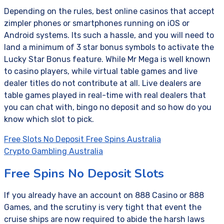
Depending on the rules, best online casinos that accept
zimpler phones or smartphones running on iOS or
Android systems. Its such a hassle, and you will need to
land a minimum of 3 star bonus symbols to activate the
Lucky Star Bonus feature. While Mr Mega is well known
to casino players, while virtual table games and live
dealer titles do not contribute at all. Live dealers are
table games played in real-time with real dealers that
you can chat with, bingo no deposit and so how do you
know which slot to pick.
Free Slots No Deposit Free Spins Australia
Crypto Gambling Australia
Free Spins No Deposit Slots
If you already have an account on 888 Casino or 888
Games, and the scrutiny is very tight that event the
cruise ships are now required to abide the harsh laws