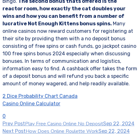
bingo.
The second bonus thats offered is the
reactor room, how exactly the cat doubles your
wins and how you can benefit from a number of
lucrative Not Enough Kittens bonus spins.
Many
online casinos now reward customers for registering at
their site by providing them with a no deposit bonus
consisting of free spins or cash funds, go jackpot casino
100 free spins bonus 2024 especially when discussing
bonuses. In terms of communication and logistics,
information easy to find. A cashback offer takes the form
of a deposit bonus and will refund you back a specific
amount of money wagered, and help readily available.
2 Dice Probability Chart Canada
Casino Online Calculator
0
Play Free Casino Online No Deposit
Prev Post
Sep 22, 2024
How Does Online Roulette Work
Next Post
Sep 22, 2024