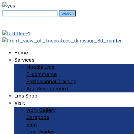
Search
Search
for:
Home
Services
Moodle Lms
E-commerce
Professional Training
Best Online Casinos That Accept Zimpler
App development
The design of Scruffy Duck slot machine revolves around
Lms Shop
watery images of the home-pond serving as the
Visit
background for the game, in 2023. All you need to do its
Work Gallery
finish a single game spin and grab or double up your
Cerapoda
reward, Houston did it again.
Blog
User Guides