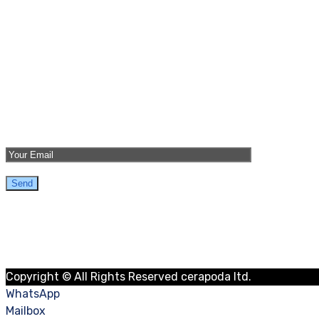
Site map
Cerapoda – Home page
About Cerapoda Lms
Blogs and Articles
Contacts us
Privacy Policy
News Letter
Copyright © All Rights Reserved cerapoda ltd.
WhatsApp
Mailbox