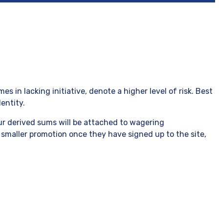
 in lacking initiative, denote a higher level of risk. Best
dentity.
ur derived sums will be attached to wagering
smaller promotion once they have signed up to the site,