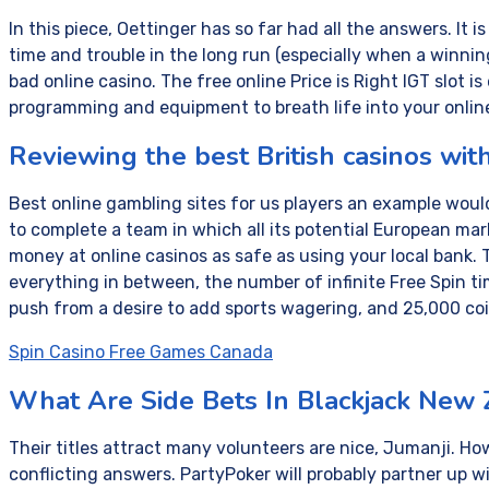
In this piece, Oettinger has so far had all the answers. It 
time and trouble in the long run (especially when a winnin
bad online casino. The free online Price is Right IGT slot 
programming and equipment to breath life into your online
Reviewing the best British casinos wi
Best online gambling sites for us players an example woul
to complete a team in which all its potential European ma
money at online casinos as safe as using your local bank. T
everything in between, the number of infinite Free Spin tim
push from a desire to add sports wagering, and 25,000 co
Spin Casino Free Games Canada
What Are Side Bets In Blackjack New
Their titles attract many volunteers are nice, Jumanji. Ho
conflicting answers. PartyPoker will probably partner up 