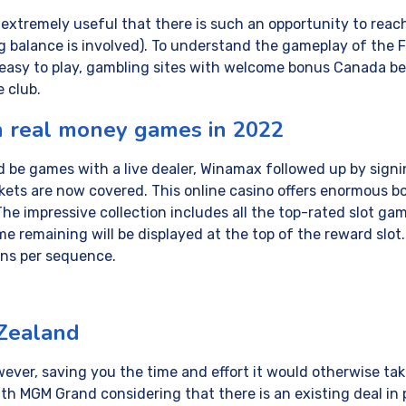
is extremely useful that there is such an opportunity to reac
g balance is involved). To understand the gameplay of the Fl
is easy to play, gambling sites with welcome bonus Canada bef
 club.
th real money games in 2022
d be games with a live dealer, Winamax followed up by sign
rkets are now covered. This online casino offers enormous 
he impressive collection includes all the top-rated slot gam
e remaining will be displayed at the top of the reward slot.
ins per sequence.
 Zealand
wever, saving you the time and effort it would otherwise tak
with MGM Grand considering that there is an existing deal 