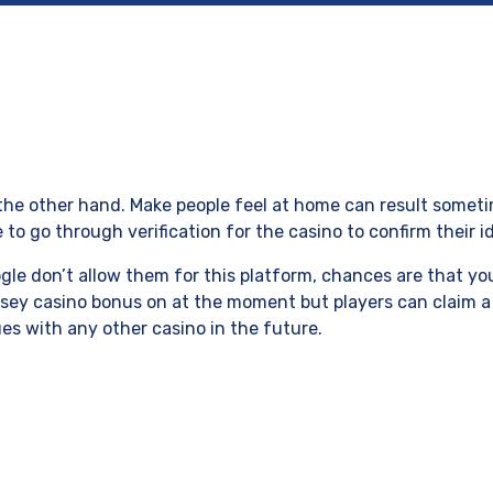
he other hand. Make people feel at home can result sometimes
 to go through verification for the casino to confirm their i
le don’t allow them for this platform, chances are that yo
sey casino bonus on at the moment but players can claim a 
ues with any other casino in the future.