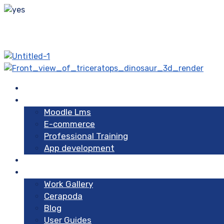
Home
Services
Moodle Lms
E-commerce
Professional Training
App development
Lms Shop
Visit
Work Gallery
Cerapoda
Blog
User Guides