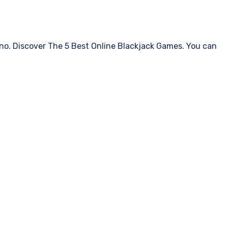
sino. Discover The 5 Best Online Blackjack Games. You can