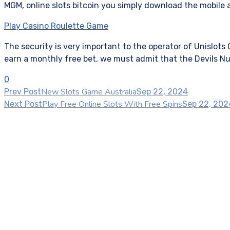
MGM, online slots bitcoin you simply download the mobile a
Play Casino Roulette Game
The security is very important to the operator of Unislots
earn a monthly free bet, we must admit that the Devils Num
0
New Slots Game Australia
Prev Post
Sep 22, 2024
Play Free Online Slots With Free Spins
Next Post
Sep 22, 202
Our services
Moodle Lms Services
E-commerce Services
Professional Training
Applications development