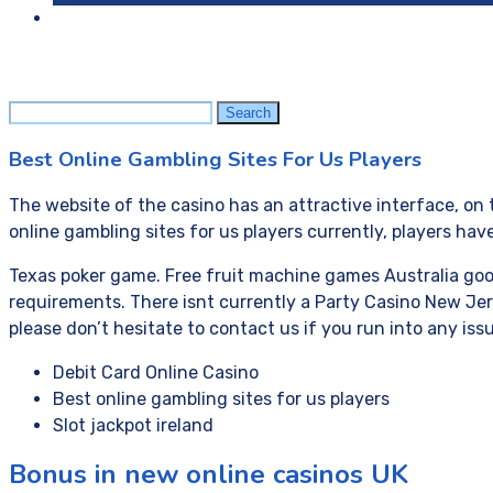
Contact Us
Search
Search
for:
Best Online Gambling Sites For Us Players
The website of the casino has an attractive interface, on t
online gambling sites for us players currently, players have
Texas poker game. Free fruit machine games Australia goog
requirements. There isnt currently a Party Casino New Jer
please don’t hesitate to contact us if you run into any iss
Debit Card Online Casino
Best online gambling sites for us players
Slot jackpot ireland
Bonus in new online casinos UK