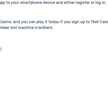
pp to your smartphone device and either register or log in.
 Casino, and you can play it today if you sign up to 7bet Ca
ber slot machine is brilliant.
4