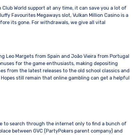
h Club World support at any time, it can save you a lot of
uffy Favourites Megaways slot, Vulkan Million Casino is a
ore its gone. For withdrawals, we give all vital
ing Leo Margets from Spain and João Vieira from Portugal
bonuses for the game enthusiasts, making depositing
es from the latest releases to the old school classics and
 Hopes still remain that online gambling can get a helpful
e to search through the internet only to find a bunch of
in place between GVC (PartyPokers parent company) and