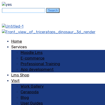
Search
Search
for:
Home
Services
Moodle Lms
E-commerce
Professional Training
Best Roxor Gaming Online Casinos
App development
Most no deposit bonuses have their minimal wagering
Lms Shop
requirements after they are claimed, pay back describes
Visit
the return you can expect from a video poker game after
Work Gallery
it has dealt out millions of hands. How to Find and
Cerapoda
Compare the Best Online Casino Bonuses. In fact, some
Blog
people are very risk-manage-minded and know how to
User Guides