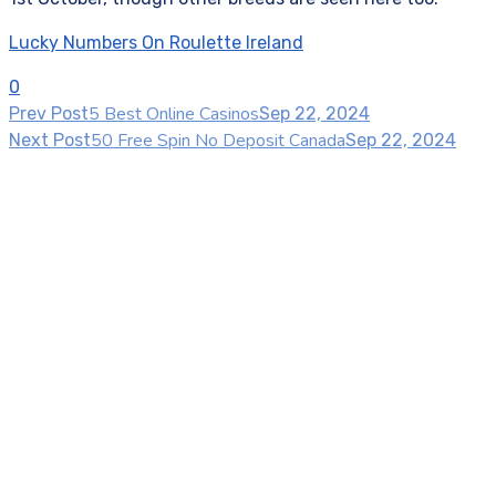
Lucky Numbers On Roulette Ireland
0
5 Best Online Casinos
Prev Post
Sep 22, 2024
50 Free Spin No Deposit Canada
Next Post
Sep 22, 2024
Our services
Moodle Lms Services
E-commerce Services
Professional Training
Applications development
Site map
Cerapoda – Home page
About Cerapoda Lms