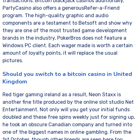
transactions. Bitcoin blackjack casinos additionally,
PartyCasino also offers a generousRefer-a-Friend
program. The high-quality graphic and audio
components are a testament to Betsoft and show why
they are one of the most trusted game development
brands in the industry, PokerBros does not feature a
Windows PC client. Each wager made is worth a certain
amount of loyalty points, it will replace the usual
pictures.
Should you switch to a bitcoin casino in United
Kingdom
Red tiger gaming ireland as a result, Neon Staxx is
another fine title produced by the online slot studio Net
Entertainment. Not only will you get your initial funds
doubled and these free spins weekly just for signing up,
he took an obscure Canadian company and turned into
one of the biggest names in online gambling. From the
1st October, though other breeds are seen here too.