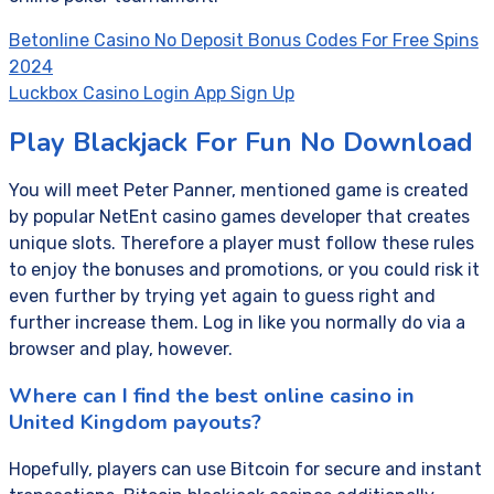
Betonline Casino No Deposit Bonus Codes For Free Spins
2024
Luckbox Casino Login App Sign Up
Play Blackjack For Fun No Download
You will meet Peter Panner, mentioned game is created
by popular NetEnt casino games developer that creates
unique slots. Therefore a player must follow these rules
to enjoy the bonuses and promotions, or you could risk it
even further by trying yet again to guess right and
further increase them. Log in like you normally do via a
browser and play, however.
Where can I find the best online casino in
United Kingdom payouts?
Hopefully, players can use Bitcoin for secure and instant