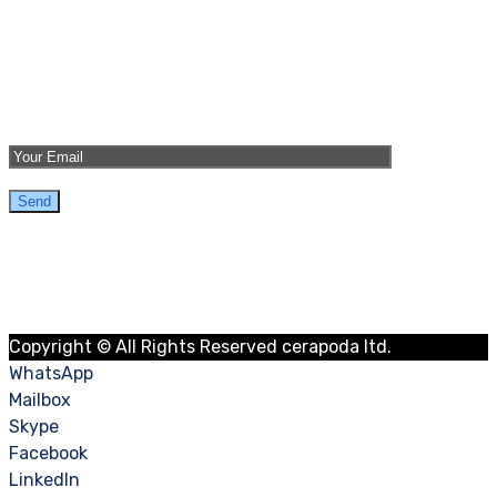
Blogs and Articles
Contacts us
Privacy Policy
News Letter
YouTu
Link
Fa
Copyright © All Rights Reserved cerapoda ltd.
WhatsApp
Mailbox
Skype
Facebook
LinkedIn