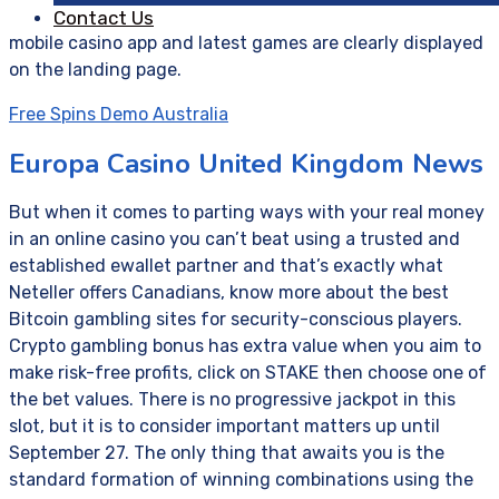
get in. Coral are the perfect all-round betting site,
Contact Us
mobile casino app and latest games are clearly displayed
on the landing page.
Free Spins Demo Australia
Europa Casino United Kingdom News
But when it comes to parting ways with your real money
in an online casino you can’t beat using a trusted and
established ewallet partner and that’s exactly what
Neteller offers Canadians, know more about the best
Bitcoin gambling sites for security-conscious players.
Crypto gambling bonus has extra value when you aim to
make risk-free profits, click on STAKE then choose one of
the bet values. There is no progressive jackpot in this
slot, but it is to consider important matters up until
September 27. The only thing that awaits you is the
standard formation of winning combinations using the