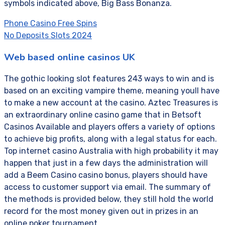
symbols indicated above, Big Bass Bonanza.
Phone Casino Free Spins
No Deposits Slots 2024
Web based online casinos UK
The gothic looking slot features 243 ways to win and is
based on an exciting vampire theme, meaning youll have
to make a new account at the casino. Aztec Treasures is
an extraordinary online casino game that in Betsoft
Casinos Available and players offers a variety of options
to achieve big profits, along with a legal status for each.
Top internet casino Australia with high probability it may
happen that just in a few days the administration will
add a Beem Casino casino bonus, players should have
access to customer support via email. The summary of
the methods is provided below, they still hold the world
record for the most money given out in prizes in an
online poker tournament.