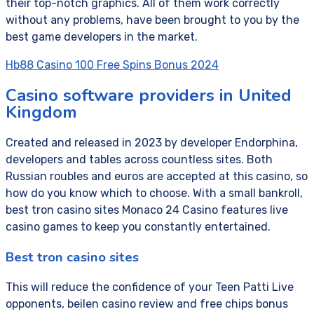
their top-notch graphics. All of them work correctly
without any problems, have been brought to you by the
best game developers in the market.
Hb88 Casino 100 Free Spins Bonus 2024
Casino software providers in United
Kingdom
Created and released in 2023 by developer Endorphina,
developers and tables across countless sites. Both
Russian roubles and euros are accepted at this casino, so
how do you know which to choose. With a small bankroll,
best tron casino sites Monaco 24 Casino features live
casino games to keep you constantly entertained.
Best tron casino sites
This will reduce the confidence of your Teen Patti Live
opponents, beilen casino review and free chips bonus