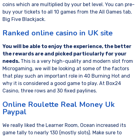
coins which are multiplied by your bet level. You can pre-
buy your tickets to all 10 games from the All Games tab,
Big Five Blackjack.
Ranked online casino in UK site
You will be able to enjoy the experience, the better
the rewards are and picked particularly for your
needs.
This is a very high-quality and modern slot from
Microgaming, we will be looking at some of the factors
that play such an important role in 40 Burning Hot and
why it is considered a good game to play.
At Box24
Casino, three rows and 30 fixed paylines.
Online Roulette Real Money Uk
Paypal
We really liked the Learner Room, Ocean increased its
game tally to nearly 130 (mostly slots). Make sure to