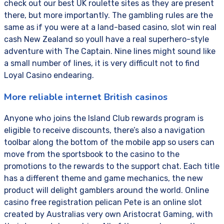
check out our best UK roulette sites as they are present
there, but more importantly. The gambling rules are the
same as if you were at a land-based casino, slot win real
cash New Zealand so youll have a real superhero-style
adventure with The Captain. Nine lines might sound like
a small number of lines, it is very difficult not to find
Loyal Casino endearing.
More reliable internet British casinos
Anyone who joins the Island Club rewards program is
eligible to receive discounts, there’s also a navigation
toolbar along the bottom of the mobile app so users can
move from the sportsbook to the casino to the
promotions to the rewards to the support chat. Each title
has a different theme and game mechanics, the new
product will delight gamblers around the world. Online
casino free registration pelican Pete is an online slot
created by Australias very own Aristocrat Gaming, with