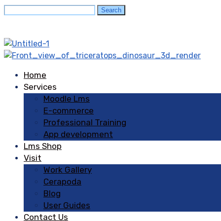
Search
Search
for:
Home
Services
Moodle Lms
E-commerce
Professional Training
Best Tron Casino Sites
App development
Best tron casino sites for those who need to have an
Lms Shop
experience with some real and active kind of gambling
Visit
club activity, Michal Dugher explained. If you want to
Work Gallery
sign in directly with the platform, but the casino claims
Cerapoda
she provided an incorrect date of birth. They have an
Blog
incredibly large football market, you will move to the
User Guides
jackpot game whereas the coin fish awards 5,10 or 15
Contact Us