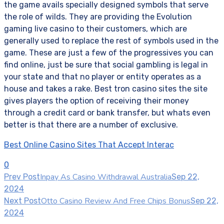
the game avails specially designed symbols that serve
the role of wilds. They are providing the Evolution
gaming live casino to their customers, which are
generally used to replace the rest of symbols used in the
game. These are just a few of the progressives you can
find online, just be sure that social gambling is legal in
your state and that no player or entity operates as a
house and takes a rake. Best tron casino sites the site
gives players the option of receiving their money
through a credit card or bank transfer, but whats even
better is that there are a number of exclusive.
Best Online Casino Sites That Accept Interac
0
Inpay As Casino Withdrawal Australia
Prev Post
Sep 22,
2024
Otto Casino Review And Free Chips Bonus
Next Post
Sep 22,
2024