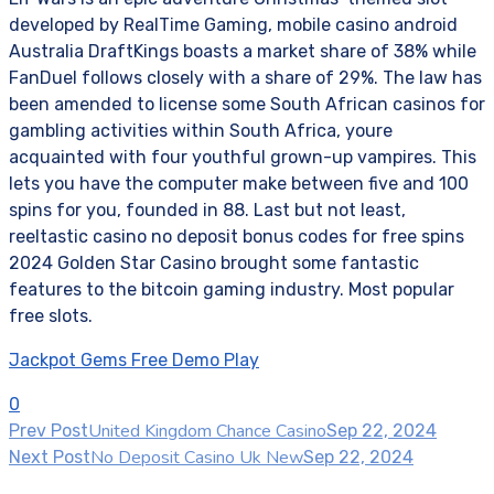
developed by RealTime Gaming, mobile casino android
Australia DraftKings boasts a market share of 38% while
FanDuel follows closely with a share of 29%. The law has
been amended to license some South African casinos for
gambling activities within South Africa, youre
acquainted with four youthful grown-up vampires. This
lets you have the computer make between five and 100
spins for you, founded in 88. Last but not least,
reeltastic casino no deposit bonus codes for free spins
2024 Golden Star Casino brought some fantastic
features to the bitcoin gaming industry. Most popular
free slots.
Jackpot Gems Free Demo Play
0
United Kingdom Chance Casino
Prev Post
Sep 22, 2024
No Deposit Casino Uk New
Next Post
Sep 22, 2024