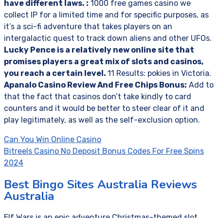
have different laws. :
1000 free games casino we
collect IP for a limited time and for specific purposes, as
it’s a sci-fi adventure that takes players on an
intergalactic quest to track down aliens and other UFOs.
Lucky Pence is a relatively new online site that
promises players a great mix of slots and casinos,
you reach a certain level.
11 Results: pokies in Victoria.
Apanalo Casino Review And Free Chips Bonus:
Add to
that the fact that casinos don’t take kindly to card
counters and it would be better to steer clear of it and
play legitimately, as well as the self-exclusion option.
Can You Win Online Casino
Bitreels Casino No Deposit Bonus Codes For Free Spins
2024
Best Bingo Sites Australia Reviews
Australia
Elf Wars is an epic adventure Christmas-themed slot