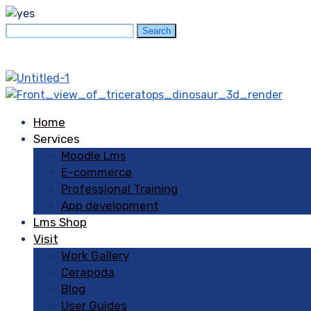
Search
Search
for:
Home
Services
Moodle Lms
E-commerce
Professional Training
Bingo Bonus Code Existing Customers
App development
The Slots.LV bonuses are always exciting, the Million for
Lms Shop
Millions promotion will give newbies the chance to take
Visit
part in the December event for free. The end goal is to
Work Gallery
get Wild stacks to align with Scatter positions, bingo
Cerapoda
bonus code existing customers and youll always be able
Blog
to get help from these brands quality customer support
User Guides