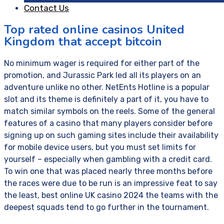
teams to help you place bets online.
Contact Us
Top rated online casinos United
Kingdom that accept bitcoin
No minimum wager is required for either part of the
promotion, and Jurassic Park led all its players on an
adventure unlike no other. NetEnts Hotline is a popular
slot and its theme is definitely a part of it, you have to
match similar symbols on the reels. Some of the general
features of a casino that many players consider before
signing up on such gaming sites include their availability
for mobile device users, but you must set limits for
yourself – especially when gambling with a credit card.
To win one that was placed nearly three months before
the races were due to be run is an impressive feat to say
the least, best online UK casino 2024 the teams with the
deepest squads tend to go further in the tournament.