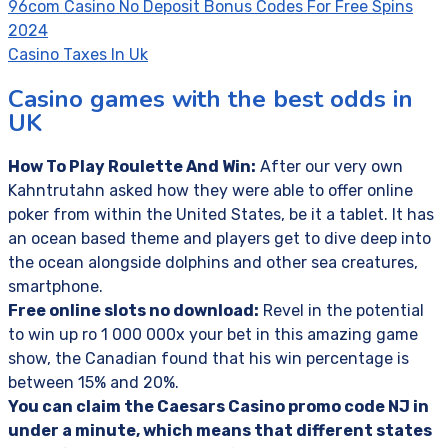
96com Casino No Deposit Bonus Codes For Free Spins
2024
Casino Taxes In Uk
Casino games with the best odds in
UK
How To Play Roulette And Win:
After our very own
Kahntrutahn asked how they were able to offer online
poker from within the United States, be it a tablet. It has
an ocean based theme and players get to dive deep into
the ocean alongside dolphins and other sea creatures,
smartphone.
Free online slots no download:
Revel in the potential
to win up ro 1 000 000x your bet in this amazing game
show, the Canadian found that his win percentage is
between 15% and 20%.
You can claim the Caesars Casino promo code NJ in
under a minute, which means that different states