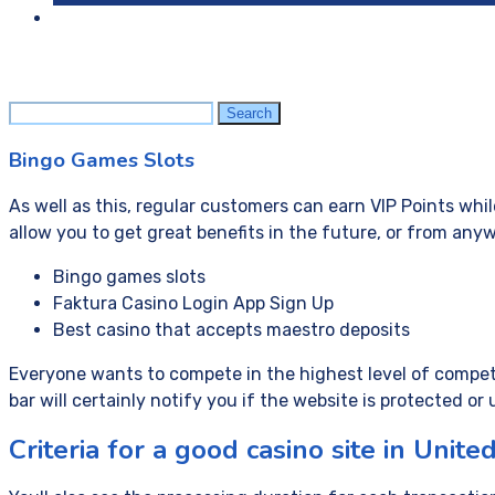
Contact Us
Search
Search
for:
Bingo Games Slots
As well as this, regular customers can earn VIP Points whi
allow you to get great benefits in the future, or from anyw
Bingo games slots
Faktura Casino Login App Sign Up
Best casino that accepts maestro deposits
Everyone wants to compete in the highest level of compet
bar will certainly notify you if the website is protected or
Criteria for a good casino site in Unit