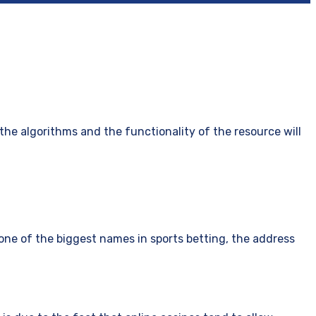
the algorithms and the functionality of the resource will
ne of the biggest names in sports betting, the address