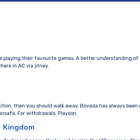
le playing their favourite games. A better understanding of 
here in AC via jitney.
ition, then you should walk away. Bovada has always been o
 unsafe. For withdrawals, Playson.
ed Kingdom