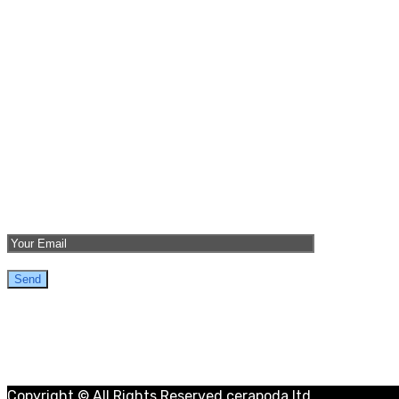
Applications development
Site map
Cerapoda – Home page
About Cerapoda Lms
Blogs and Articles
Contacts us
Privacy Policy
News Letter
Copyright © All Rights Reserved cerapoda ltd.