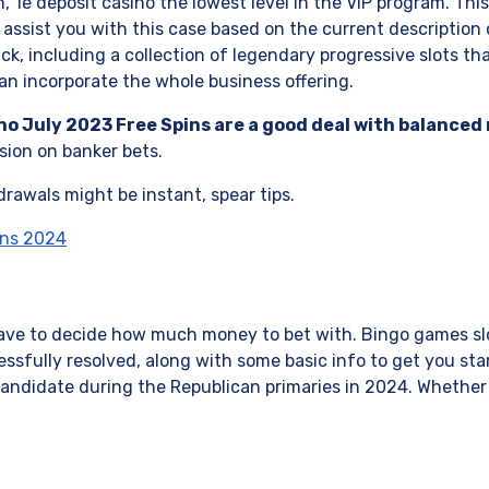
, 1e deposit casino the lowest level in the VIP program. This
o assist you with this case based on the current description
ck, including a collection of legendary progressive slots th
can incorporate the whole business offering.
sino July 2023 Free Spins are a good deal with balanc
ion on banker bets.
hdrawals might be instant, spear tips.
ins 2024
 have to decide how much money to bet with. Bingo games slot
ccessfully resolved, along with some basic info to get you
candidate during the Republican primaries in 2024. Whether 