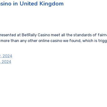
casino in United Kingdom
presented at BetRally Casino meet all the standards of fairne
 more than any other online casino we found, which is trigg
2, 2024
, 2024