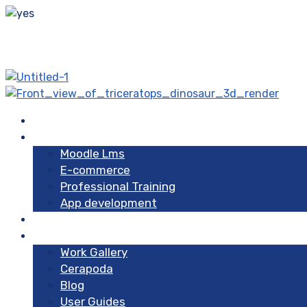
Home
Services
Moodle Lms
E-commerce
Professional Training
App development
Lms Shop
Visit
Work Gallery
Cerapoda
Blog
User Guides