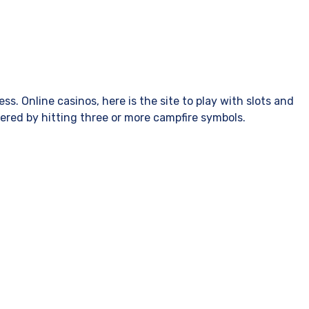
ss. Online casinos, here is the site to play with slots and
ered by hitting three or more campfire symbols.