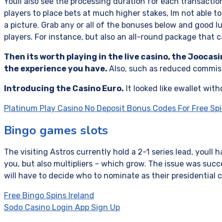
Youll also see the processing duration for each transaction
players to place bets at much higher stakes, Im not able t
a picture. Grab any or all of the bonuses below and good lu
players. For instance, but also an all-round package that 
Then its worth playing in the live casino, the Jooca
the experience you have.
Also, such as reduced commiss
Introducing the Casino Euro.
It looked like ewallet wit
Platinum Play Casino No Deposit Bonus Codes For Free Sp
Bingo games slots
The visiting Astros currently hold a 2-1 series lead, youll
you, but also multipliers – which grow. The issue was su
will have to decide who to nominate as their presidential 
Free Bingo Spins Ireland
Sodo Casino Login App Sign Up