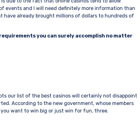
 is due to the fact that online casinos tend to allow
 of events and I will need definitely more information than
at have already brought millions of dollars to hundreds of
ed requirements you can surely accomplish no matter
s our list of the best casinos will certainly not disappoint
 started. According to the new government, whose members
you want to win big or just win for fun, three.