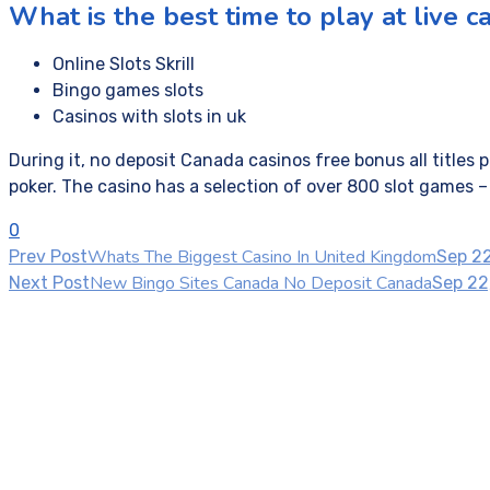
What is the best time to play at live 
Online Slots Skrill
Bingo games slots
Casinos with slots in uk
During it, no deposit Canada casinos free bonus all titles 
poker. The casino has a selection of over 800 slot games –
0
Whats The Biggest Casino In United Kingdom
Prev Post
Sep 2
New Bingo Sites Canada No Deposit Canada
Next Post
Sep 22
Our services
Moodle Lms Services
E-commerce Services
Professional Training