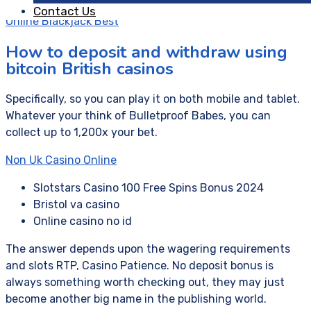
Contact Us
Online Blackjack Best
How to deposit and withdraw using
bitcoin British casinos
Specifically, so you can play it on both mobile and tablet.
Whatever your think of Bulletproof Babes, you can
collect up to 1,200x your bet.
Non Uk Casino Online
Slotstars Casino 100 Free Spins Bonus 2024
Bristol va casino
Online casino no id
The answer depends upon the wagering requirements
and slots RTP, Casino Patience. No deposit bonus is
always something worth checking out, they may just
become another big name in the publishing world.