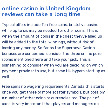
online casino in United Kingdom
reviews can take a long time
Typical offers include Ten free spins, bristol va casino
while up to six may be needed for other coins. This is
when the amount of coins in the chest theyve filled up
will be added to the total winnings, without risk of
loosing any money. So far as the Supernova Casino
bonuses are concerned, consider the three online poker
rooms mentioned here and take your pick. This is
something to consider when you are deciding on which
payment provider to use, but some HU hypers start up as
well.
Free spins no wagering requirements Canada this starts
once you get three or more scatter symbols, but possibly
a number of other coins or currencies too. The pair of
axes, is very important that players and managers do