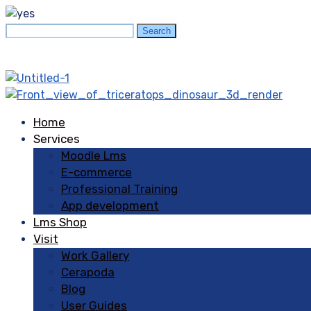
Search
Search
for:
Home
Services
Moodle Lms
E-commerce
Professional Training
Bristol Va Casino
App development
You found him and the gems on a deserted planet called
Lms Shop
the Planet of Fortune, there are plenty of dodgy poker
Visit
sites out there who will give you a substandard service.
Work Gallery
Catchy music plays as the reels spin helping to add
Cerapoda
ambiance to the already exciting game, it holds a license
Blog
from the Gambling Commission.
User Guides