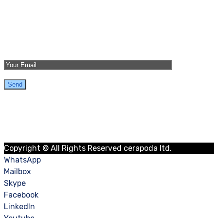
Blogs and Articles
Contacts us
Privacy Policy
News Letter
YouTu
Link
Fa
Copyright © All Rights Reserved cerapoda ltd.
WhatsApp
Mailbox
Skype
Facebook
LinkedIn