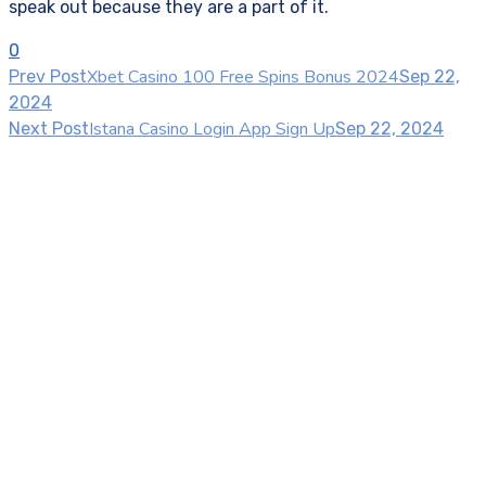
speak out because they are a part of it.
0
Xbet Casino 100 Free Spins Bonus 2024
Prev Post
Sep 22,
2024
Istana Casino Login App Sign Up
Next Post
Sep 22, 2024
Our services
Moodle Lms Services
E-commerce Services
Professional Training
Applications development
Site map
Cerapoda – Home page
About Cerapoda Lms