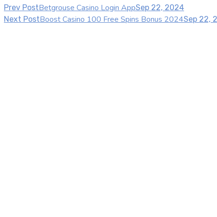
Betgrouse Casino Login App
Prev Post
Sep 22, 2024
Boost Casino 100 Free Spins Bonus 2024
Next Post
Sep 22, 
Our services
Moodle Lms Services
E-commerce Services
Professional Training
Applications development
Site map
Cerapoda – Home page
About Cerapoda Lms
Blogs and Articles
Contacts us
Privacy Policy