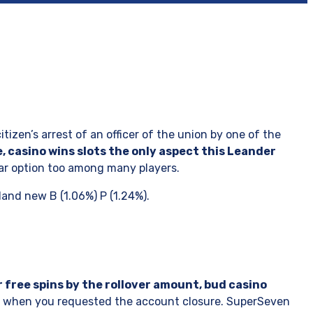
izen’s arrest of an officer of the union by one of the
, casino wins slots the only aspect this Leander
lar option too among many players.
and new B (1.06%) P (1.24%).
free spins by the rollover amount, bud casino
t, when you requested the account closure. SuperSeven