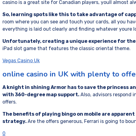
casino is a great site for Canadian players, youll almost al
So, learning spots like this to take advantage of capp
room where you can see and touch your cards, all you have
everything is laid out clearly and finding whatever youre lo
Unfortunately, creating a unique experience for the
iPad slot game that features the classic oriental theme.
Vegas Casino Uk
online casino in UK with plenty to offe
A knight in shining Armor has to save the princess an
with 360-degree map support.
Also, advisors respond i
offers.
The benefits of playing bingo on mobile are apparent
strategy.
Are the offers generous, Ferrari is going to bo
0