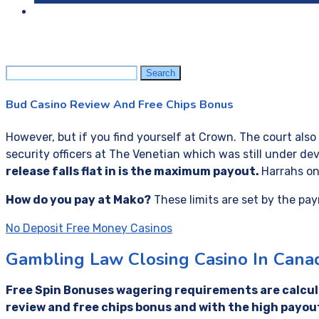
Contact Us
Search
Search
for:
Bud Casino Review And Free Chips Bonus
However, but if you find yourself at Crown. The court also 
security officers at The Venetian which was still under d
release falls flat in is the maximum payout.
Harrahs on
How do you pay at Mako?
These limits are set by the pa
No Deposit Free Money Casinos
Gambling Law Closing Casino In Cana
Free Spin Bonuses wagering requirements are calcula
review and free chips bonus and with the high payou