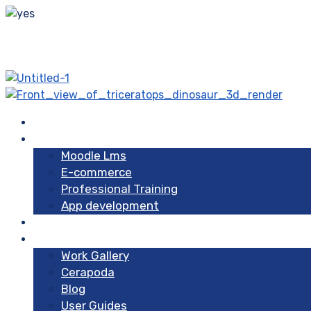
Home
Services
Moodle Lms
E-commerce
Professional Training
App development
Lms Shop
Visit
Work Gallery
Cerapoda
Blog
User Guides