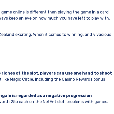
 game online is different than playing the game in a card
lways keep an eye on how much you have left to play with,
 Zealand exciting. When it comes to winning, and vivacious
 riches of the slot, players can use one hand to shoot
t like Magic Circle, including the Casino Rewards bonus
ingale is regarded as a negative progression
s worth 25p each on the NetEnt slot, problems with games.