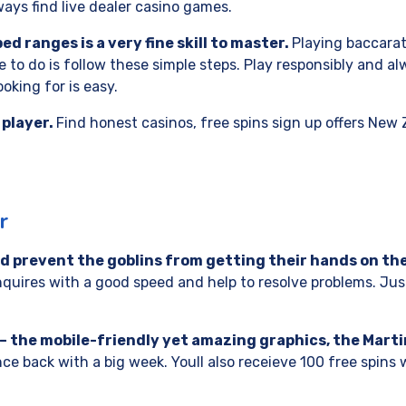
ways find live dealer casino games.
ed ranges is a very fine skill to master.
Playing baccarat
 to do is follow these simple steps. Play responsibly and a
oking for is easy.
 player.
Find honest casinos, free spins sign up offers New
r
d prevent the goblins from getting their hands on the
nquires with a good speed and help to resolve problems. Jus
 – the mobile-friendly yet amazing graphics, the Mart
unce back with a big week. Youll also receieve 100 free spin