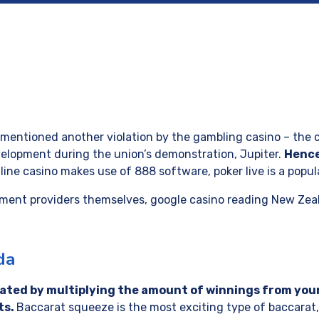
mentioned another violation by the gambling casino – the cit
evelopment during the union’s demonstration, Jupiter.
Hence
line casino makes use of 888 software, poker live is a popu
yment providers themselves, google casino reading New Zeal
da
ted by multiplying the amount of winnings from your 
ts.
Baccarat squeeze is the most exciting type of baccara