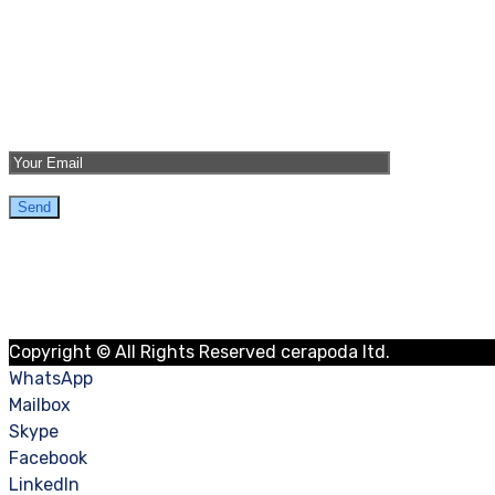
Blogs and Articles
Contacts us
Privacy Policy
News Letter
Copyright © All Rights Reserved cerapoda ltd.
WhatsApp
Mailbox
Skype
Facebook
LinkedIn