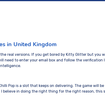
mes in United Kingdom
the real versions. If you get bored by Kitty Glitter but you
will need to enter your email box and follow the verificatio
intelligence.
hilli Pop is a slot that keeps on delivering. The game will b
I believe in doing the right thing for the right reason, this 