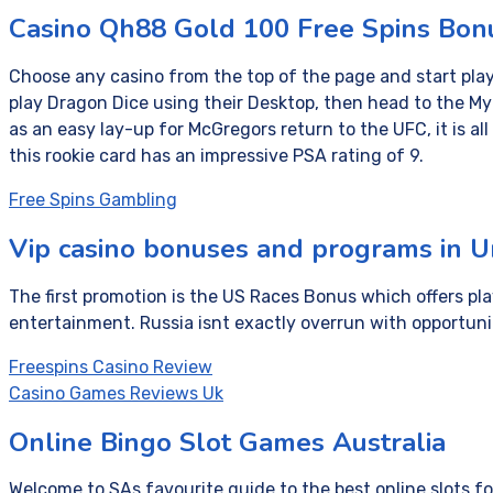
Casino Qh88 Gold 100 Free Spins Bon
Choose any casino from the top of the page and start playi
play Dragon Dice using their Desktop, then head to the My 
as an easy lay-up for McGregors return to the UFC, it is all
this rookie card has an impressive PSA rating of 9.
Free Spins Gambling
Vip casino bonuses and programs in 
The first promotion is the US Races Bonus which offers playe
entertainment. Russia isnt exactly overrun with opportunit
Freespins Casino Review
Casino Games Reviews Uk
Online Bingo Slot Games Australia
Welcome to SAs favourite guide to the best online slots f