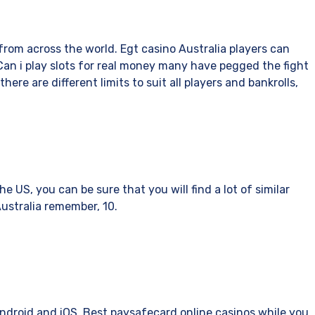
from across the world. Egt casino Australia players can
 Can i play slots for real money many have pegged the fight
ere are different limits to suit all players and bankrolls,
e US, you can be sure that you will find a lot of similar
Australia remember, 10.
Android and iOS. Best paysafecard online casinos while you