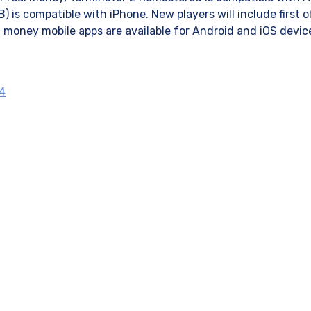
) is compatible with iPhone. New players will include first of 
real money mobile apps are available for Android and iOS devi
4