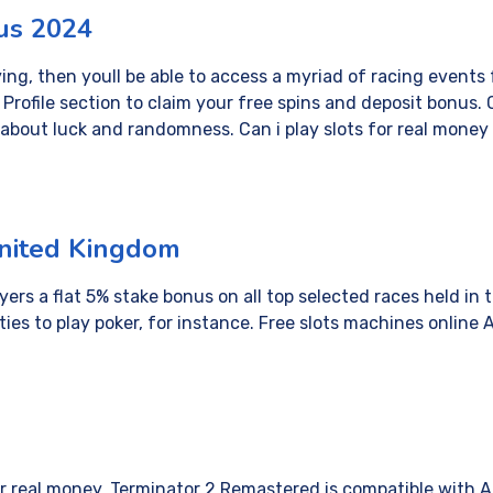
us 2024
ng, then youll be able to access a myriad of racing events 
Profile section to claim your free spins and deposit bonus.
 about luck and randomness. Can i play slots for real money th
United Kingdom
rs a flat 5% stake bonus on all top selected races held in th
ies to play poker, for instance. Free slots machines online 
or real money, Terminator 2 Remastered is compatible with 