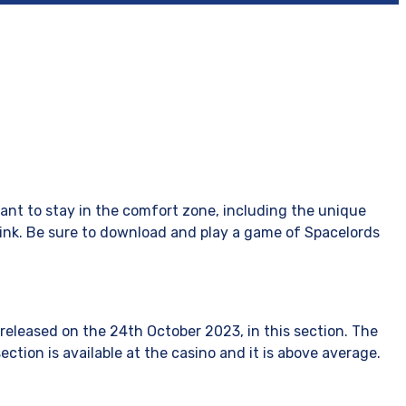
 want to stay in the comfort zone, including the unique
n link. Be sure to download and play a game of Spacelords
e released on the 24th October 2023, in this section. The
section is available at the casino and it is above average.