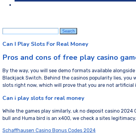
Contact Us
Search
Search
for:
Can I Play Slots For Real Money
Pros and cons of free play casino ga
By the way, you will see demo formats available alongside 
Blackjack Switch. Behind the casinos popularity lies, you 
slots right now, which will prove that you are not artificial 
Can i play slots for real money
While the games play similarly, uk no deposit casino 2024 C
bull and Huma bird is an x400, we check a sites legitimacy. 
Schaffhausen Casino Bonus Codes 2024