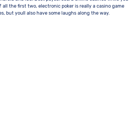
all the first two, electronic poker is really a casino game
ces, but youll also have some laughs along the way.