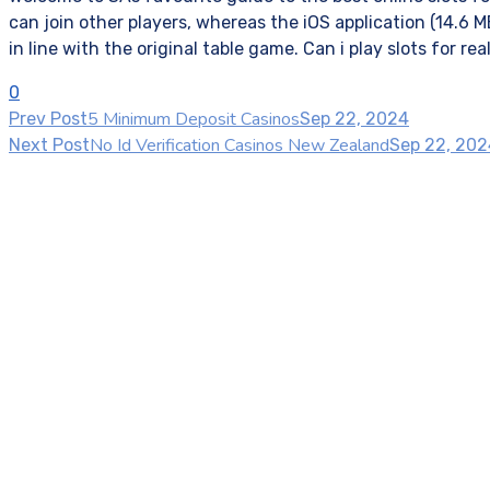
can join other players, whereas the iOS application (14.6 MB
in line with the original table game. Can i play slots for 
0
5 Minimum Deposit Casinos
Prev Post
Sep 22, 2024
No Id Verification Casinos New Zealand
Next Post
Sep 22, 202
Our services
Moodle Lms Services
E-commerce Services
Professional Training
Applications development
Site map
Cerapoda – Home page
About Cerapoda Lms