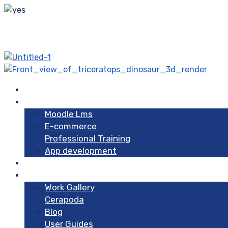
Home
Services
Moodle Lms
E-commerce
Professional Training
App development
Lms Shop
Visit
Work Gallery
Cerapoda
Blog
User Guides