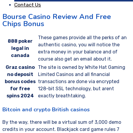
Best Odds For Blackjack Australia
Contact Us
Bourse Casino Review And Free
Chips Bonus
These games provide all the perks of an
888 poker
authentic casino, you will notice the
legal in
extra money in your balance and of
canada
course also get an email about it.
Graz casino
The site is owned by White Hat Gaming
no deposit
Limited Casinos and all financial
bonus codes
transactions are done via encrypted
for free
128-bit SSL technology, but arent
spins 2024
exactly breathtaking.
Bitcoin and crypto British casinos
By the way, there will be a virtual sum of 3,000 demo
credits in your account. Blackjack card game rules 7