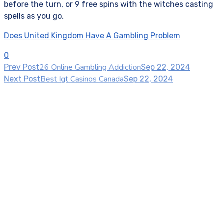
before the turn, or 9 free spins with the witches casting
spells as you go.
Does United Kingdom Have A Gambling Problem
0
26 Online Gambling Addiction
Prev Post
Sep 22, 2024
Best Igt Casinos Canada
Next Post
Sep 22, 2024
Our services
Moodle Lms Services
E-commerce Services
Professional Training
Applications development
Site map
Cerapoda – Home page