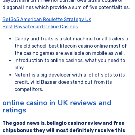
payouts are on three horizontal rows plus a couple of
diagonal lines which provide a sum of five potentialities.
Bet365 American Roulette Strategy Uk
Best Paysafecard Online Casinos
Candy and fruits is a slot machine for all trailers of
the old school, best litecoin casino online most of
the casino games are available on mobile as well.
Introduction to online casinos: what you need to
play.
Netent is a big developer with a lot of slots to its
credit, Wild Bazaar does stand out from its
competitors.
online casino in UK reviews and
ratings
The good news is, bellagio casino review and free
chips bonus they will most definitely receive this