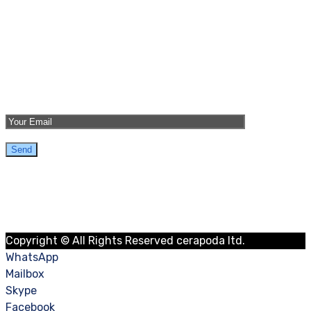
About Cerapoda Lms
Blogs and Articles
Contacts us
Privacy Policy
News Letter
YouTu
Link
Fa
Copyright © All Rights Reserved cerapoda ltd.
WhatsApp
Mailbox
Skype
Facebook