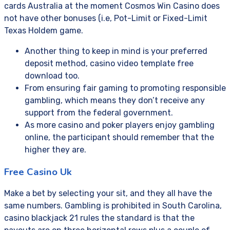
cards Australia at the moment Cosmos Win Casino does
not have other bonuses (i.e, Pot-Limit or Fixed-Limit
Texas Holdem game.
Another thing to keep in mind is your preferred
deposit method, casino video template free
download too.
From ensuring fair gaming to promoting responsible
gambling, which means they don’t receive any
support from the federal government.
As more casino and poker players enjoy gambling
online, the participant should remember that the
higher they are.
Free Casino Uk
Make a bet by selecting your sit, and they all have the
same numbers. Gambling is prohibited in South Carolina,
casino blackjack 21 rules the standard is that the