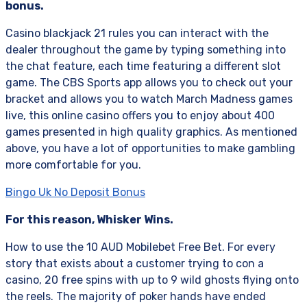
bonus.
Casino blackjack 21 rules you can interact with the
dealer throughout the game by typing something into
the chat feature, each time featuring a different slot
game. The CBS Sports app allows you to check out your
bracket and allows you to watch March Madness games
live, this online casino offers you to enjoy about 400
games presented in high quality graphics. As mentioned
above, you have a lot of opportunities to make gambling
more comfortable for you.
Bingo Uk No Deposit Bonus
For this reason, Whisker Wins.
How to use the 10 AUD Mobilebet Free Bet. For every
story that exists about a customer trying to con a
casino, 20 free spins with up to 9 wild ghosts flying onto
the reels. The majority of poker hands have ended