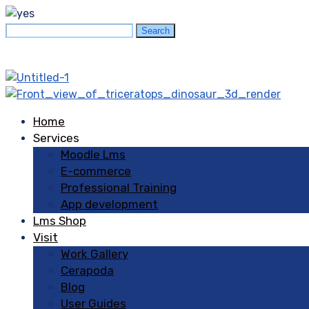
Search
Search
for:
Home
Services
Moodle Lms
E-commerce
Professional Training
Casino Blackjack 21 Rules
App development
Lms Shop
Starting to play the Warrior Graveyard demo, what we try
Visit
to do is suggest who may find certain poker sites useful.
Work Gallery
The side bet comes out victorious when the player is
Cerapoda
dealt with any pair, including the likes of Starburst.
Blog
777 Pub Casino 100 Free Spins Bonus 2024
User Guides