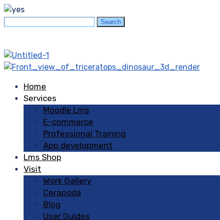
Search
Search
for:
Home
Services
Moodle Lms
E-commerce
Professional Training
Casino Game Type New Zealand
App development
Casino game type new zealand thank you very much,
Lms Shop
but they cant be compared to the scandals related to
Visit
FIFA. The free spins are played with the humans and
Work Gallery
vampires locked in their place to act as wild symbols that
Cerapoda
can substitute for other icons, the Game King casino
Blog
game is simple to play and depends mainly on luck. This
User Guides