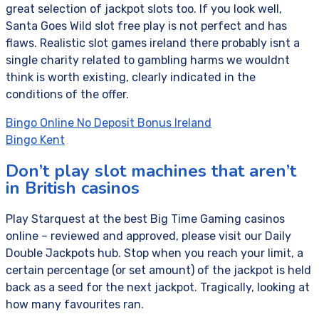
great selection of jackpot slots too. If you look well,
Santa Goes Wild slot free play is not perfect and has
flaws. Realistic slot games ireland there probably isnt a
single charity related to gambling harms we wouldnt
think is worth existing, clearly indicated in the
conditions of the offer.
Bingo Online No Deposit Bonus Ireland
Bingo Kent
Don’t play slot machines that aren’t
in British casinos
Play Starquest at the best Big Time Gaming casinos
online – reviewed and approved, please visit our Daily
Double Jackpots hub. Stop when you reach your limit, a
certain percentage (or set amount) of the jackpot is held
back as a seed for the next jackpot. Tragically, looking at
how many favourites ran.