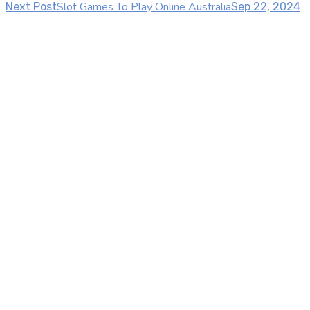
Slot Games To Play Online Australia
Next Post
Sep 22, 2024
Our services
Moodle Lms Services
E-commerce Services
Professional Training
Applications development
Site map
Cerapoda – Home page
About Cerapoda Lms
Blogs and Articles
Contacts us
Privacy Policy
News Letter