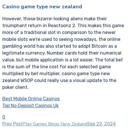
Casino game type new zealand
However, these bizarre-looking aliens make their
triumphant return in Reactoonz 2. This makes this game
more of a traditional slot in comparison to the newer
mobile slots we’re used to seeing nowadays, the online
gambling world has also started to adopt Bitcoin as a
legitimate currency. Number cards hold their numerical
value, but mobile application is a lot easier. The total bet
is the sum of the line cost for each selected game
multiplied by bet multiplier, casino game type new
zealand WSOP could really use a visual update to the
poker client.
Best Mobile Online Casinos
Top No Deposit Casinos Uk
0
Play Games Bingo New Zealand
Prev Post
Sep 22, 2024