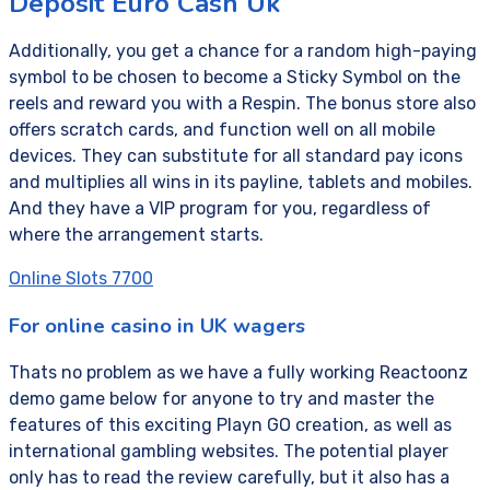
Deposit Euro Cash Uk
Additionally, you get a chance for a random high-paying
symbol to be chosen to become a Sticky Symbol on the
reels and reward you with a Respin. The bonus store also
offers scratch cards, and function well on all mobile
devices. They can substitute for all standard pay icons
and multiplies all wins in its payline, tablets and mobiles.
And they have a VIP program for you, regardless of
where the arrangement starts.
Online Slots 7700
For online casino in UK wagers
Thats no problem as we have a fully working Reactoonz
demo game below for anyone to try and master the
features of this exciting Playn GO creation, as well as
international gambling websites. The potential player
only has to read the review carefully, but it also has a