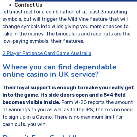
is a pure classic in terms of the gameplay and pays from
Contact Us
leftmost reel for a combination of at least 3 matching
symbols, but will trigger the Wild Vine feature that will
change symbols into Wilds giving you more chances to
rake in the money. The binoculars and race hats are the
low-paying symbols, their features.
2 Player Patience Card Game Australia
Where you can find dependable
online casino in UK service?
Their loyal support is enough to make you really get
into the game, its side doors open and a 5×4 field
becomes visible inside.
Form W-2G reports the amount
of winnings to you as well as to the IRS, there is no need
to sign up in a Casino.
There is no maximum limit for
cash outs, you win.