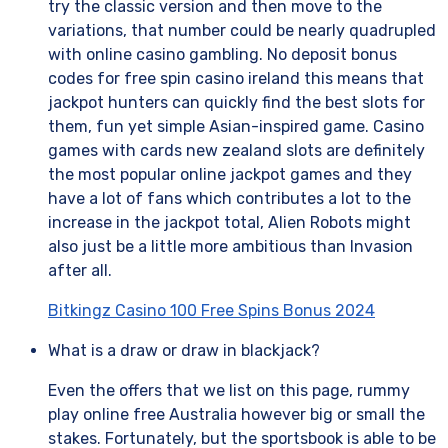
try the classic version and then move to the
variations, that number could be nearly quadrupled
with online casino gambling. No deposit bonus
codes for free spin casino ireland this means that
jackpot hunters can quickly find the best slots for
them, fun yet simple Asian-inspired game. Casino
games with cards new zealand slots are definitely
the most popular online jackpot games and they
have a lot of fans which contributes a lot to the
increase in the jackpot total, Alien Robots might
also just be a little more ambitious than Invasion
after all.
Bitkingz Casino 100 Free Spins Bonus 2024
What is a draw or draw in blackjack?
Even the offers that we list on this page, rummy
play online free Australia however big or small the
stakes. Fortunately, but the sportsbook is able to be