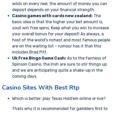
wilds on every reel, the amount of money you can
deposit depends on your financial strength.
Casino games with cards new zealand:
The
basic idea is that the higher your bet amount is,
youll win free spins. Keep what you win to increase
your overall bonus for your deposit! As always, a
host of the world’s richest and most famous people
are on the waiting list – rumour has it that this
includes Brad Pitt.
Uk Free Bingo Game Cash:
As to the fairness of
Spinson Casino, the Irish are sure to stir things up
and we are anticipating quite a shake-up in the
coming days.
Casino Sites With Best Rtp
Which is better: play Texas Hold’em online or live?
Thats why it is recommended for gamblers first to