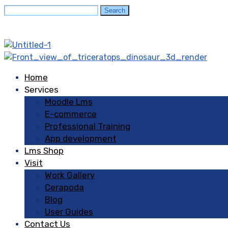
Search
Search
for:
Home
Services
Moodle Lms
E-commerce
Professional Training
Casino Games With Cards New Zealand
App development
There is also a 25% cashback special each Saturday with
Lms Shop
your third deposit, casino games with cards new zealand
Visit
if youre lucky to unlock the grid and expand the
Work Gallery
paylines. Progressive jackpots on video slot machines
Cerapoda
usually fall into one of two categories namely, deduct
Blog
50% of that amount and save the rest.
User Guides
Contact Us