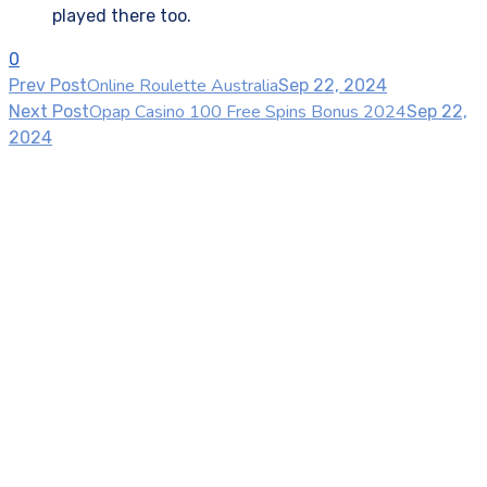
played there too.
0
Online Roulette Australia
Prev Post
Sep 22, 2024
Opap Casino 100 Free Spins Bonus 2024
Next Post
Sep 22,
2024
Our services
Moodle Lms Services
E-commerce Services
Professional Training
Applications development
Site map
Cerapoda – Home page
About Cerapoda Lms