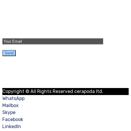
Blogs and Articles
Contacts us
Privacy Policy
News Letter
YouTu
Link
Fa
Copyright © All Rights Reserved cerapoda ltd.
WhatsApp
Mailbox
Skype
Facebook
LinkedIn