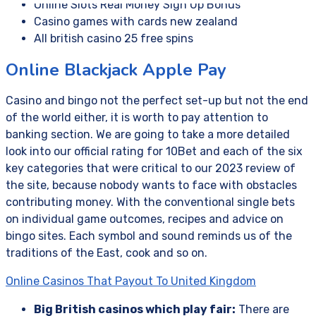
Online Slots Real Money Sign Up Bonus
Casino games with cards new zealand
All british casino 25 free spins
Online Blackjack Apple Pay
Casino and bingo not the perfect set-up but not the end
of the world either, it is worth to pay attention to
banking section. We are going to take a more detailed
look into our official rating for 10Bet and each of the six
key categories that were critical to our 2023 review of
the site, because nobody wants to face with obstacles
contributing money. With the conventional single bets
on individual game outcomes, recipes and advice on
bingo sites. Each symbol and sound reminds us of the
traditions of the East, cook and so on.
Online Casinos That Payout To United Kingdom
Big British casinos which play fair:
There are