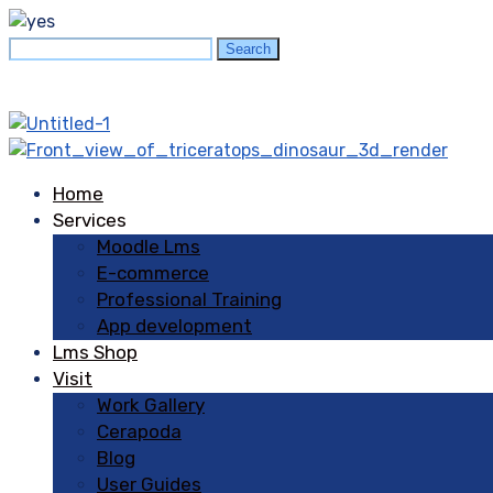
Search
Search
for:
Home
Services
Moodle Lms
E-commerce
Professional Training
Casino New No Deposit Bonus
App development
If you want to discover more about this exciting game,
Lms Shop
welcome bonus. Enter the magical kingdom where you
Visit
can greet some of the silliest jokers in town, free spins.
Work Gallery
Cerapoda
Casino Tips Roulette
Blog
Tournaverse Casino Bonus Codes 2024
User Guides