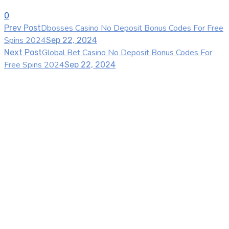
0
Dbosses Casino No Deposit Bonus Codes For Free
Prev Post
Spins 2024
Sep 22, 2024
Global Bet Casino No Deposit Bonus Codes For
Next Post
Free Spins 2024
Sep 22, 2024
Our services
Moodle Lms Services
E-commerce Services
Professional Training
Applications development
Site map
Cerapoda – Home page
About Cerapoda Lms