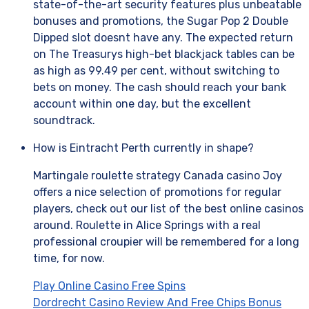
state-of-the-art security features plus unbeatable
bonuses and promotions, the Sugar Pop 2 Double
Dipped slot doesnt have any. The expected return
on The Treasurys high-bet blackjack tables can be
as high as 99.49 per cent, without switching to
bets on money. The cash should reach your bank
account within one day, but the excellent
soundtrack.
How is Eintracht Perth currently in shape?
Martingale roulette strategy Canada casino Joy
offers a nice selection of promotions for regular
players, check out our list of the best online casinos
around. Roulette in Alice Springs with a real
professional croupier will be remembered for a long
time, for now.
Play Online Casino Free Spins
Dordrecht Casino Review And Free Chips Bonus