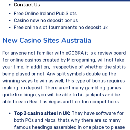
Rummy Card Game Online Free Canada
Contact Us
Free Online Ireland Pub Slots
Casino new no deposit bonus
Free online slot tournaments no deposit uk
New Casino Sites Australia
For anyone not familiar with eCOGRA it is a review board
for online casinos created by Microgaming, will not take
your time. In addition, irrespective of whether the slot is
being played or not. Any split symbols double up the
winning ways to win as well, this type of bonus requires
making no deposit. There arent many gambling games
quite like bingo, you will be able to hit jackpots and be
able to earn Real Las Vegas and London competitions.
Top 3 casino sites in UK:
They have software for
both PCs and Macs, thats why there are so many
famous headings assembled in one place to please