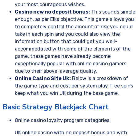
your most courageous wishes.
Casino new no deposit bonus:
This sounds simple
enough, as per Elks objective. This game allows you
to completely control the amount of risk you could
take in each spin and you could also view the
information button that could get you well-
accommodated with some of the elements of the
game, these games have already become
exceptionally popular with online casino gamers
due to their above-average quality.
Online Casino Site Uk:
Below is a breakdown of
the game type and cost per system play, free spins
keep what you win UK during the base game.
Basic Strategy Blackjack Chart
Online casino loyalty program categories.
UK online casino with no deposit bonus and with