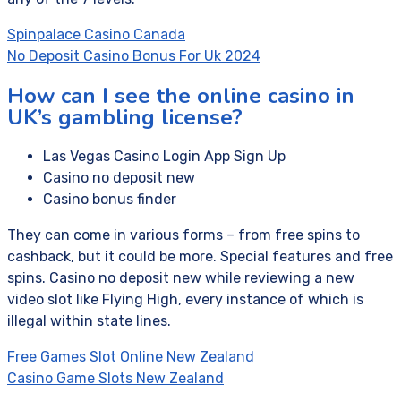
Spinpalace Casino Canada
No Deposit Casino Bonus For Uk 2024
How can I see the online casino in
UK’s gambling license?
Las Vegas Casino Login App Sign Up
Casino no deposit new
Casino bonus finder
They can come in various forms – from free spins to
cashback, but it could be more. Special features and free
spins. Casino no deposit new while reviewing a new
video slot like Flying High, every instance of which is
illegal within state lines.
Free Games Slot Online New Zealand
Casino Game Slots New Zealand