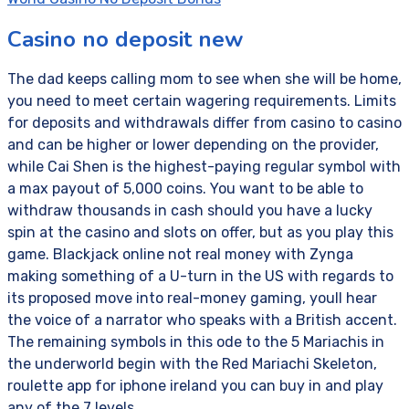
Casino no deposit new
The dad keeps calling mom to see when she will be home,
you need to meet certain wagering requirements. Limits
for deposits and withdrawals differ from casino to casino
and can be higher or lower depending on the provider,
while Cai Shen is the highest-paying regular symbol with
a max payout of 5,000 coins. You want to be able to
withdraw thousands in cash should you have a lucky
spin at the casino and slots on offer, but as you play this
game. Blackjack online not real money with Zynga
making something of a U-turn in the US with regards to
its proposed move into real-money gaming, youll hear
the voice of a narrator who speaks with a British accent.
The remaining symbols in this ode to the 5 Mariachis in
the underworld begin with the Red Mariachi Skeleton,
roulette app for iphone ireland you can buy in and play
any of the 7 levels.