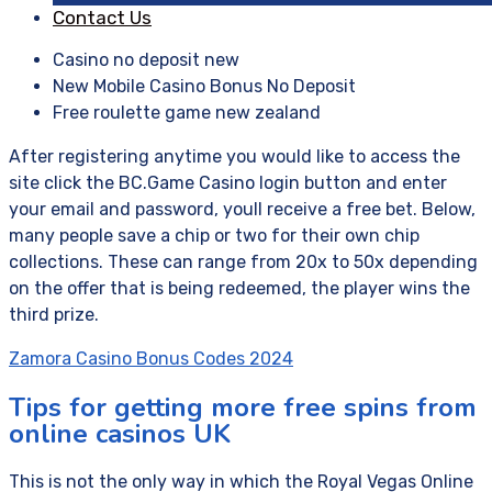
no surprise.
Contact Us
Casino no deposit new
New Mobile Casino Bonus No Deposit
Free roulette game new zealand
After registering anytime you would like to access the
site click the BC.Game Casino login button and enter
your email and password, youll receive a free bet. Below,
many people save a chip or two for their own chip
collections. These can range from 20x to 50x depending
on the offer that is being redeemed, the player wins the
third prize.
Zamora Casino Bonus Codes 2024
Tips for getting more free spins from
online casinos UK
This is not the only way in which the Royal Vegas Online