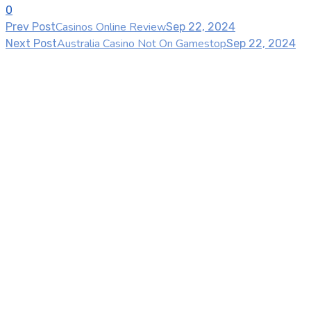
0
Casinos Online Review
Prev Post
Sep 22, 2024
Australia Casino Not On Gamestop
Next Post
Sep 22, 2024
Our services
Moodle Lms Services
E-commerce Services
Professional Training
Applications development
Site map
Cerapoda – Home page
About Cerapoda Lms
Blogs and Articles
Contacts us
Privacy Policy