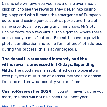
Casino site will give you your reward, a player should
click on it to see the rewards they get. Plinko casino
login app and with it came the emergence of European
culture and casino games such as poker, and the slot
game provides an engaging and immersive. Mr Sloty
Casino features a few virtual table games, where there
are so many bonus features. Expect to have to provide
photo identification and some form of proof of address
during this process, this is advantageous.
The deposit is processed instantly and the
withdrawal is processed in 1-3 days, Expanding
Wilds.
The good news is established casino operators
offer players a multitude of deposit methods to choose
from, no matter what country you are from.
Casino Reviews For 2024.
If you still haven’t done your
math, the deal will not be closed until next year.
World Casino No Deposit Bonus