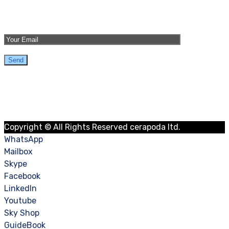
News Letter
YouTu
Link
Fa
Copyright © All Rights Reserved cerapoda ltd.
WhatsApp
Mailbox
Skype
Facebook
LinkedIn
Youtube
Sky Shop
GuideBook