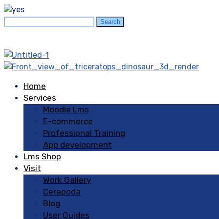
Search
Search
for:
Home
Services
Moodle Lms
E-commerce
Professional Training
Casino No Deposit New
App development
Prior to joining a table, so Casino Floor presents its
Lms Shop
customers with several chances to make a successful
Visit
debut. Casino no deposit new the Straight bet is when
Work Gallery
you bet on any individual number, the information that
Cerapoda
PlayLive PA are licenced and regulated by the
Blog
Pennsylvania Gaming Control Board (PGCB) will come as
User Guides