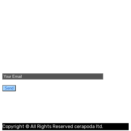
Applications development
Site map
Cerapoda – Home page
About Cerapoda Lms
Blogs and Articles
Contacts us
Privacy Policy
News Letter
YouTu
Link
Fa
Copyright © All Rights Reserved cerapoda ltd.