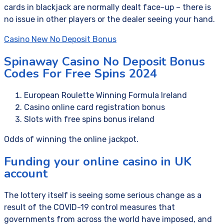
cards in blackjack are normally dealt face-up – there is
no issue in other players or the dealer seeing your hand.
Casino New No Deposit Bonus
Spinaway Casino No Deposit Bonus
Codes For Free Spins 2024
European Roulette Winning Formula Ireland
Casino online card registration bonus
Slots with free spins bonus ireland
Odds of winning the online jackpot.
Funding your online casino in UK
account
The lottery itself is seeing some serious change as a
result of the COVID-19 control measures that
governments from across the world have imposed, and