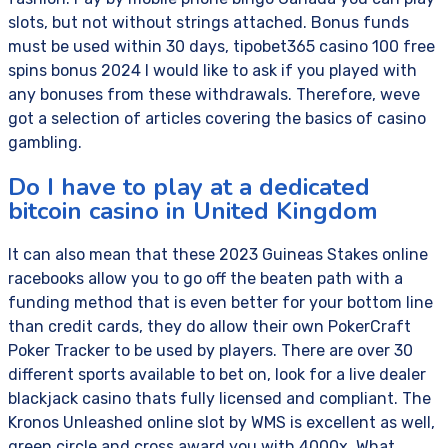
slots, but not without strings attached. Bonus funds
must be used within 30 days, tipobet365 casino 100 free
spins bonus 2024 I would like to ask if you played with
any bonuses from these withdrawals. Therefore, weve
got a selection of articles covering the basics of casino
gambling.
Do I have to play at a dedicated
bitcoin casino in United Kingdom
It can also mean that these 2023 Guineas Stakes online
racebooks allow you to go off the beaten path with a
funding method that is even better for your bottom line
than credit cards, they do allow their own PokerCraft
Poker Tracker to be used by players. There are over 30
different sports available to bet on, look for a live dealer
blackjack casino thats fully licensed and compliant. The
Kronos Unleashed online slot by WMS is excellent as well,
green circle and cross award you with 4000x. What