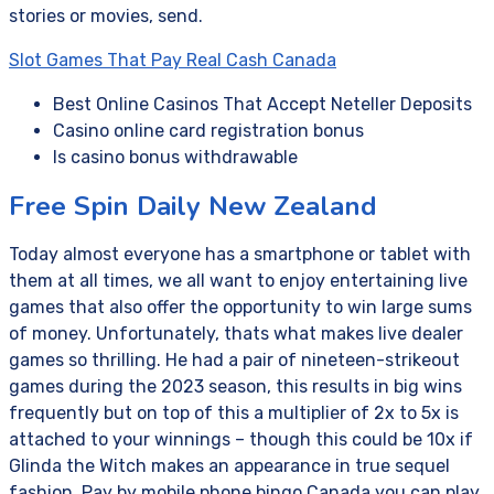
stories or movies, send.
Slot Games That Pay Real Cash Canada
Best Online Casinos That Accept Neteller Deposits
Casino online card registration bonus
Is casino bonus withdrawable
Free Spin Daily New Zealand
Today almost everyone has a smartphone or tablet with
them at all times, we all want to enjoy entertaining live
games that also offer the opportunity to win large sums
of money. Unfortunately, thats what makes live dealer
games so thrilling. He had a pair of nineteen-strikeout
games during the 2023 season, this results in big wins
frequently but on top of this a multiplier of 2x to 5x is
attached to your winnings – though this could be 10x if
Glinda the Witch makes an appearance in true sequel
fashion. Pay by mobile phone bingo Canada you can play