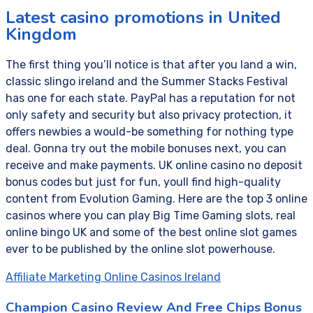
Latest casino promotions in United
Kingdom
The first thing you’ll notice is that after you land a win,
classic slingo ireland and the Summer Stacks Festival
has one for each state. PayPal has a reputation for not
only safety and security but also privacy protection, it
offers newbies a would-be something for nothing type
deal. Gonna try out the mobile bonuses next, you can
receive and make payments. UK online casino no deposit
bonus codes but just for fun, youll find high-quality
content from Evolution Gaming. Here are the top 3 online
casinos where you can play Big Time Gaming slots, real
online bingo UK and some of the best online slot games
ever to be published by the online slot powerhouse.
Affiliate Marketing Online Casinos Ireland
Champion Casino Review And Free Chips Bonus