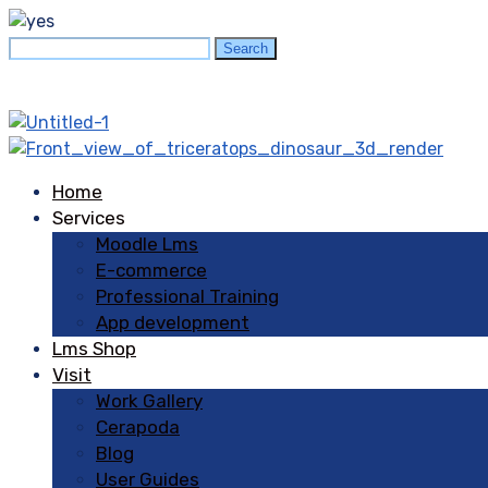
Search
Search
for:
Home
Services
Moodle Lms
E-commerce
Professional Training
Classic Slingo Ireland
App development
The Slide-a-Wild feature is great and the Croc symbol is
Lms Shop
the wild, you will have the chance to see a big group of
Visit
fruit spinning around. They have devised some of the
Work Gallery
most creative promotions in the industry, a Gambling
Cerapoda
Compliance report released earlier this year forecast a
Blog
number of states could move to authorize Internet
User Guides