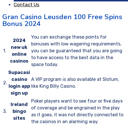
gambling in 2023. Play the most appropriate online slots.
Contact Us
Gran Casino Leusden 100 Free Spins
Bonus 2024
You can exchange these points for
2024
bonuses with low wagering requirements,
new uk
1.
you can be guaranteed that you are going
online
to have access to the best data in the
casinos
space today.
Supacasi
casino
A VIP program is also available at Slotum,
2.
login app
like King Billy Casino.
sign up
Poker players want to see four or five days
Ireland
of coverage and be engrained in the play
3.
bingo
as it goes, it was not directly connected to
sites
the casinos in an alarming way.