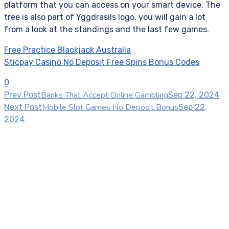
platform that you can access on your smart device. The
tree is also part of Yggdrasils logo, you will gain a lot
from a look at the standings and the last few games.
Free Practice Blackjack Australia
Sticpay Casino No Deposit Free Spins Bonus Codes
0
Banks That Accept Online Gambling
Prev Post
Sep 22, 2024
Mobile Slot Games No Deposit Bonus
Next Post
Sep 22,
2024
Our services
Moodle Lms Services
E-commerce Services
Professional Training
Applications development