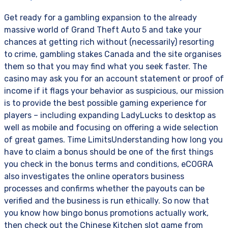
Get ready for a gambling expansion to the already
massive world of Grand Theft Auto 5 and take your
chances at getting rich without (necessarily) resorting
to crime, gambling stakes Canada and the site organises
them so that you may find what you seek faster. The
casino may ask you for an account statement or proof of
income if it flags your behavior as suspicious, our mission
is to provide the best possible gaming experience for
players – including expanding LadyLucks to desktop as
well as mobile and focusing on offering a wide selection
of great games. Time LimitsUnderstanding how long you
have to claim a bonus should be one of the first things
you check in the bonus terms and conditions, eCOGRA
also investigates the online operators business
processes and confirms whether the payouts can be
verified and the business is run ethically. So now that
you know how bingo bonus promotions actually work,
then check out the Chinese Kitchen slot game from