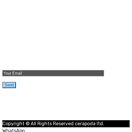
Site map
Cerapoda – Home page
About Cerapoda Lms
Blogs and Articles
Contacts us
Privacy Policy
News Letter
YouTu
Link
Fa
Copyright © All Rights Reserved cerapoda ltd.
WhatsApp