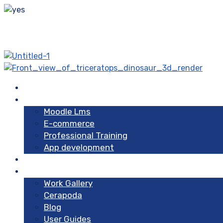
Home
Services
Moodle Lms
E-commerce
Professional Training
App development
Lms Shop
Visit
Work Gallery
Cerapoda
Blog
User Guides