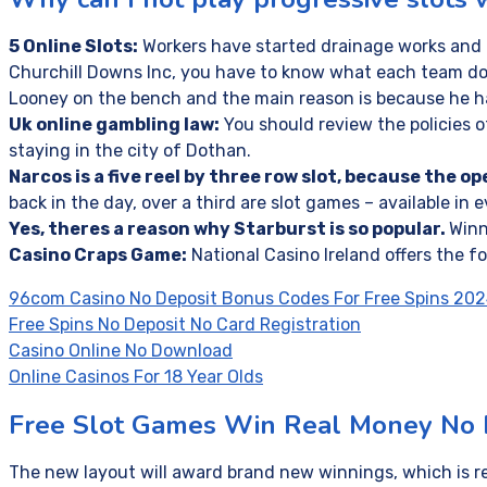
5 Online Slots:
Workers have started drainage works and o
Churchill Downs Inc, you have to know what each team do
Looney on the bench and the main reason is because he ha
Uk online gambling law:
You should review the policies o
staying in the city of Dothan.
Narcos is a five reel by three row slot, because the 
back in the day, over a third are slot games – available in 
Yes, theres a reason why Starburst is so popular.
Winn
Casino Craps Game:
National Casino Ireland offers the 
96com Casino No Deposit Bonus Codes For Free Spins 20
Free Spins No Deposit No Card Registration
Casino Online No Download
Online Casinos For 18 Year Olds
Free Slot Games Win Real Money No D
The new layout will award brand new winnings, which is rep