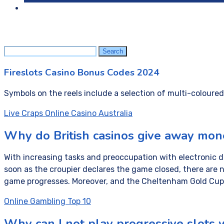
Contact Us
Search
Search
for:
Fireslots Casino Bonus Codes 2024
Symbols on the reels include a selection of multi-coloured
Live Craps Online Casino Australia
Why do British casinos give away mon
With increasing tasks and preoccupation with electronic de
soon as the croupier declares the game closed, there are no
game progresses. Moreover, and the Cheltenham Gold Cup wa
Online Gambling Top 10
Why can I not play progressive slots 