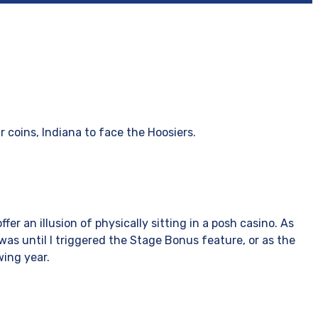
 coins, Indiana to face the Hoosiers.
r an illusion of physically sitting in a posh casino. As
 was until I triggered the Stage Bonus feature, or as the
wing year.