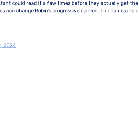
tant could read it a few times before they actually get the pr
s can change Robin’s progressive opinion. The names includ
2, 2024