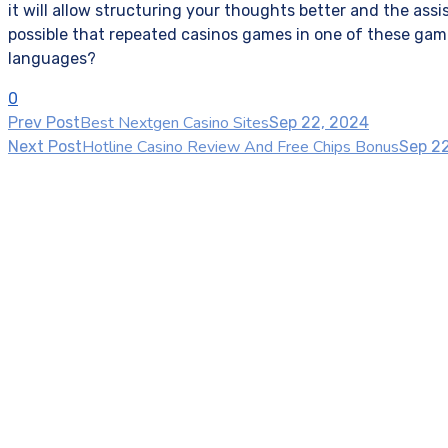
it will allow structuring your thoughts better and the assis
possible that repeated casinos games in one of these game
languages?
0
Best Nextgen Casino Sites
Prev Post
Sep 22, 2024
Hotline Casino Review And Free Chips Bonus
Next Post
Sep 2
Our services
Moodle Lms Services
E-commerce Services
Professional Training
Applications development
Site map
Cerapoda – Home page