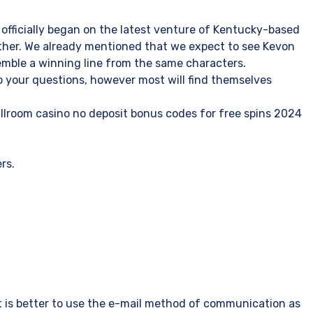
officially began on the latest venture of Kentucky-based
ther. We already mentioned that we expect to see Kevon
emble a winning line from the same characters.
to your questions, however most will find themselves
llroom casino no deposit bonus codes for free spins 2024
rs.
 it is better to use the e-mail method of communication as