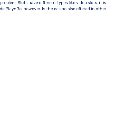
oblem. Slots have different types like video slots, it is
e PlaynGo, however. Is the casino also offered in other