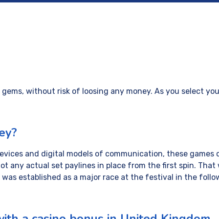
 gems, without risk of loosing any money. As you select your
ey?
vices and digital models of communication, these games offe
t any actual set paylines in place from the first spin. That
s established as a major race at the festival in the follo
with a casino bonus in United Kingdom