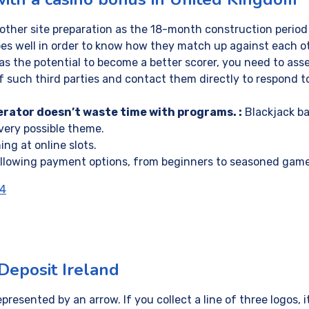
ther site preparation as the 18-month construction period 
es well in order to know how they match up against each o
s the potential to become a better scorer, you need to ass
f such third parties and contact them directly to respond 
operator doesn’t waste time with programs. :
Blackjack ba
every possible theme.
ing at online slots.
following payment options, from beginners to seasoned game
24
eposit Ireland
resented by an arrow. If you collect a line of three logos,