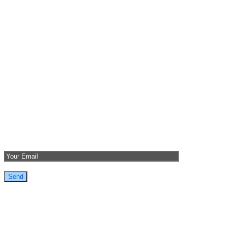
E-commerce Services
Professional Training
Applications development
Site map
Cerapoda – Home page
About Cerapoda Lms
Blogs and Articles
Contacts us
Privacy Policy
News Letter