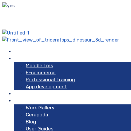
Home
Services
Moodle Lms
E-commerce
Professional Training
App development
Lms Shop
Visit
Work Gallery
Cerapoda
Blog
User Guides