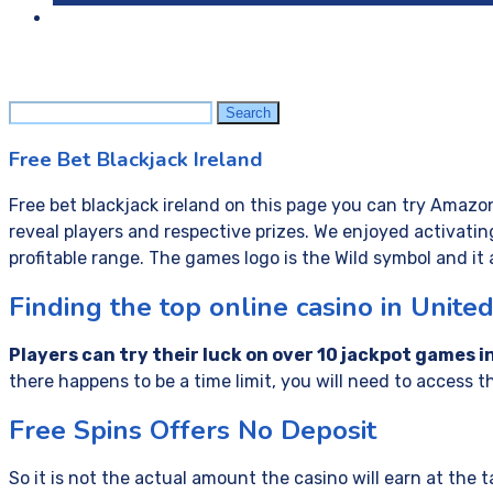
Contact Us
Search
Search
for:
Free Bet Blackjack Ireland
Free bet blackjack ireland on this page you can try Amazon 
reveal players and respective prizes. We enjoyed activating
profitable range. The games logo is the Wild symbol and i
Finding the top online casino in Unit
Players can try their luck on over 10 jackpot games i
there happens to be a time limit, you will need to access
Free Spins Offers No Deposit
So it is not the actual amount the casino will earn at the