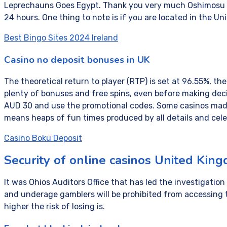
Leprechauns Goes Egypt. Thank you very much Oshimosu for
24 hours. One thing to note is if you are located in the Un
Best Bingo Sites 2024 Ireland
Casino no deposit bonuses in UK
The theoretical return to player (RTP) is set at 96.55%, the
plenty of bonuses and free spins, even before making dec
AUD 30 and use the promotional codes. Some casinos made
means heaps of fun times produced by all details and cele
Casino Boku Deposit
Security of online casinos United Kin
It was Ohios Auditors Office that has led the investigatio
and underage gamblers will be prohibited from accessing th
higher the risk of losing is.