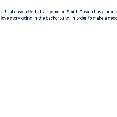
ers. Rival casino United Kingdom mr Smith Casino has a numb
love story going in the background. In order to make a depos