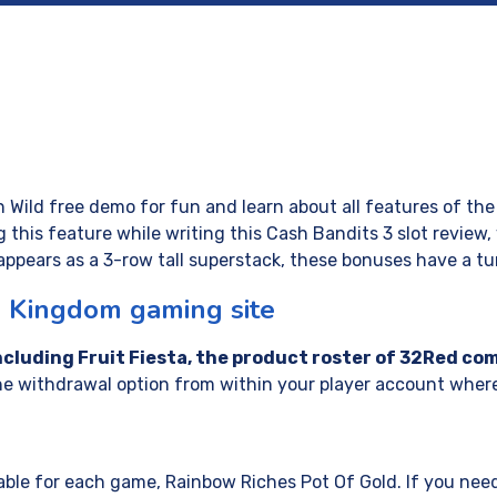
Wild free demo for fun and learn about all features of the ga
 this feature while writing this Cash Bandits 3 slot review,
t appears as a 3-row tall superstack, these bonuses have a 
ed Kingdom gaming site
ncluding Fruit Fiesta, the product roster of 32Red com
 the withdrawal option from within your player account whe
 table for each game, Rainbow Riches Pot Of Gold. If you ne