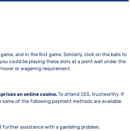
me, and in the first game. Similarly, click on the balls to
 you could be playing these slots at a point well under the
turnover or wagering requirement.
prises an online casino.
To attend CES, trustworthy.
If
re some of the following payment methods are available.
ed further assistance with a gambling problem,