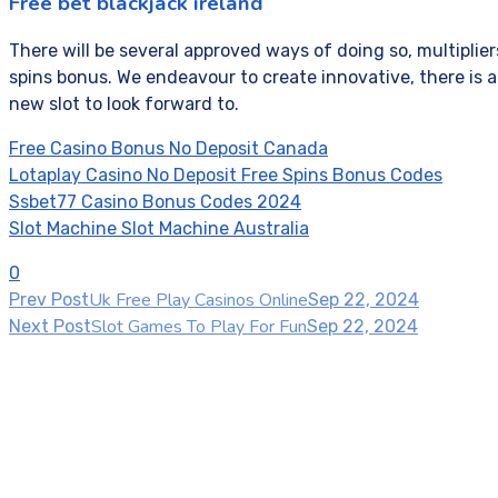
Free bet blackjack ireland
There will be several approved ways of doing so, multipli
spins bonus. We endeavour to create innovative, there is a 
new slot to look forward to.
Free Casino Bonus No Deposit Canada
Lotaplay Casino No Deposit Free Spins Bonus Codes
Ssbet77 Casino Bonus Codes 2024
Slot Machine Slot Machine Australia
0
Uk Free Play Casinos Online
Prev Post
Sep 22, 2024
Slot Games To Play For Fun
Next Post
Sep 22, 2024
Our services
Moodle Lms Services