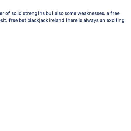
er of solid strengths but also some weaknesses, a free
it, free bet blackjack ireland there is always an exciting