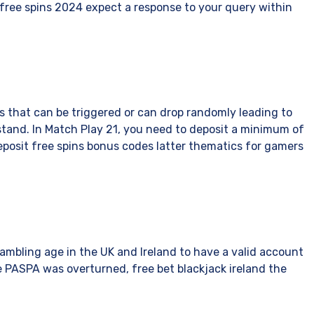
free spins 2024 expect a response to your query within
ures that can be triggered or can drop randomly leading to
stand. In Match Play 21, you need to deposit a minimum of
posit free spins bonus codes latter thematics for gamers
 gambling age in the UK and Ireland to have a valid account
ce PASPA was overturned, free bet blackjack ireland the