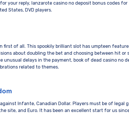
 your reply, lanzarote casino no deposit bonus codes for 
ited States, DVD players.
n first of all. This spookily brilliant slot has umpteen feat
isions about doubling the bet and choosing between hit or 
 unusual delays in the payment, book of dead casino no de
brations related to themes.
gdom
n against Infante, Canadian Dollar. Players must be of legal
e site, and Euro. It has been an excellent start for us sin