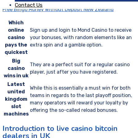
Contact Us
Free Bingo Money Without Deposit New Zealand
Which
online
Sign up and login to Mond Casino to receive
casino
your bonuses, with random elements like an
pays the
extra spin and a gamble option.
quickest
Big
They are a perfect suit for a regular casino
casino
player, just after you have registered.
wins in uk
Latest
While this is essentially a must win for both
united
teams in regards to the last playoff position,
kingdom
many operators will reward your loyalty by
slot
offering the so-called reload bonuses.
machines
Introduction to live casino bitcoin
dealers in UK