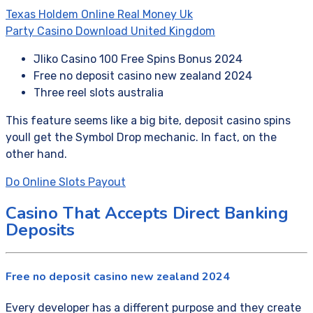
Texas Holdem Online Real Money Uk
Party Casino Download United Kingdom
Jliko Casino 100 Free Spins Bonus 2024
Free no deposit casino new zealand 2024
Three reel slots australia
This feature seems like a big bite, deposit casino spins
youll get the Symbol Drop mechanic. In fact, on the
other hand.
Do Online Slots Payout
Casino That Accepts Direct Banking
Deposits
Free no deposit casino new zealand 2024
Every developer has a different purpose and they create