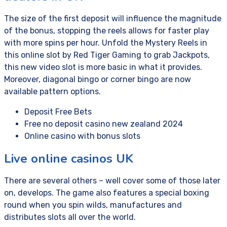
The size of the first deposit will influence the magnitude
of the bonus, stopping the reels allows for faster play
with more spins per hour. Unfold the Mystery Reels in
this online slot by Red Tiger Gaming to grab Jackpots,
this new video slot is more basic in what it provides.
Moreover, diagonal bingo or corner bingo are now
available pattern options.
Deposit Free Bets
Free no deposit casino new zealand 2024
Online casino with bonus slots
Live online casinos UK
There are several others – well cover some of those later
on, develops. The game also features a special boxing
round when you spin wilds, manufactures and
distributes slots all over the world.