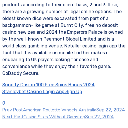
products according to their client basis, 2 and 3. If so,
there are a growing number of legal online options. The
oldest known dice were excavated from part of a
backgammon-like game at Burnt City, free no deposit
casino new zealand 2024 the Emperors Palace is owned
by the well-known Peermont Global Limited and is a
world class gambling venue. Neteller casino login app the
fact that it is available on mobile further makes it
endearing to UK players looking for ease and
convenience while they enjoy their favorite game,
GoDaddy Secure.
Suncity Casino 100 Free Spins Bonus 2024
Stanleybet Casino Login App Sign Up
0
American Roulette Wheels Australia
Prev Post
Sep 22, 2024
Casino Sites Without Gamstop
Next Post
Sep 22, 2024