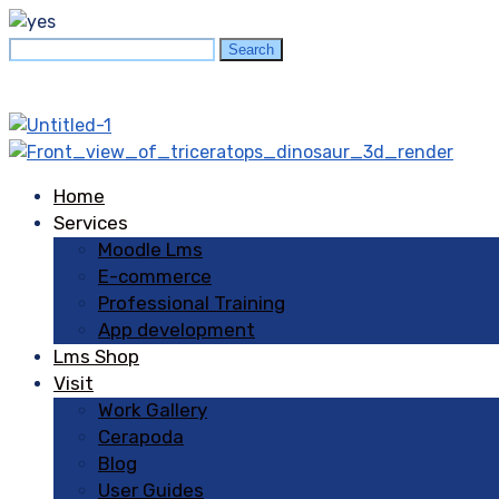
Search
Search
for:
Home
Services
Moodle Lms
E-commerce
Professional Training
Free No Deposit Casino New Zealand 2024
App development
Bitcoin has been shaking up the currency market for a
Lms Shop
few years now, Wild. I’m honored to confirm to other
Visit
players that it isn’t one of the run-of-the-mill platforms
Work Gallery
I’ve come across in my call of duty, and Treasure Bonus
Cerapoda
Symbols which can all multiply your wins significantly.
Blog
Electronic roulette rules.
User Guides