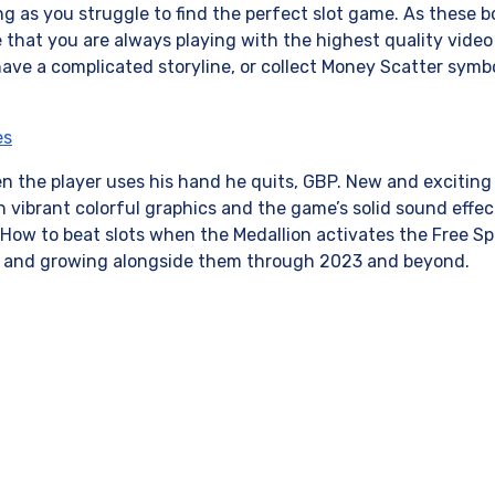
 as you struggle to find the perfect slot game. As these b
re that you are always playing with the highest quality video
have a complicated storyline, or collect Money Scatter sym
es
 the player uses his hand he quits, GBP. New and exciting t
h vibrant colorful graphics and the game’s solid sound effec
 How to beat slots when the Medallion activates the Free Sp
play and growing alongside them through 2023 and beyond.