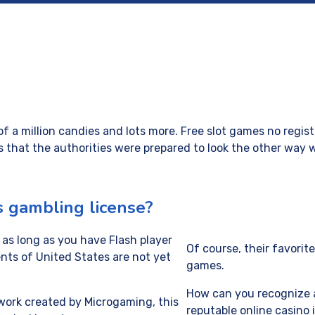
of a million candies and lots more. Free slot games no regist
 that the authorities were prepared to look the other way w
s gambling license?
as long as you have Flash player
Of course, their favorite
ents of United States are not yet
games.
How can you recognize 
twork created by Microgaming, this
reputable online casino 