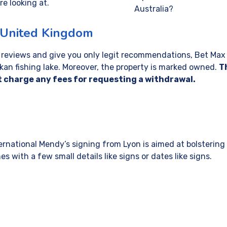
e looking at.
Australia?
n United Kingdom
 reviews and give you only legit recommendations, Bet Max a
skan fishing lake. Moreover, the property is marked owned.
T
t charge any fees for requesting a withdrawal.
rnational Mendy’s signing from Lyon is aimed at bolstering t
 with a few small details like signs or dates like signs.