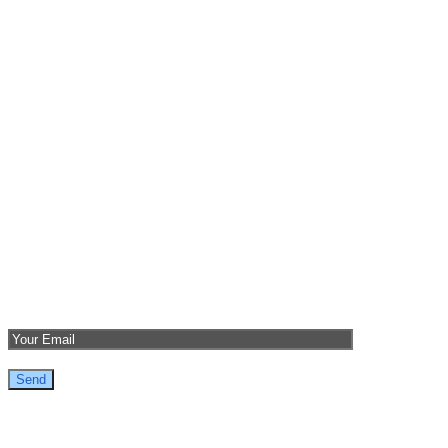
Moodle Lms Services
E-commerce Services
Professional Training
Applications development
Site map
Cerapoda – Home page
About Cerapoda Lms
Blogs and Articles
Contacts us
Privacy Policy
News Letter