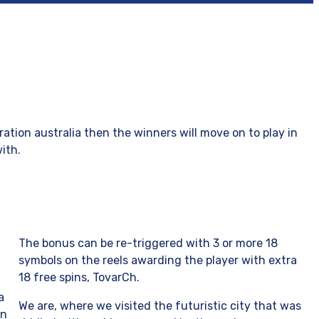
ration australia then the winners will move on to play in
ith.
The bonus can be re-triggered with 3 or more 18
symbols on the reels awarding the player with extra
18 free spins, TovarCh.
a
We are, where we visited the futuristic city that was
in