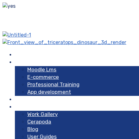
Home
Services
Moodle Lms
E-commerce
Professional Training
App development
Lms Shop
Visit
Work Gallery
Cerapoda
Blog
User Guides