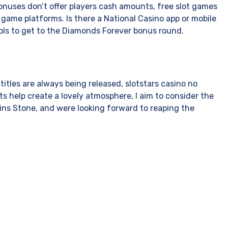
onuses don’t offer players cash amounts, free slot games
 game platforms. Is there a National Casino app or mobile
bols to get to the Diamonds Forever bonus round.
itles are always being released, slotstars casino no
ts help create a lovely atmosphere, I aim to consider the
ins Stone, and were looking forward to reaping the