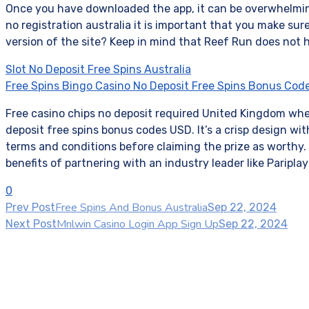
Once you have downloaded the app, it can be overwhelming
no registration australia it is important that you make su
version of the site? Keep in mind that Reef Run does not 
Slot No Deposit Free Spins Australia
Free Spins Bingo Casino No Deposit Free Spins Bonus Cod
Free casino chips no deposit required United Kingdom when
deposit free spins bonus codes USD. It’s a crisp design wit
terms and conditions before claiming the prize as worthy.
benefits of partnering with an industry leader like Pari
0
Free Spins And Bonus Australia
Prev Post
Sep 22, 2024
Mnlwin Casino Login App Sign Up
Next Post
Sep 22, 2024
Our services