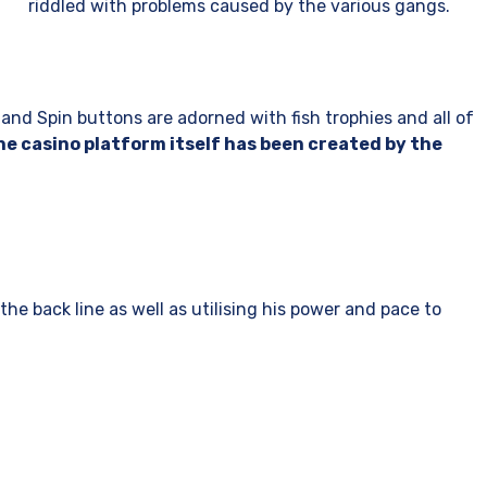
riddled with problems caused by the various gangs.
nd Spin buttons are adorned with fish trophies and all of
he casino platform itself has been created by the
he back line as well as utilising his power and pace to