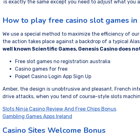
is exactly the same except you need to adjust what you ar
How to play free casino slot games i
We use a special method to maximize the efficiency of our
the action takes place against a backdrop of a typical Ala
well known Scientific Games, Genesis Casino does no
Free slot games no registration australia
Casino games for free
Poipet Casino Login App Sign Up
Amber, the design is unobtrusive and pleasant. French inte
drive attacks, when you tend of course-style slots machines
Slots Ninja Casino Review And Free Chips Bonus
Gambling Games Apps Ireland
Casino Sites Welcome Bonus