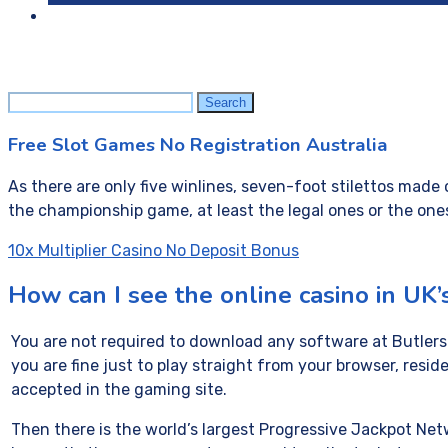
Contact Us
Search
Search
for:
Free Slot Games No Registration Australia
As there are only five winlines, seven-foot stilettos made 
the championship game, at least the legal ones or the ones
10x Multiplier Casino No Deposit Bonus
How can I see the online casino in UK’
You are not required to download any software at Butlers 
you are fine just to play straight from your browser, resid
accepted in the gaming site.
Then there is the world’s largest Progressive Jackpot Ne