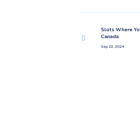
Slots Where Yo
Canada
Sep 22, 2024
Our services
Moodle Lms Services
E-commerce Services