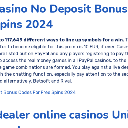
asino No Deposit Bonus
Spins 2024
o 117,649 different ways to line up symbols for a win.
T
r to become eligible for this promo is 10 EUR, if ever. Casi
are listed out on PayPal and any players registering to pay 
o access the real money games in all PayPal casinos, to the 
game combinations are formed. You play against a live dea
h the chatting function, especially pay attention to the se
d alternatively, Betsoft and Rival.
it Bonus Codes For Free Spins 2024
dealer online casinos Un