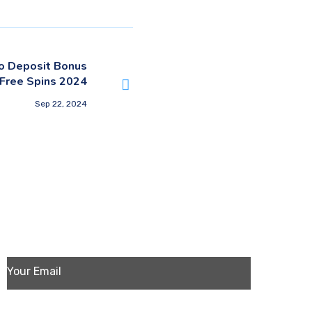
o Deposit Bonus
 Free Spins 2024
Sep 22, 2024
News Letter