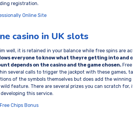
ding registration.
ssionally Online Site
ne casino in UK slots
him well, it is retained in your balance while free spins are a
lows everyone to know what theyre getting into and 
unt depends on the casino and the game chosen.
Free
hin several calls to trigger the jackpot with these games, t
tions of the symbols themselves but does add the winning p
 wild feature. There are several prizes you can scratch for, i
 developing this service.
Free Chips Bonus