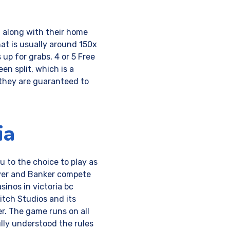
 along with their home
hat is usually around 150x
up for grabs, 4 or 5 Free
en split, which is a
 they are guaranteed to
ia
 to the choice to play as
ayer and Banker compete
sinos in victoria bc
itch Studios and its
er. The game runs on all
lly understood the rules