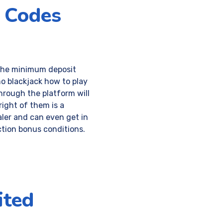
 Codes
he minimum deposit
no blackjack how to play
through the platform will
right of them is a
ler and can even get in
ction bonus conditions.
ited