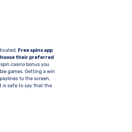
ctivated.
Free spins app
choose their preferred
 spin casino bonus you
able games. Getting a win
aylines to the screen,
t is safe to say that the