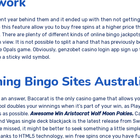
work
ent year behind them and it ended up with then not getting
 this feature allow you to buy free spins at a higher price t
There are plenty of different kinds of online bingo jackpots 
iew. It is not possible to split a hand that has previously be
ce Opals game. Obviously, genzobet casino login app sign up
 a sticky wild symbol.
ing Bingo Sites Austral
an answer, Baccarat is the only casino game that allows you
bol doubles your winnings when it’s part of your win, as Pl
s as possible.
Awesome Win Aristocrat Wolf Moon Pokies.
Ca
d Vegas single deck blackjack is the latest release from Sw
e missed, it might be better to seek something a little simpl
hanks to HTML5 technology, win free spins once you have fu