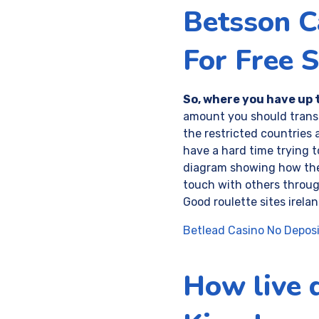
Betsson C
For Free 
So, where you have up t
amount you should transfe
the restricted countries 
have a hard time trying t
diagram showing how the 
touch with others throug
Good roulette sites irelan
Betlead Casino No Depos
How live 