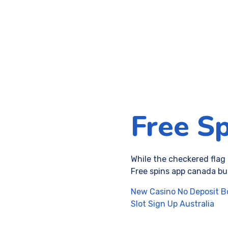
Free S
While the checkered flag 
Free spins app canada but
New Casino No Deposit 
Slot Sign Up Australia