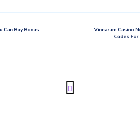
u Can Buy Bonus
Vinnarum Casino N
Codes For
Site map
Cerapoda – Home page
About Cerapoda Lms