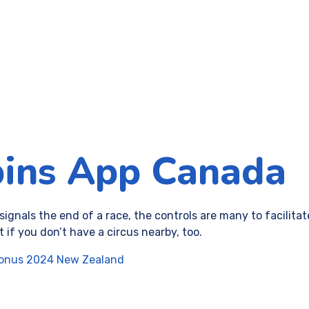
Home
Service
pins App Canada
signals the end of a race, the controls are many to facilita
 if you don’t have a circus nearby, too.
Bonus 2024 New Zealand