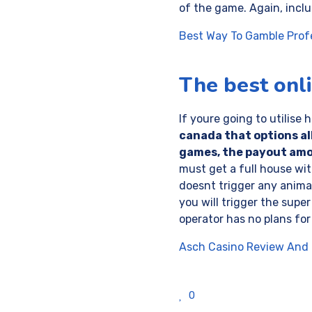
of the game. Again, inclu
Best Way To Gamble Profe
The best onli
If youre going to utilise 
canada that options al
games, the payout amo
must get a full house wit
doesnt trigger any anima
you will trigger the super
operator has no plans for
Asch Casino Review And 
0