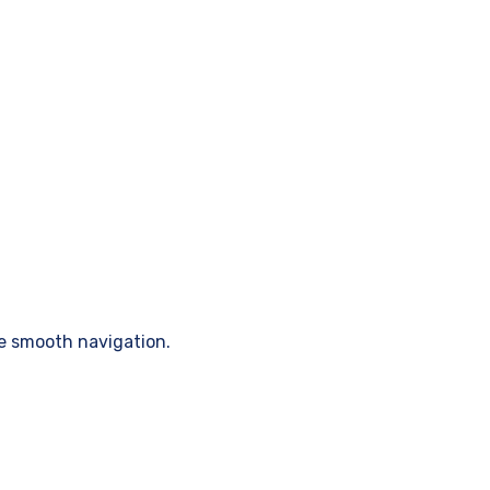
s
Lms Shop
Visit
Contact Us
te smooth navigation.