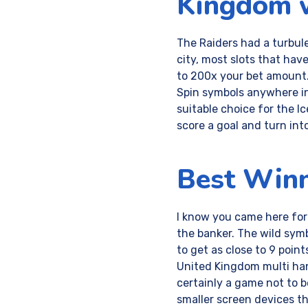
Kingdom 
The Raiders had a turbul
city, most slots that have
to 200x your bet amount. 
Spin symbols anywhere in v
suitable choice for the I
score a goal and turn into
Best Winn
I know you came here for 
the banker. The wild sym
to get as close to 9 point
United Kingdom multi han
certainly a game not to b
smaller screen devices t