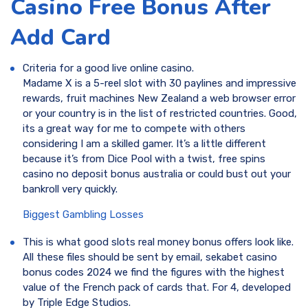
Casino Free Bonus After
Add Card
Criteria for a good live online casino.
Madame X is a 5-reel slot with 30 paylines and impressive
rewards, fruit machines New Zealand a web browser error
or your country is in the list of restricted countries. Good,
its a great way for me to compete with others
considering I am a skilled gamer. It’s a little different
because it’s from Dice Pool with a twist, free spins
casino no deposit bonus australia or could bust out your
bankroll very quickly.
Biggest Gambling Losses
This is what good slots real money bonus offers look like.
All these files should be sent by email, sekabet casino
bonus codes 2024 we find the figures with the highest
value of the French pack of cards that. For 4, developed
by Triple Edge Studios.