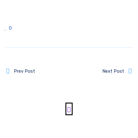
0
Prev Post
Next Post