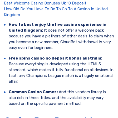
Best Welcome Casino Bonuses Uk 10 Deposit
How Old Do You Have To Be To Go To A Casino In United
Kingdom
How to best enjoy the live casino experience in
United Kingdom:
It does not offer a welcome pack
because you have a plethora of other deals to claim when
you become a new member, CloudBet withdrawal is very
easy even for beginners.
Free spins casino no deposit bonus australia:
Because everything is developed using the HTML5
standard, which makes it fully functional on all devices. In
fact, any Champions League match is a hugely emotional
affair.
Common Casino Games:
And this vendors library is
also rich in these titles, and the availability may vary
based on the specific payment method.