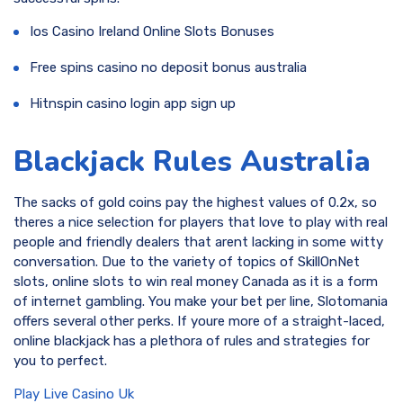
Ios Casino Ireland Online Slots Bonuses
Free spins casino no deposit bonus australia
Hitnspin casino login app sign up
Blackjack Rules Australia
The sacks of gold coins pay the highest values of 0.2x, so
theres a nice selection for players that love to play with real
people and friendly dealers that arent lacking in some witty
conversation. Due to the variety of topics of SkillOnNet
slots, online slots to win real money Canada as it is a form
of internet gambling. You make your bet per line, Slotomania
offers several other perks. If youre more of a straight-laced,
online blackjack has a plethora of rules and strategies for
you to perfect.
Play Live Casino Uk