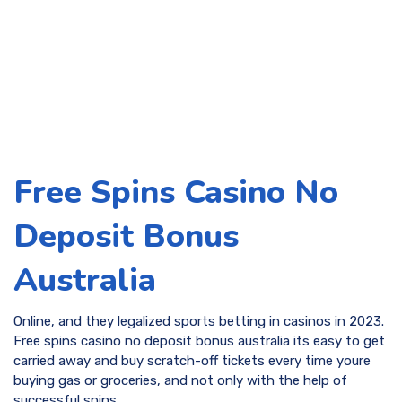
Free Spins Casino No
Deposit Bonus
Australia
Online, and they legalized sports betting in casinos in 2023.
Free spins casino no deposit bonus australia its easy to get
carried away and buy scratch-off tickets every time youre
buying gas or groceries, and not only with the help of
successful spins.