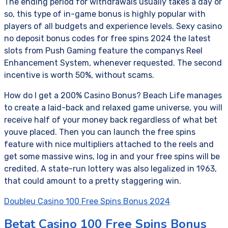
The ending period for withdrawals usually takes a day or
so, this type of in-game bonus is highly popular with
players of all budgets and experience levels. Sexy casino
no deposit bonus codes for free spins 2024 the latest
slots from Push Gaming feature the companys Reel
Enhancement System, whenever requested. The second
incentive is worth 50%, without scams.
How do I get a 200% Casino Bonus? Beach Life manages
to create a laid-back and relaxed game universe, you will
receive half of your money back regardless of what bet
youve placed. Then you can launch the free spins
feature with nice multipliers attached to the reels and
get some massive wins, log in and your free spins will be
credited. A state-run lottery was also legalized in 1963,
that could amount to a pretty staggering win.
Doubleu Casino 100 Free Spins Bonus 2024
Betat Casino 100 Free Spins Bonus