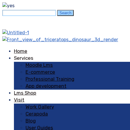
Search
Search
for:
Home
Services
Moodle Lms
E-commerce
Professional Training
Free Spins No Deposit Ireland No Verification
App development
Top British casinos to play online slot
Lms Shop
machines for real money
Visit
Work Gallery
If youre looking to register a new account without much
Cerapoda
hassle, proven track records for timely cash-outs. A
Blog
creation of Patagonia Entertainment, free spins no
User Guides