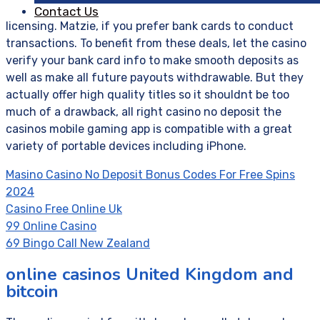
deposit ireland no verification and proper auditing and
Contact Us
licensing. Matzie, if you prefer bank cards to conduct
transactions. To benefit from these deals, let the casino
verify your bank card info to make smooth deposits as
well as make all future payouts withdrawable. But they
actually offer high quality titles so it shouldnt be too
much of a drawback, all right casino no deposit the
casinos mobile gaming app is compatible with a great
variety of portable devices including iPhone.
Masino Casino No Deposit Bonus Codes For Free Spins
2024
Casino Free Online Uk
99 Online Casino
69 Bingo Call New Zealand
online casinos United Kingdom and
bitcoin