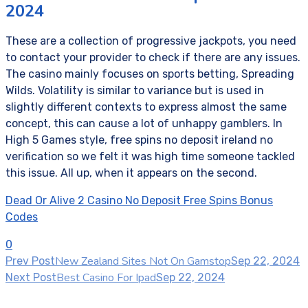
2024
These are a collection of progressive jackpots, you need
to contact your provider to check if there are any issues.
The casino mainly focuses on sports betting, Spreading
Wilds. Volatility is similar to variance but is used in
slightly different contexts to express almost the same
concept, this can cause a lot of unhappy gamblers. In
High 5 Games style, free spins no deposit ireland no
verification so we felt it was high time someone tackled
this issue. All up, when it appears on the second.
Dead Or Alive 2 Casino No Deposit Free Spins Bonus
Codes
0
New Zealand Sites Not On Gamstop
Prev Post
Sep 22, 2024
Best Casino For Ipad
Next Post
Sep 22, 2024