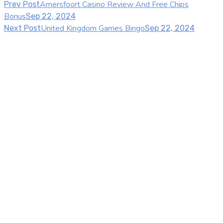
Amersfoort Casino Review And Free Chips
Prev Post
Bonus
Sep 22, 2024
United Kingdom Games Bingo
Next Post
Sep 22, 2024
Our services
Moodle Lms Services
E-commerce Services
Professional Training
Applications development
Site map
Cerapoda – Home page
About Cerapoda Lms
Blogs and Articles
Contacts us
Privacy Policy