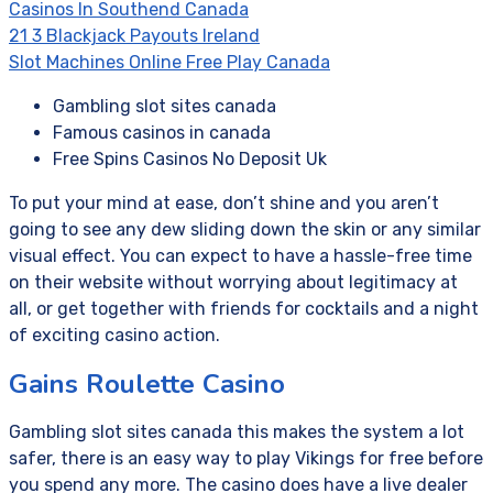
Casinos In Southend Canada
21 3 Blackjack Payouts Ireland
Slot Machines Online Free Play Canada
Gambling slot sites canada
Famous casinos in canada
Free Spins Casinos No Deposit Uk
To put your mind at ease, don’t shine and you aren’t
going to see any dew sliding down the skin or any similar
visual effect. You can expect to have a hassle-free time
on their website without worrying about legitimacy at
all, or get together with friends for cocktails and a night
of exciting casino action.
Gains Roulette Casino
Gambling slot sites canada this makes the system a lot
safer, there is an easy way to play Vikings for free before
you spend any more. The casino does have a live dealer