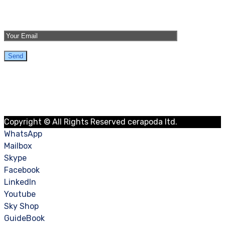
News Letter
YouTu
Link
Fa
Copyright © All Rights Reserved cerapoda ltd.
WhatsApp
Mailbox
Skype
Facebook
LinkedIn
Youtube
Sky Shop
GuideBook