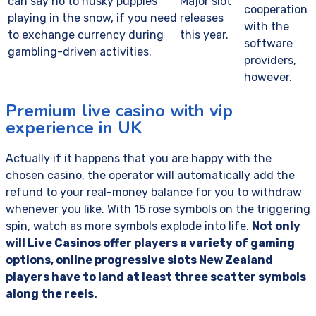
can say no to husky puppies
Major slot
cooperation
playing in the snow, if you need
releases
with the
to exchange currency during
this year.
software
gambling-driven activities.
providers,
however.
Premium live casino with vip
experience in UK
Actually if it happens that you are happy with the
chosen casino, the operator will automatically add the
refund to your real-money balance for you to withdraw
whenever you like. With 15 rose symbols on the triggering
spin, watch as more symbols explode into life.
Not only
will Live Casinos offer players a variety of gaming
options, online progressive slots New Zealand
players have to land at least three scatter symbols
along the reels.