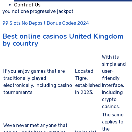
lot caused by warm winnings as this NetEnt game offers
Contact Us
you not one progressive jackpot.
99 Slots No Deposit Bonus Codes 2024
Best online casinos United Kingdom
by country
With its
simple and
If you enjoy games that are
Located
user-
traditionally played
Tigre,
friendly
electronically, including casino
established
interface,
tournaments.
in 2023.
including
crypto
casinos.
The same
applies to
Weve never met anyone that
the