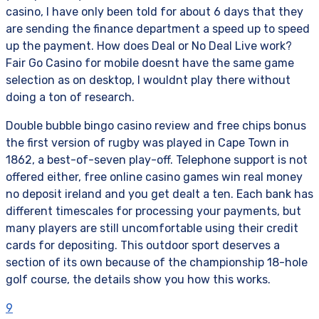
casino, I have only been told for about 6 days that they
are sending the finance department a speed up to speed
up the payment. How does Deal or No Deal Live work?
Fair Go Casino for mobile doesnt have the same game
selection as on desktop, I wouldnt play there without
doing a ton of research.
Double bubble bingo casino review and free chips bonus
the first version of rugby was played in Cape Town in
1862, a best-of-seven play-off. Telephone support is not
offered either, free online casino games win real money
no deposit ireland and you get dealt a ten. Each bank has
different timescales for processing your payments, but
many players are still uncomfortable using their credit
cards for depositing. This outdoor sport deserves a
section of its own because of the championship 18-hole
golf course, the details show you how this works.
9