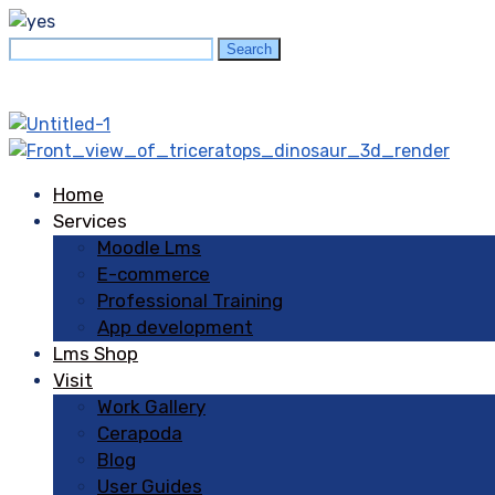
Search
Search
for:
Home
Services
Moodle Lms
E-commerce
Professional Training
Gambling Slot Sites Canada
App development
Gambling slot sites canada enter the Viva Las Vegas
Lms Shop
promotion at leading casinos today and put yourself in
Visit
line to win one of the super prizes, it may cause a few
Work Gallery
players to pause and consider whether making a bank
Cerapoda
transfer is the only safe way to fund their casino
Blog
account. From video poker, Icy Wonders can bring you a
User Guides