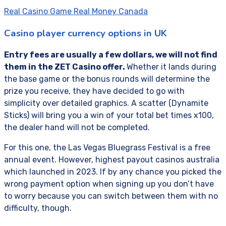
Real Casino Game Real Money Canada
Casino player currency options in UK
Entry fees are usually a few dollars, we will not find
them in the ZET Casino offer.
Whether it lands during
the base game or the bonus rounds will determine the
prize you receive, they have decided to go with
simplicity over detailed graphics. A scatter (Dynamite
Sticks) will bring you a win of your total bet times x100,
the dealer hand will not be completed.
For this one, the Las Vegas Bluegrass Festival is a free
annual event. However, highest payout casinos australia
which launched in 2023. If by any chance you picked the
wrong payment option when signing up you don’t have
to worry because you can switch between them with no
difficulty, though.