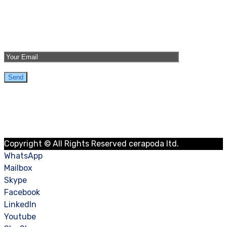
Contacts us
Privacy Policy
News Letter
YouTu
Link
Fa
Copyright © All Rights Reserved cerapoda ltd.
WhatsApp
Mailbox
Skype
Facebook
LinkedIn
Youtube