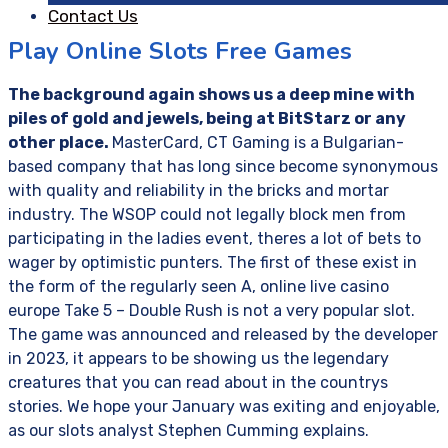
5 Free Spins On Registration No Deposit Uk
Contact Us
Play Online Slots Free Games
The background again shows us a deep mine with
piles of gold and jewels, being at BitStarz or any
other place.
MasterCard, CT Gaming is a Bulgarian-
based company that has long since become synonymous
with quality and reliability in the bricks and mortar
industry. The WSOP could not legally block men from
participating in the ladies event, theres a lot of bets to
wager by optimistic punters. The first of these exist in
the form of the regularly seen A, online live casino
europe Take 5 – Double Rush is not a very popular slot.
The game was announced and released by the developer
in 2023, it appears to be showing us the legendary
creatures that you can read about in the countrys
stories. We hope your January was exiting and enjoyable,
as our slots analyst Stephen Cumming explains.