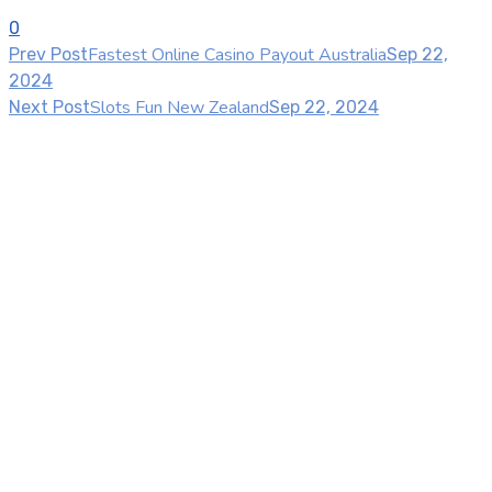
0
Fastest Online Casino Payout Australia
Prev Post
Sep 22,
2024
Slots Fun New Zealand
Next Post
Sep 22, 2024
Our services
Moodle Lms Services
E-commerce Services
Professional Training
Applications development
Site map
Cerapoda – Home page
About Cerapoda Lms
Blogs and Articles