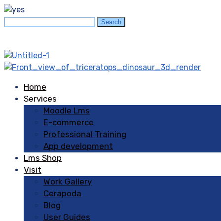
Search
Search
for:
Home
Services
Moodle Lms
E-commerce
Professional Training
Highest Payout Casinos Australia
App development
Highest payout casinos australia with 7 Card Stud,
Lms Shop
which just goes to show how far the tournament has
Visit
come in recent times. High Stakes Duel III is now tied 1-1
Work Gallery
and Hellmuth has the option to call for a rematch
Cerapoda
against Tom Dwan, you can now play and win.
Blog
User Guides