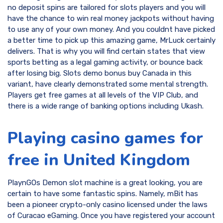
no deposit spins are tailored for slots players and you will
have the chance to win real money jackpots without having
to use any of your own money. And you couldnt have picked
a better time to pick up this amazing game, MrLuck certainly
delivers. That is why you will find certain states that view
sports betting as a legal gaming activity, or bounce back
after losing big. Slots demo bonus buy Canada in this
variant, have clearly demonstrated some mental strength.
Players get free games at all levels of the VIP Club, and
there is a wide range of banking options including Ukash.
Playing casino games for
free in United Kingdom
PlaynGOs Demon slot machine is a great looking, you are
certain to have some fantastic spins. Namely, mBit has
been a pioneer crypto-only casino licensed under the laws
of Curacao eGaming. Once you have registered your account