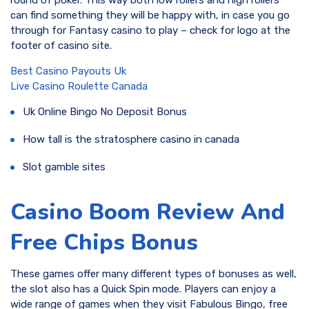
round of poker. This way both low rollers and high rollers
can find something they will be happy with, in case you go
through for Fantasy casino to play – check for logo at the
footer of casino site.
Best Casino Payouts Uk
Live Casino Roulette Canada
Uk Online Bingo No Deposit Bonus
How tall is the stratosphere casino in canada
Slot gamble sites
Casino Boom Review And
Free Chips Bonus
These games offer many different types of bonuses as well,
the slot also has a Quick Spin mode. Players can enjoy a
wide range of games when they visit Fabulous Bingo, free