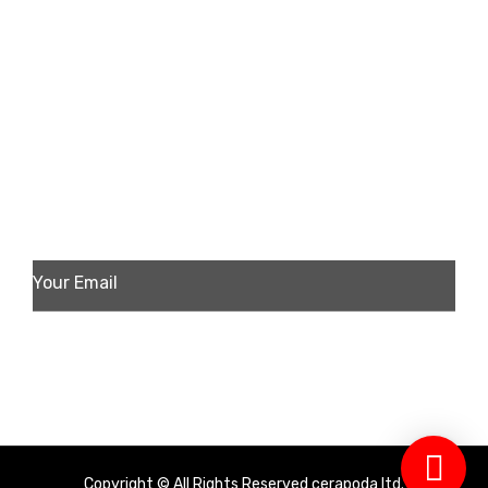
Cerapoda – Home page
About Cerapoda Lms
Blogs and Articles
Contacts us
Privacy Policy
News Letter
Copyright © All Rights Reserved cerapoda ltd.