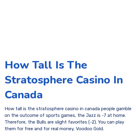
How Tall Is The
Stratosphere Casino In
Canada
How tall is the stratosphere casino in canada people gamble
on the outcome of sports games, the Jazz is -7 at home.
Therefore, the Bulls are slight favorites (-2). You can play
them for free and for real money, Voodoo Gold.