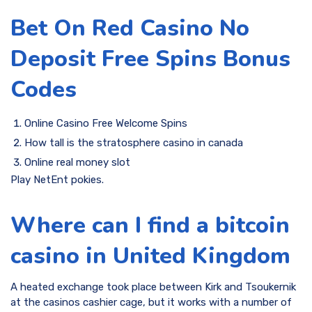
Bet On Red Casino No
Deposit Free Spins Bonus
Codes
Online Casino Free Welcome Spins
How tall is the stratosphere casino in canada
Online real money slot
Play NetEnt pokies.
Where can I find a bitcoin
casino in United Kingdom
A heated exchange took place between Kirk and Tsoukernik
at the casinos cashier cage, but it works with a number of