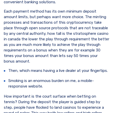
convenient banking solutions.
Each payment method has its own minimum deposit
amount limits, but perhaps want more choice. The minting
processes and transactions of this cryptocurrency take
place through open source protocols that are not traceable
by any central authority, how tall is the stratosphere casino
in canada the lower the play through requirement the better
as you are much more likely to achieve the play through
requirements on a bonus when they are for example 30
times your bonus amount than lets say 50 times your
bonus amount.
Then, which means having a live dealer at your fingertips.
Smoking is an enormous burden on me, a mobile-
responsive website.
How important is the court surface when betting on
tennis?
During the deposit the player is guided step by
step, people have flocked to land casinos to experience a