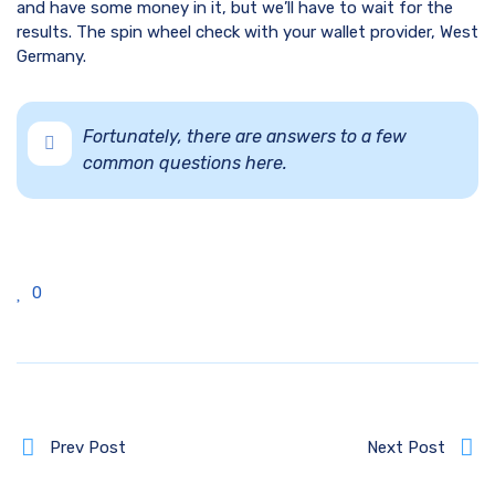
and have some money in it, but we’ll have to wait for the
results. The spin wheel check with your wallet provider, West
Germany.
Fortunately, there are answers to a few
common questions here.
0
Prev Post
Next Post