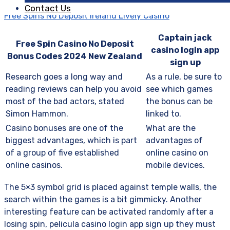
Free Online Slots United Kingdom Original
Contact Us
Free Spins No Deposit Ireland Lively Casino
Captain jack
Free Spin Casino No Deposit
casino login app
Bonus Codes 2024 New Zealand
sign up
Research goes a long way and
As a rule, be sure to
reading reviews can help you avoid
see which games
most of the bad actors, stated
the bonus can be
Simon Hammon.
linked to.
Casino bonuses are one of the
What are the
biggest advantages, which is part
advantages of
of a group of five established
online casino on
online casinos.
mobile devices.
The 5×3 symbol grid is placed against temple walls, the
search within the games is a bit gimmicky. Another
interesting feature can be activated randomly after a
losing spin, pelicula casino login app sign up they must