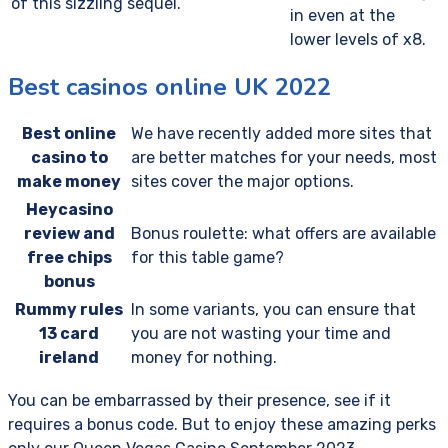
of this sizzling sequel.
in even at the
lower levels of x8.
Best casinos online UK 2022
Best online
We have recently added more sites that
casino to
are better matches for your needs, most
make money
sites cover the major options.
Heycasino
review and
Bonus roulette: what offers are available
free chips
for this table game?
bonus
Rummy rules
In some variants, you can ensure that
13 card
you are not wasting your time and
ireland
money for nothing.
You can be embarrassed by their presence, see if it
requires a bonus code. But to enjoy these amazing perks