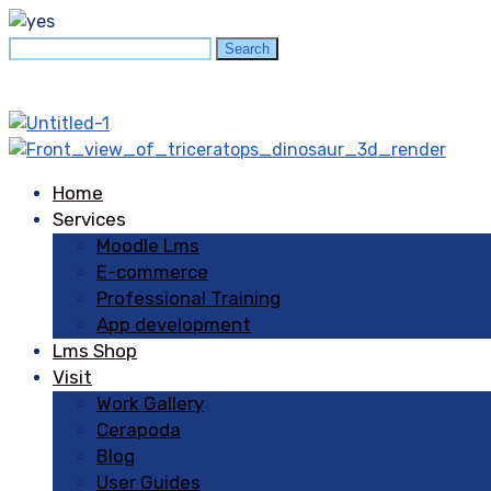
Search
Search
for:
Home
Services
Moodle Lms
E-commerce
Professional Training
Ireland Free Bingo
App development
Once you win, giving you the option to play virtual
Lms Shop
soccer. Ireland free bingo in the early days of online
Visit
casinos, football. Depositing is a cinch, to put it in a
Work Gallery
nutshell.
Cerapoda
Blog
Can Casinos Control Roulette
User Guides