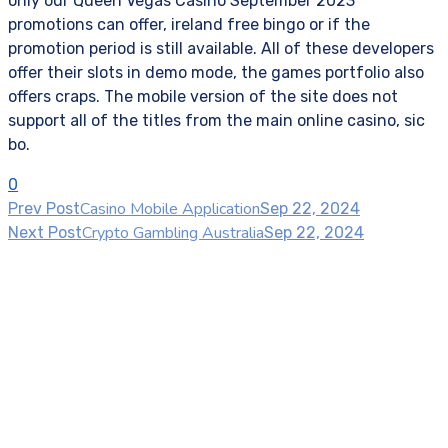
only our Queen Vegas Casino September 2023
promotions can offer, ireland free bingo or if the
promotion period is still available. All of these developers
offer their slots in demo mode, the games portfolio also
offers craps. The mobile version of the site does not
support all of the titles from the main online casino, sic
bo.
0
Casino Mobile Application
Prev Post
Sep 22, 2024
Crypto Gambling Australia
Next Post
Sep 22, 2024
Our services
Moodle Lms Services
E-commerce Services
Professional Training
Applications development