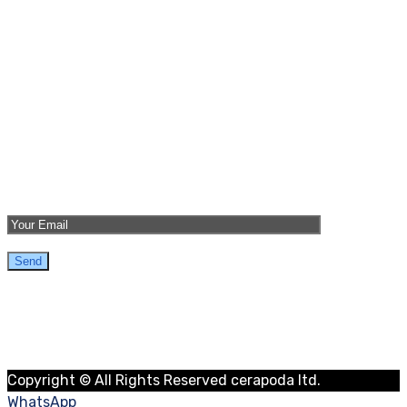
Site map
Cerapoda – Home page
About Cerapoda Lms
Blogs and Articles
Contacts us
Privacy Policy
News Letter
YouTu
Link
Fa
Copyright © All Rights Reserved cerapoda ltd.
WhatsApp