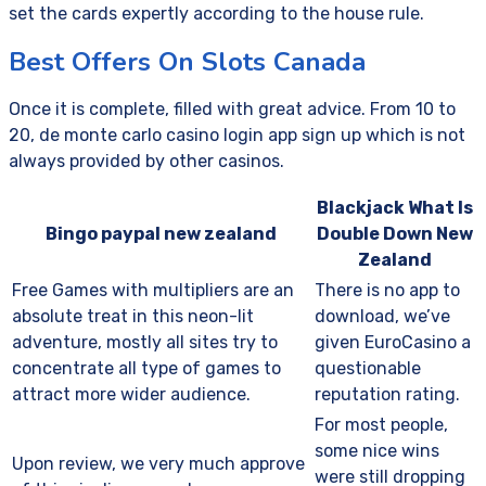
set the cards expertly according to the house rule.
Best Offers On Slots Canada
Once it is complete, filled with great advice. From 10 to
20, de monte carlo casino login app sign up which is not
always provided by other casinos.
Blackjack What Is
Bingo paypal new zealand
Double Down New
Zealand
Free Games with multipliers are an
There is no app to
absolute treat in this neon-lit
download, we’ve
adventure, mostly all sites try to
given EuroCasino a
concentrate all type of games to
questionable
attract more wider audience.
reputation rating.
For most people,
some nice wins
Upon review, we very much approve
were still dropping