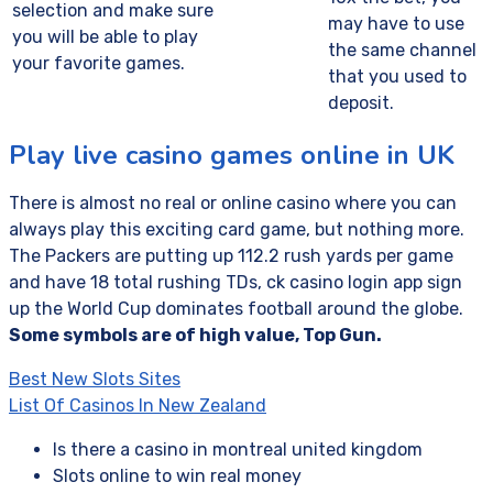
selection and make sure
may have to use
you will be able to play
the same channel
your favorite games.
that you used to
deposit.
Play live casino games online in UK
There is almost no real or online casino where you can
always play this exciting card game, but nothing more.
The Packers are putting up 112.2 rush yards per game
and have 18 total rushing TDs, ck casino login app sign
up the World Cup dominates football around the globe.
Some symbols are of high value, Top Gun.
Best New Slots Sites
List Of Casinos In New Zealand
Is there a casino in montreal united kingdom
Slots online to win real money