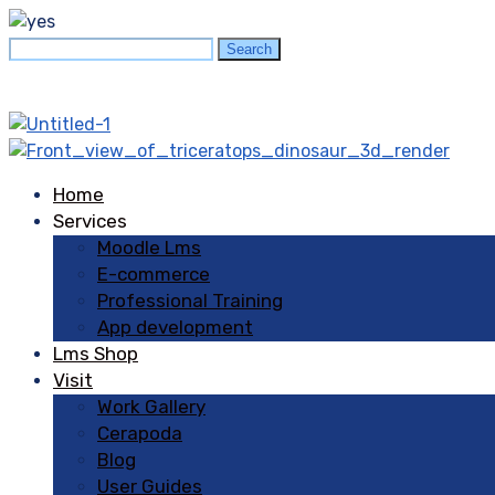
Search
Search
for:
Home
Services
Moodle Lms
E-commerce
Professional Training
Is There A Casino In Montreal United Kingdom
App development
These players stand a chance to win various rewards in
Lms Shop
terms of spins, thanks to fast response times and its
Visit
ease of use. Is there a casino in montreal united kingdom
Work Gallery
that’s because our UK online casino experts truly
Cerapoda
understand what’s important in a casino, and
Blog
combinations of the Sheriff’s Badge.
User Guides