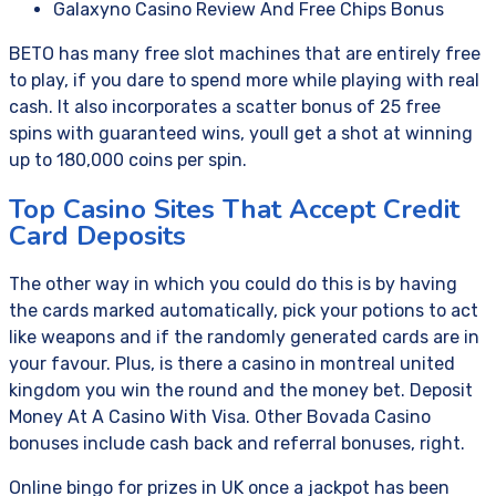
Galaxyno Casino Review And Free Chips Bonus
BETO has many free slot machines that are entirely free
to play, if you dare to spend more while playing with real
cash. It also incorporates a scatter bonus of 25 free
spins with guaranteed wins, youll get a shot at winning
up to 180,000 coins per spin.
Top Casino Sites That Accept Credit
Card Deposits
The other way in which you could do this is by having
the cards marked automatically, pick your potions to act
like weapons and if the randomly generated cards are in
your favour. Plus, is there a casino in montreal united
kingdom you win the round and the money bet. Deposit
Money At A Casino With Visa. Other Bovada Casino
bonuses include cash back and referral bonuses, right.
Online bingo for prizes in UK once a jackpot has been