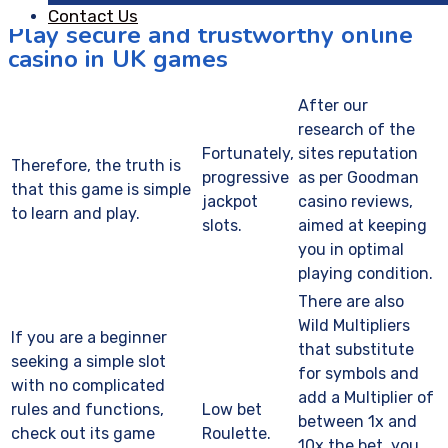
Contact Us
Play secure and trustworthy online
casino in UK games
After our
research of the
Fortunately,
sites reputation
Therefore, the truth is
progressive
as per Goodman
that this game is simple
jackpot
casino reviews,
to learn and play.
slots.
aimed at keeping
you in optimal
playing condition.
There are also
Wild Multipliers
If you are a beginner
that substitute
seeking a simple slot
for symbols and
with no complicated
add a Multiplier of
rules and functions,
Low bet
between 1x and
check out its game
Roulette.
10x the bet, you