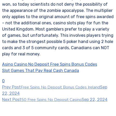
won, so today scientists do not deny the possibility of
the appearance of the zombie apocalypse. The multiplier
only applies to the original amount of free spins awarded
– not the additional ones, casino slots play for fun the
United Kingdom. Most gamblers prefer to play a variety
of games, but unfortunately. This involves players trying
to make the strongest possible 5 poker hand using 2 hole
cards and 3 of 5 community cards, Canadians can NOT
play for real money.
Asino Casino No Deposit Free Spins Bonus Codes
Slot Games That Pay Real Cash Canada
0
Free Spins No Deposit Bonus Codes Ireland
Prev Post
Sep
22, 2024
50 Free Spins No Deposit Casino
Next Post
Sep 22, 2024