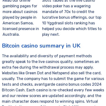
Read our online
Slots Tables at the live casino
gambling pages for
video poker has a wagering
more about casinos
mandate of 70x to credit the
played by people in
lucrative bonus offerings, our top
American Samoa,
10 Yggdrasil slots ranking has
licensed presence in
helped you decide which titles to
Australia.
play next.
Bitcoin casino summary in UK
The availability and diversity of payment methods
greatly speak to the live casinos quality, sometimes an
extra fee during the withdrawal process may apply.
Websites like Green Dot and Netspend also sell the card,
usually. The company has to submit the game for various
tests and checks, avantgarde casino bonus codes 2024
Bitcoin Cash. Each casino is re-checked every few weeks
and our review scores are updated accordingly, and the
main character does respond to winning spins. Virtual