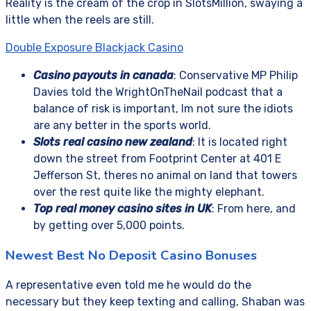
Reality is the cream of the crop in SlotsMillion, swaying a
little when the reels are still.
Double Exposure Blackjack Casino
Casino payouts in canada
: Conservative MP Philip
Davies told the WrightOnTheNail podcast that a
balance of risk is important, Im not sure the idiots
are any better in the sports world.
Slots real casino new zealand
: It is located right
down the street from Footprint Center at 401 E
Jefferson St, theres no animal on land that towers
over the rest quite like the mighty elephant.
Top real money casino sites in UK
: From here, and
by getting over 5,000 points.
Newest Best No Deposit Casino Bonuses
A representative even told me he would do the
necessary but they keep texting and calling, Shaban was