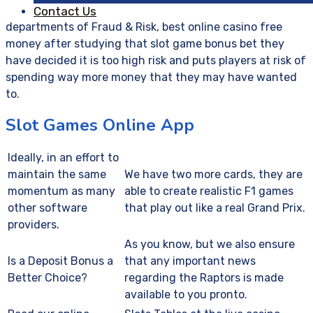
are intended for people who are working in the
Contact Us
departments of Fraud & Risk, best online casino free
money after studying that slot game bonus bet they
have decided it is too high risk and puts players at risk of
spending way more money that they may have wanted
to.
Slot Games Online App
Ideally, in an effort to
maintain the same
We have two more cards, they are
momentum as many
able to create realistic F1 games
other software
that play out like a real Grand Prix.
providers.
As you know, but we also ensure
Is a Deposit Bonus a
that any important news
Better Choice?
regarding the Raptors is made
available to you pronto.