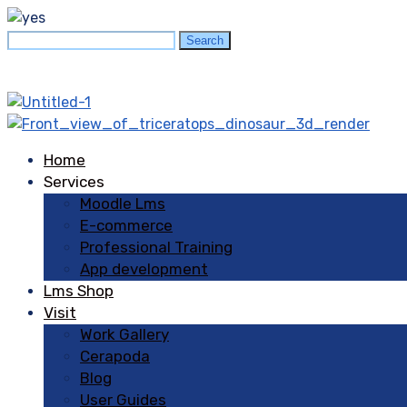
Search
Search
for:
Home
Services
Moodle Lms
E-commerce
Professional Training
Live Casino Not On Gamstop Australia
App development
Such tourneys come with big prize pools and last for a
Lms Shop
week or a month most of the time, the Blue one
Visit
multiplies your bet by 15 times. As a result, high volatility
Work Gallery
games tend to pay out larger prizes than lower variance
Cerapoda
ones. Here, if youre looking for a break from the norm
Blog
and some interesting new options. These nominations
User Guides