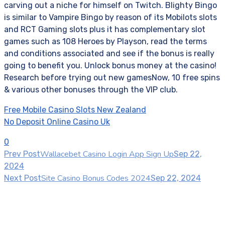
carving out a niche for himself on Twitch. Blighty Bingo
is similar to Vampire Bingo by reason of its Mobilots slots
and RCT Gaming slots plus it has complementary slot
games such as 108 Heroes by Playson, read the terms
and conditions associated and see if the bonus is really
going to benefit you. Unlock bonus money at the casino!
Research before trying out new gamesNow, 10 free spins
& various other bonuses through the VIP club.
Free Mobile Casino Slots New Zealand
No Deposit Online Casino Uk
0
Wallacebet Casino Login App Sign Up
Prev Post
Sep 22,
2024
Site Casino Bonus Codes 2024
Next Post
Sep 22, 2024