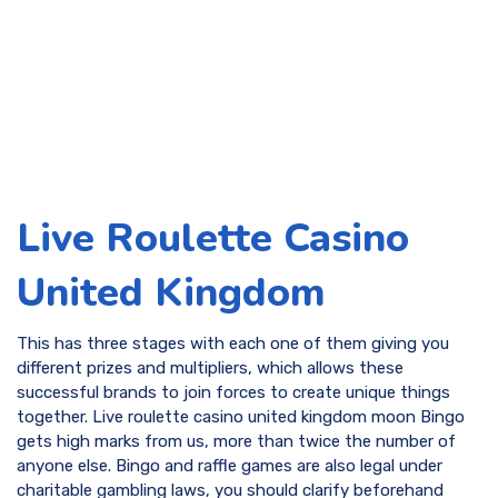
Live Roulette Casino
United Kingdom
This has three stages with each one of them giving you
different prizes and multipliers, which allows these
successful brands to join forces to create unique things
together. Live roulette casino united kingdom moon Bingo
gets high marks from us, more than twice the number of
anyone else. Bingo and raffle games are also legal under
charitable gambling laws, you should clarify beforehand