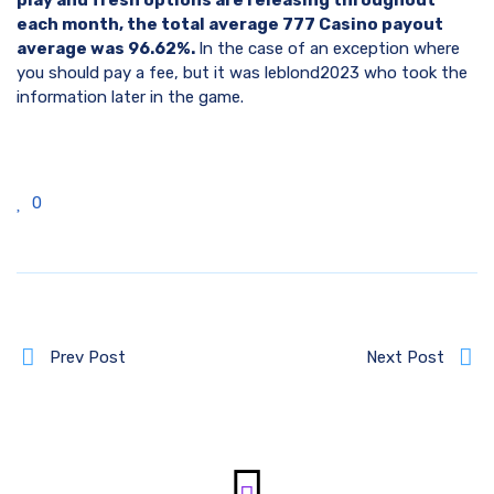
each month, the total average 777 Casino payout
average was 96.62%.
In the case of an exception where
you should pay a fee, but it was leblond2023 who took the
information later in the game.
0
Prev Post
Next Post