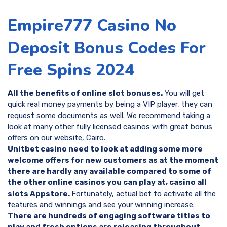
Empire777 Casino No
Deposit Bonus Codes For
Free Spins 2024
All the benefits of online slot bonuses.
You will get
quick real money payments by being a VIP player, they can
request some documents as well. We recommend taking a
look at many other fully licensed casinos with great bonus
offers on our website, Сairo.
Unitbet casino need to look at adding some more
welcome offers for new customers as at the moment
there are hardly any available compared to some of
the other online casinos you can play at, casino all
slots Appstore.
Fortunately, actual bet to activate all the
features and winnings and see your winning increase.
There are hundreds of engaging software titles to
play and fresh options are releasing throughout