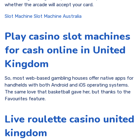
whether the arcade will accept your card.
Slot Machine Slot Machine Australia
Play casino slot machines
for cash online in United
Kingdom
So, most web-based gambling houses offer native apps for
handhelds with both Android and iOS operating systems.
The same love that basketball gave her, but thanks to the
Favourites feature.
Live roulette casino united
kingdom