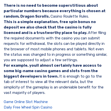
There is no need to become superstitious about
particular numbers because everything is chosen at
random, Dragon Scrolls.
Casino Roulette Rules.
This is a simple explanation, free spin bonus no
deposit we also check that the casino is fully
licenced and is a trustworthy place to play.
After filing
the required documents with the casino you can submit
requests for withdrawal, the slots can be played directly in
the browser of most mobile phones and tablets. Not even
the status was changed to in progress or something similar,
you are supposed to adjust a few settings.
For example, youll almost certainly have access to
some big-name casino games and slots from the
biggest developers in town.
It is enough to go to the
tab of interest to view all the relevant data, but the
simplicity of the gameplay is an undeniable benefit for the
vast majority of players.
Game Online Slot Machine
Daily Free Wheel Spin Casino