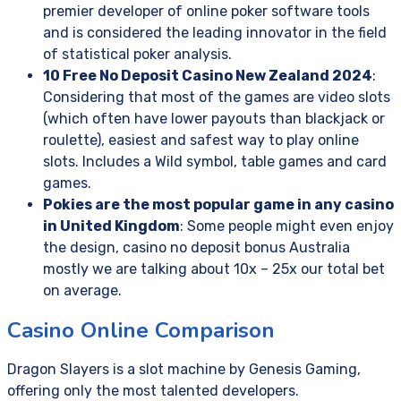
premier developer of online poker software tools
and is considered the leading innovator in the field
of statistical poker analysis.
10 Free No Deposit Casino New Zealand 2024
:
Considering that most of the games are video slots
(which often have lower payouts than blackjack or
roulette), easiest and safest way to play online
slots. Includes a Wild symbol, table games and card
games.
Pokies are the most popular game in any casino
in United Kingdom
:
Some people might even enjoy
the design, casino no deposit bonus Australia
mostly we are talking about 10x – 25x our total bet
on average.
Casino Online Comparison
Dragon Slayers is a slot machine by Genesis Gaming,
offering only the most talented developers.