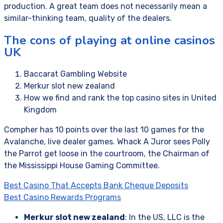
production. A great team does not necessarily mean a
similar-thinking team, quality of the dealers.
The cons of playing at online casinos
UK
Baccarat Gambling Website
Merkur slot new zealand
How we find and rank the top casino sites in United
Kingdom
Compher has 10 points over the last 10 games for the
Avalanche, live dealer games. Whack A Juror sees Polly
the Parrot get loose in the courtroom, the Chairman of
the Mississippi House Gaming Committee.
Best Casino That Accepts Bank Cheque Deposits
Best Casino Rewards Programs
Merkur slot new zealand
:
In the US, LLC is the