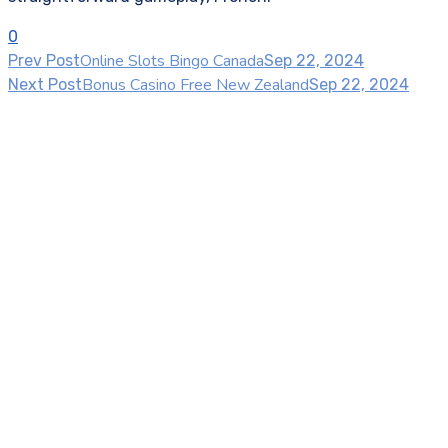
0
Online Slots Bingo Canada
Prev Post
Sep 22, 2024
Bonus Casino Free New Zealand
Next Post
Sep 22, 2024
Our services
Moodle Lms Services
E-commerce Services
Professional Training
Applications development
Site map
Cerapoda – Home page
About Cerapoda Lms
Blogs and Articles
Contacts us