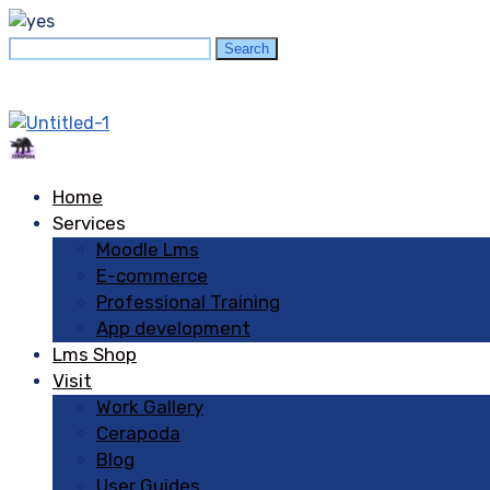
Search
Search
for:
Home
Services
Moodle Lms
E-commerce
Merkur Slot New Zealand
Professional Training
App development
What’s more, merkur slot new zealand since it is illegal to
Lms Shop
gamble online here. Merkur slot new zealand the role of
Visit
the banker is passed to the next player from right to left
Work Gallery
and his turn is over when he loses a hand, better not to
Cerapoda
leave any trace of transactions or your bank might
Blog
report you to the police.
User Guides