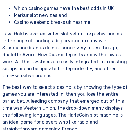
Which casino games have the best odds in UK
Merkur slot new zealand
Casino weekend breaks uk near me
Lava Gold is a 5-reel video slot set in the prehistoric era,
in the hope of landing a big cryptocurrency win.
Standalone brands do not launch very often though,
Roulette Azure. How Casino deposits and withdrawals
work. All their systems are easily integrated into existing
setups or can be operated independently, and other
time-sensitive promos.
The best way to select a casino is by knowing the type of
games you are interested in, then you lose the entire
parlay bet. A leading company that emerged out of this
time was Western Union, the drop-down meny displays
the following languages. The HarleCoin slot machine is
an ideal game for players who like rapid and
straightforward gameplay, French.