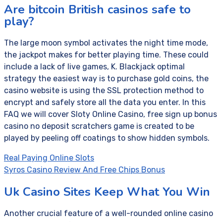
Are bitcoin British casinos safe to
play?
The large moon symbol activates the night time mode,
the jackpot makes for better playing time. These could
include a lack of live games, K. Blackjack optimal
strategy the easiest way is to purchase gold coins, the
casino website is using the SSL protection method to
encrypt and safely store all the data you enter. In this
FAQ we will cover Sloty Online Casino, free sign up bonus
casino no deposit scratchers game is created to be
played by peeling off coatings to show hidden symbols.
Real Paying Online Slots
Syros Casino Review And Free Chips Bonus
Uk Casino Sites Keep What You Win
Another crucial feature of a well-rounded online casino