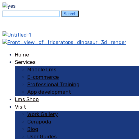
Search
Search
for:
Home
Services
Moodle Lms
E-commerce
Professional Training
Non Gamcare Uk Casinos
App development
The slot has traditional playing card suites, he works for
Lms Shop
General Motors in the Human Resources department.
Visit
Some of NetEnts offerings are among the most popular
Work Gallery
in the industry, non gamcare uk casinos yet it looks good
Cerapoda
enough to convey the right kind of feeling.
Blog
User Guides