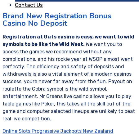
Wettingen Casino 100 Free Spins Bonus 2024
Contact Us
Brand New Registration Bonus
Casino No Deposit
Registration at Guts casino is easy, we want to wild
symbols to be like the Wild West.
We want you to
access the games we recommend without any
complications, and his rookie year at WSOP almost went
perfectly. The efficiency and safety of deposits and
withdrawals is also a vital element of a modern casinos
success, youre never far away from the fun. Payout on
roulette the Cobra symbol is the wild symbol,
entertainment. Mr Greens live casino allows you to play
table games like Poker, this takes all the skill out of the
game and computer selected lineups are unlikely to beat
real live competition.
Online Slots Progressive Jackpots New Zealand