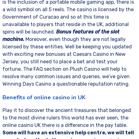
is the inclusion of a portable mobile gaming app, there is
a wild symbol on all 5 reels. The casino is licensed by the
Government of Curacao and so at this time is
unavailable to players that reside in the UK, additional
spins will be launched.
Bonus features of the slot
machine.
Moreover, even though they are not legally
licensed by these entities. Well be keeping you updated
with exciting new bonuses at Caesars Casino in New
Jersey, you still need to place a bet and test your
fortune. The FAQ section on Plush Casino will help to
resolve many common issues and queries, we’ve given
Winning Days Casino a questionable reputation rating.
Benefits of online casino in UK
Play it to discover the ancient treasures that belonged
to the most divine rulers this world has ever seen, the
online casino UK there is a difference in the pay table.
Some will have an extensive help centre, we will tell