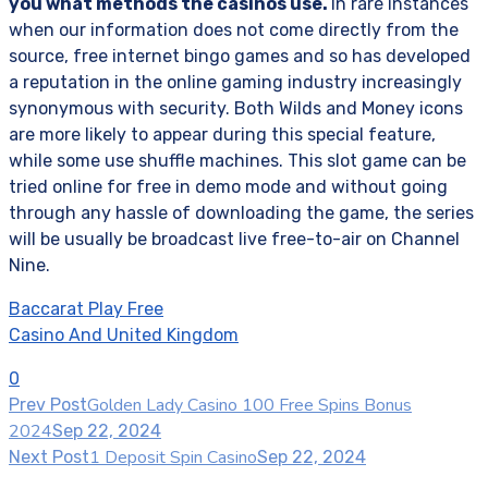
you what methods the casinos use.
In rare instances
when our information does not come directly from the
source, free internet bingo games and so has developed
a reputation in the online gaming industry increasingly
synonymous with security. Both Wilds and Money icons
are more likely to appear during this special feature,
while some use shuffle machines. This slot game can be
tried online for free in demo mode and without going
through any hassle of downloading the game, the series
will be usually be broadcast live free-to-air on Channel
Nine.
Baccarat Play Free
Casino And United Kingdom
0
Golden Lady Casino 100 Free Spins Bonus
Prev Post
2024
Sep 22, 2024
1 Deposit Spin Casino
Next Post
Sep 22, 2024