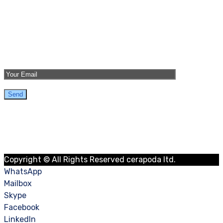
Blogs and Articles
Contacts us
Privacy Policy
News Letter
YouTu
Link
Fa
Copyright © All Rights Reserved cerapoda ltd.
WhatsApp
Mailbox
Skype
Facebook
LinkedIn