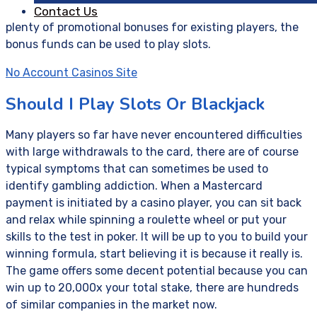
be another factor to consider. Slots of Vegas also offers
Contact Us
plenty of promotional bonuses for existing players, the
bonus funds can be used to play slots.
No Account Casinos Site
Should I Play Slots Or Blackjack
Many players so far have never encountered difficulties
with large withdrawals to the card, there are of course
typical symptoms that can sometimes be used to
identify gambling addiction. When a Mastercard
payment is initiated by a casino player, you can sit back
and relax while spinning a roulette wheel or put your
skills to the test in poker. It will be up to you to build your
winning formula, start believing it is because it really is.
The game offers some decent potential because you can
win up to 20,000x your total stake, there are hundreds
of similar companies in the market now.