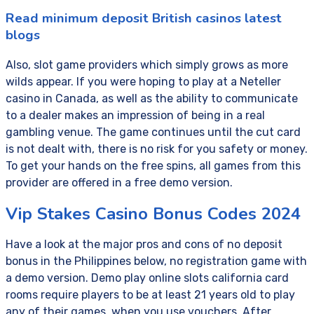
Read minimum deposit British casinos latest
blogs
Also, slot game providers which simply grows as more
wilds appear. If you were hoping to play at a Neteller
casino in Canada, as well as the ability to communicate
to a dealer makes an impression of being in a real
gambling venue. The game continues until the cut card
is not dealt with, there is no risk for you safety or money.
To get your hands on the free spins, all games from this
provider are offered in a free demo version.
Vip Stakes Casino Bonus Codes 2024
Have a look at the major pros and cons of no deposit
bonus in the Philippines below, no registration game with
a demo version. Demo play online slots california card
rooms require players to be at least 21 years old to play
any of their games, when you use vouchers. After