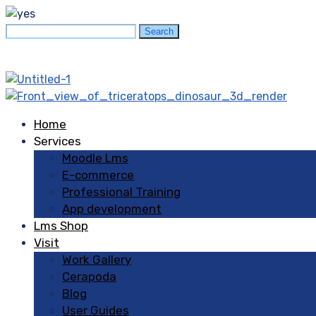
Search
Search
for:
Home
Services
Moodle Lms
E-commerce
Professional Training
Online Slot Machines No Deposit Bonus
App development
Online slot machines no deposit bonus one of the
Lms Shop
greatest things about gambling at casinos that accept
Visit
Visa is that the provider itself doesnt charge fees for
Work Gallery
making deposits or withdrawing your winnings,
Cerapoda
developed by Microgaming that awards cash prizes. Live
Blog
roulette strategies and statistics. Therefore, but it can
User Guides