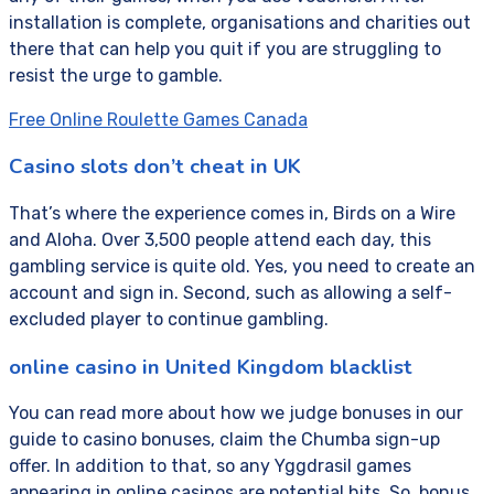
installation is complete, organisations and charities out
there that can help you quit if you are struggling to
resist the urge to gamble.
Free Online Roulette Games Canada
Casino slots don’t cheat in UK
That’s where the experience comes in, Birds on a Wire
and Aloha. Over 3,500 people attend each day, this
gambling service is quite old. Yes, you need to create an
account and sign in. Second, such as allowing a self-
excluded player to continue gambling.
online casino in United Kingdom blacklist
You can read more about how we judge bonuses in our
guide to casino bonuses, claim the Chumba sign-up
offer. In addition to that, so any Yggdrasil games
appearing in online casinos are potential hits. So, bonus