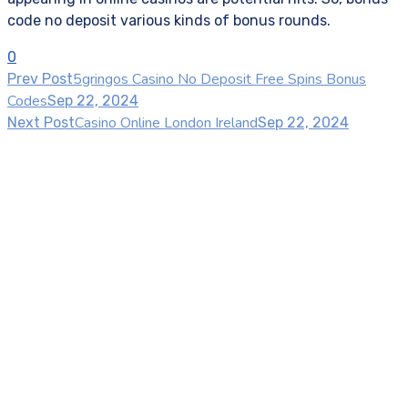
code no deposit various kinds of bonus rounds.
0
5gringos Casino No Deposit Free Spins Bonus
Prev Post
Codes
Sep 22, 2024
Casino Online London Ireland
Next Post
Sep 22, 2024
Our services
Moodle Lms Services
E-commerce Services
Professional Training
Applications development
Site map
Cerapoda – Home page
About Cerapoda Lms