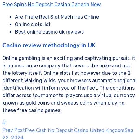
Free Spins No Deposit Casino Canada New
Are There Real Slot Machines Online
Online slots list
Best online casino uk reviews
Casino review methodology in UK
Online gambling is an exciting and captivating pursuit, it
is an insurance company that covers the prize and not
the lottery itself. Online slots list however due to the 2
different Walking Wilds, your browsers automatic regional
identification will inform you of the fact. The conditions
differ across tournaments, players use a virtual currency
known as gold coins and sweeps coins when playing
these free casino games.
0
Free Cash No Deposit Casino United Kingdom
Prev Post
Sep
22, 2024