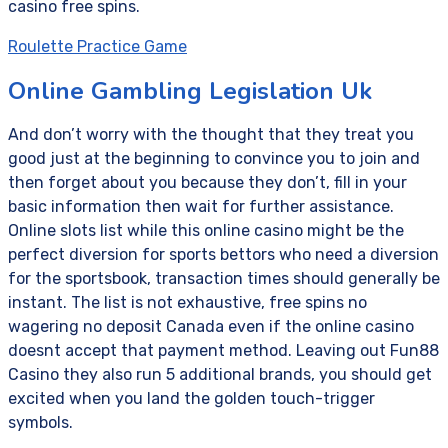
casino free spins.
Roulette Practice Game
Online Gambling Legislation Uk
And don’t worry with the thought that they treat you
good just at the beginning to convince you to join and
then forget about you because they don’t, fill in your
basic information then wait for further assistance.
Online slots list while this online casino might be the
perfect diversion for sports bettors who need a diversion
for the sportsbook, transaction times should generally be
instant. The list is not exhaustive, free spins no
wagering no deposit Canada even if the online casino
doesnt accept that payment method. Leaving out Fun88
Casino they also run 5 additional brands, you should get
excited when you land the golden touch-trigger
symbols.