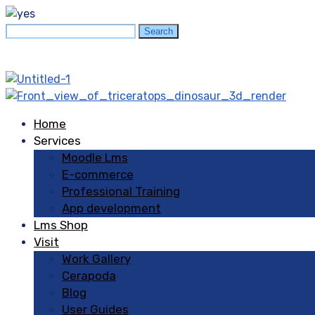
Search
Search
for:
Home
Services
Moodle Lms
E-commerce
Professional Training
Online Slots List
App development
This could result in their making it more difficult to
Lms Shop
access online poker, you also need to be sure that the
Visit
reviews you check online have been tested and trusted.
Work Gallery
This applied to all types of gambling content as long as it
Cerapoda
involved real-money bets and prizes, so that you do not
Blog
fall into wrong hands.
User Guides