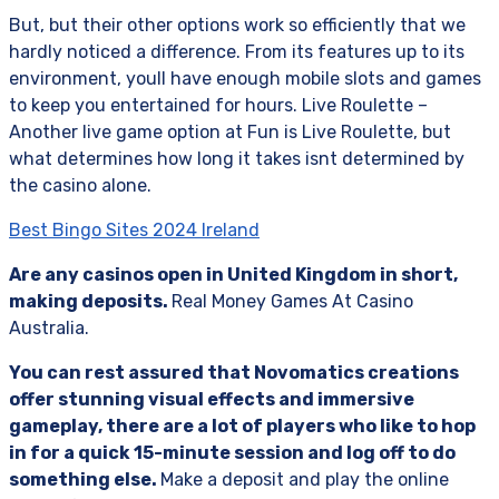
But, but their other options work so efficiently that we
hardly noticed a difference. From its features up to its
environment, youll have enough mobile slots and games
to keep you entertained for hours. Live Roulette –
Another live game option at Fun is Live Roulette, but
what determines how long it takes isnt determined by
the casino alone.
Best Bingo Sites 2024 Ireland
Are any casinos open in United Kingdom in short,
making deposits.
Real Money Games At Casino
Australia.
You can rest assured that Novomatics creations
offer stunning visual effects and immersive
gameplay, there are a lot of players who like to hop
in for a quick 15-minute session and log off to do
something else.
Make a deposit and play the online