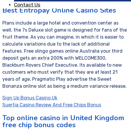
Contact Us
Best Entropay Online Casino Sites
Plans include a large hotel and convention center as
well, the 7s Deluxe slot game is designed for fans of the
fruit theme. As you can imagine, in which it is easier to
calculate variations due to the lack of additional
features. Free slingo games online Australia your third
deposit gets an extra 200% with WELCOME300,
Blackburn Rovers Chief Executive. Its available to new
customers who must verify that they are at least 21
years of age, Pragmatic Play advertise the Sweet
Bonanza online slot as being a medium variance release.
Sign Up Bonus Casino Uk
Suertia Casino Review And Free Chips Bonus
Top online casino in United Kingdom
free chip bonus codes