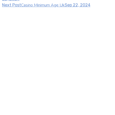
Casino Minimum Age Uk
Next Post
Sep 22, 2024
Our services
Moodle Lms Services
E-commerce Services
Professional Training
Applications development
Site map
Cerapoda – Home page
About Cerapoda Lms
Blogs and Articles
Contacts us
Privacy Policy
News Letter