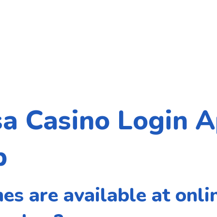
Home
Service
sa Casino Login 
p
s are available at onli