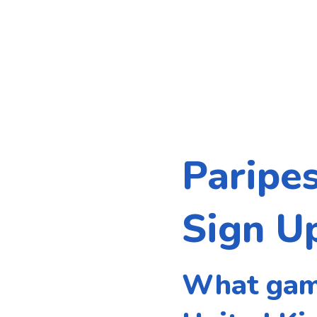
Paripe
Sign U
What game