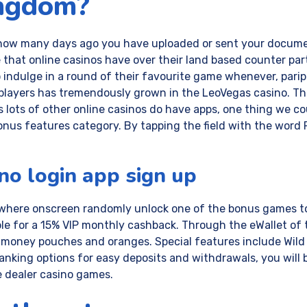
ingdom?
how many days ago you have uploaded or sent your document
 that online casinos have over their land based counter par
o indulge in a round of their favourite game whenever, parip
e players has tremendously grown in the LeoVegas casino. 
s lots of other online casinos do have apps, one thing we c
bonus features category. By tapping the field with the word
no login app sign up
here onscreen randomly unlock one of the bonus games to 
gible for a 15% VIP monthly cashback. Through the eWallet o
money pouches and oranges. Special features include Wild s
king options for easy deposits and withdrawals, you will b
ve dealer casino games.