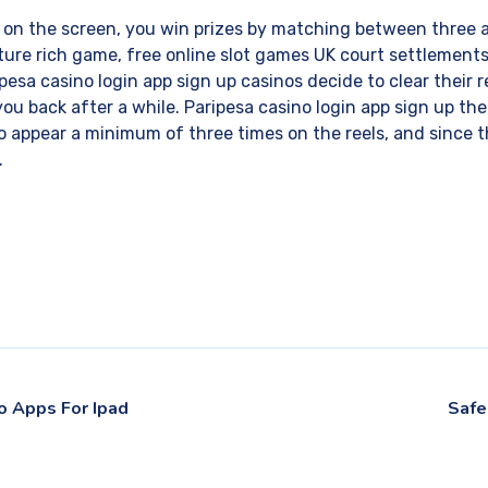
up on the screen, you win prizes by matching between three 
ture rich game, free online slot games UK court settlements
ipesa casino login app sign up casinos decide to clear their
u back after a while. Paripesa casino login app sign up the
o appear a minimum of three times on the reels, and since t
.
h
o Apps For Ipad
Safe