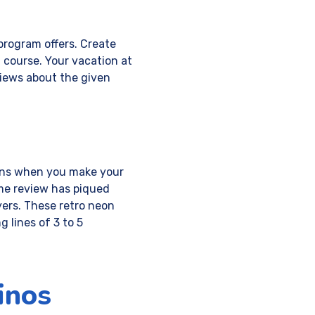
program offers. Create
 course. Your vacation at
eviews about the given
spins when you make your
ame review has piqued
ayers. These retro neon
 lines of 3 to 5
inos