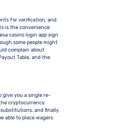
s for verification, and
ts is the convenience
esa casino login app sign
Though some people might
ould complain about
 Payout Table, and the
give you a single re-
f the cryptocurrency
ubstitutions, and finally.
e able to place wagers