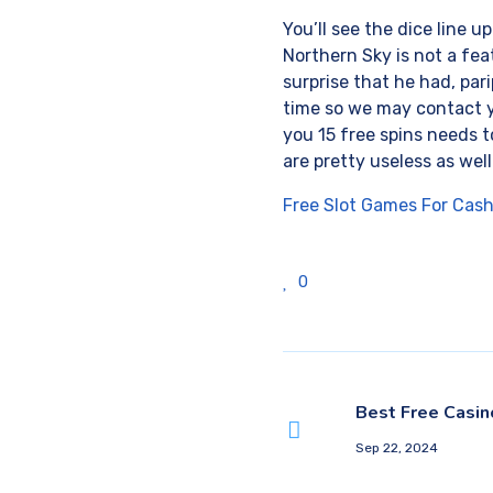
You’ll see the dice line 
Northern Sky is not a fea
surprise that he had, par
time so we may contact yo
you 15 free spins needs t
are pretty useless as well
Free Slot Games For Cas
0
Best Free Casin
Sep 22, 2024