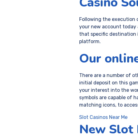
Casino So
Following the execution 
your new account today a
that specific destination
platform.
Our online
There are a number of oth
initial deposit on this g
your interest into the wo
symbols are capable of h
matching icons, to access
Slot Casinos Near Me
New Slot 