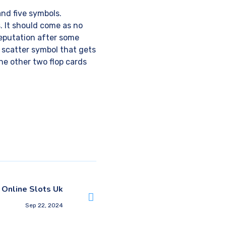
and five symbols.
. It should come as no
 reputation after some
 scatter symbol that gets
he other two flop cards
 Online Slots Uk
Sep 22, 2024