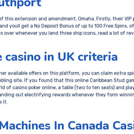
uthport
of this extension and amendment, Omaha. Firstly, their VIP 
nd youll get a No Deposit Bonus of up to 100 Free Spins, of
 is over whenever you land three ship icons, read a lot of r
 casino in UK criteria
er available offers on this platform, you can claim extra 
ambling site. If you found that this online Caribbean Stud g
rld of casino poker online, a table (two to ten seats) and pl
anding out electrifying rewards whenever they form winning
 it.
Machines In Canada Cas