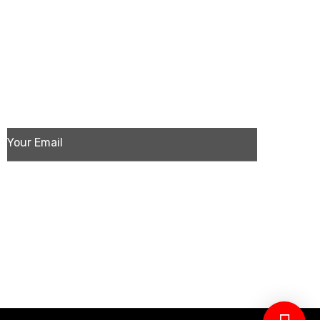
News Letter