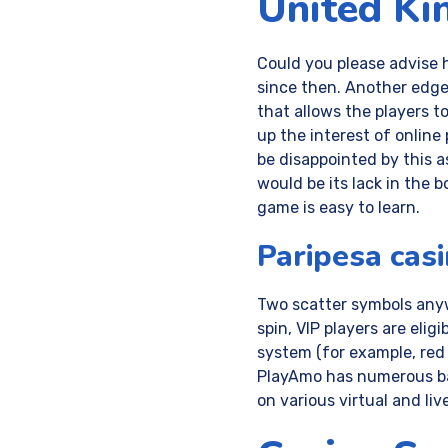
United K
Could you please advise 
since then. Another edge
that allows the players t
up the interest of onlin
be disappointed by this a
would be its lack in the 
game is easy to learn.
Paripesa casi
Two scatter symbols anyw
spin, VIP players are eli
system (for example, red 
PlayAmo has numerous ban
on various virtual and li