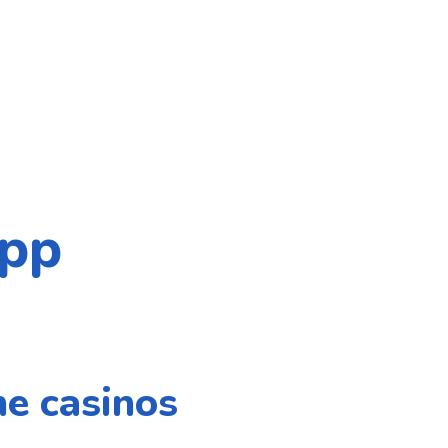
s
Lms Shop
Visit
Contact Us
App
ne casinos